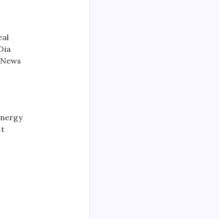
eal
Dia
q News
Energy
at