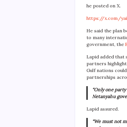
he posted on X.
https://x.com/ya
He said the plan 
to many internatio
government, the
Lapid added that s
partners highlight
Gulf nations coul
partnerships acr
“Only one party 
Netanyahu gove
Lapid assured.
“We must not mi