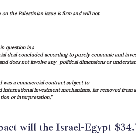
 on the Palestinian issue is firm and will not
n question is a
al deal concluded according to purely economic and inve
 and does not involve any_political dimensions or understa
was a commercial contract subject to
d international investment mechanisms, far removed from 
ation or interpretation,”
ct will the Israel-Egypt $34.