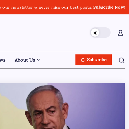
o our newsletter & never miss our best posts.
Subscribe Now!
ws
About Us
Subscribe