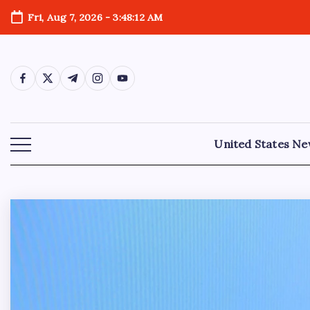
Fri, Aug 7, 2026
-
3:48:14 AM
United States N