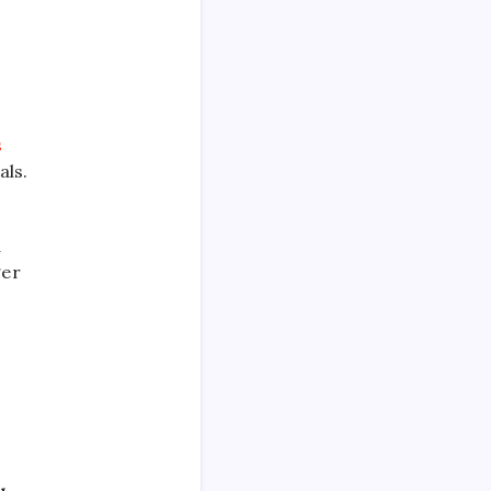
s
als.
d
ger