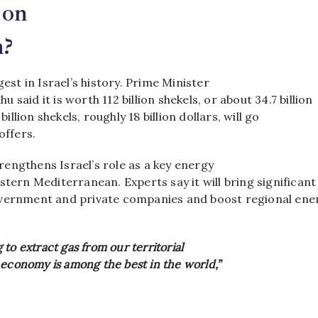
 on
n?
gest in Israel’s history. Prime Minister
said it is worth 112 billion shekels, or about 34.7 billion
 billion shekels, roughly 18 billion dollars, will go
coffers.
engthens Israel’s role as a key energy
stern Mediterranean. Experts say it will bring significant
vernment and private companies and boost regional ene
to extract gas from our territorial
 economy is among the best in the world,”