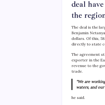
deal have
the regio
The deal is the lar
Benjamin Netanyahu 
dollars. Of this, 58
directly to state 
The agreement str
exporter in the Ea
revenue to the go
trade.
“We are working 
waters, and our
he said.