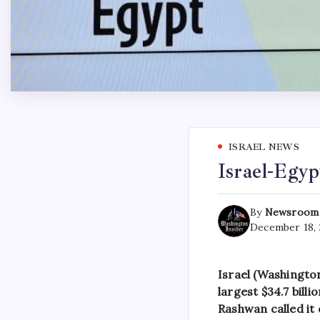
ISRAEL NEWS
Israel-Egy
By
Newsroom
December 18,
Israel (Washington
largest $34.7 bill
Rashwan called it 