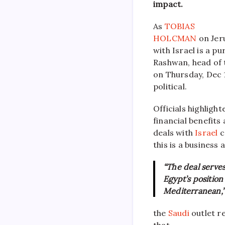
impact.
As
TOBIAS
HOLCMAN
on Jer
with Israel is a 
Rashwan, head of 
on Thursday, Dec 1
political.
Officials highligh
financial benefit
deals with
Israel
c
this is a business
“The deal serves
Egypt’s position
Mediterranean,”
the
Saudi
outlet re
that