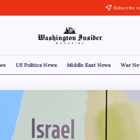
Subscribe t
ews
US Politics News
Middle East News
War Ne