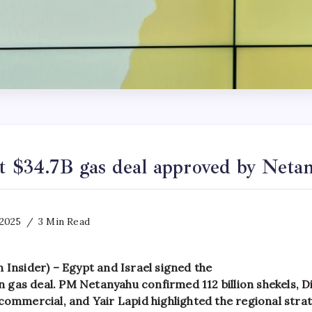
pt $34.7B gas deal approved by Neta
 2025
3 Min Read
 Insider) – Egypt and Israel signed the
ion gas deal. PM Netanyahu confirmed 112 billion shekels, D
commercial, and Yair Lapid highlighted the regional stra