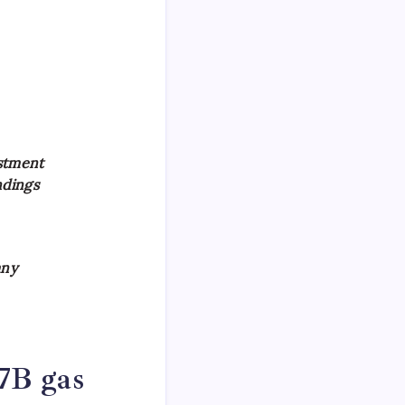
stment
ndings
any
7B gas