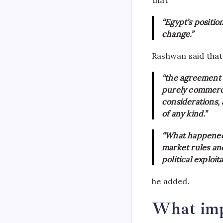
“Egypt’s position
change.”
Rashwan said that
“the agreement i
purely commerci
considerations,
of any kind.”
“What happened 
market rules an
political exploit
he added.
What impa