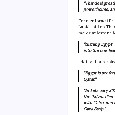
“This deal great
powerhouse, and 
Former Israeli Pr
Lapid said on Thu
major milestone f
“turning Egypt
into the one lea
adding that he al
“Egypt is prefer
Qatar.”
“In February 202
the ‘Egypt Plan
with Cairo, and
Gaza Strip,”