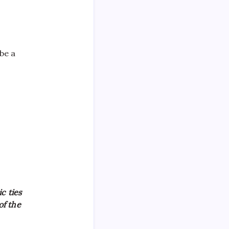
be a
c ties
of the