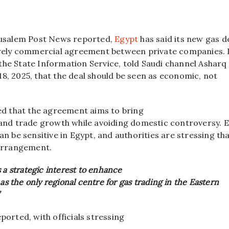
usalem Post News reported,
Egypt
has said its new gas d
purely commercial agreement between private companies. 
the State Information Service, told Saudi channel Ashar
8, 2025, that the deal should be seen as economic, not
ted that the agreement aims to bring
s and trade growth while avoiding domestic controversy. 
an be sensitive in Egypt, and authorities are stressing th
 arrangement.
 a strategic interest to enhance
 as the only regional centre for gas trading in the Eastern
ported, with officials stressing