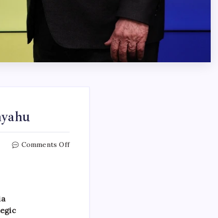
nyahu
Comments Off
ia
tegic