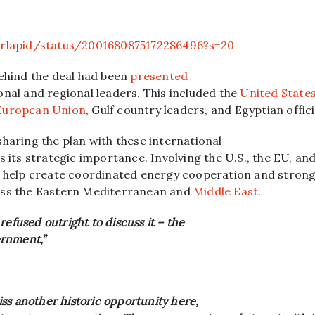
irlapid/status/2001680875172286496?s=20
behind the deal had been
presented
nal and regional leaders. This included the
United State
European Union
, Gulf country leaders, and Egyptian offici
haring the plan with these international
s its strategic importance. Involving the U.S., the EU, an
d help create coordinated energy cooperation and stron
oss the Eastern Mediterranean and
Middle East
.
refused outright to discuss it – the
rnment,”
ss another historic opportunity here,