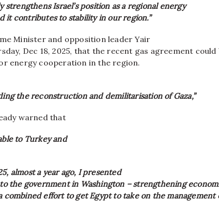
ly strengthens Israel’s position as a regional energy
it contributes to stability in our region.”
ime Minister and opposition leader Yair
rsday, Dec 18, 2025, that the recent gas agreement could 
or energy cooperation in the region.
ding the reconstruction and demilitarisation of Gaza,”
ready warned that
able to Turkey and
5, almost a year ago, I presented
’ to the government in Washington – strengthening economi
 a combined effort to get Egypt to take on the management 