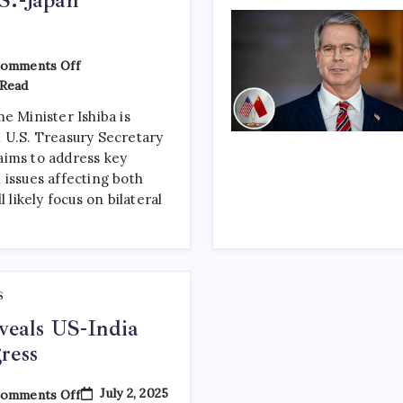
omments Off
Read
e Minister Ishiba is
 U.S. Treasury Secretary
aims to address key
 issues affecting both
l likely focus on bilateral
S
eveals US-India
ress
July 2, 2025
omments Off