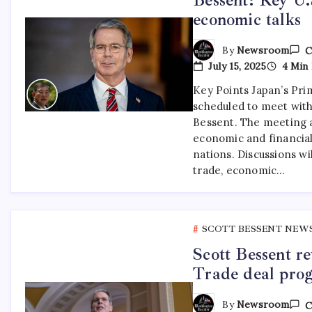
economic talks
By
Newsroom
C
July 15, 2025
4 Min 
Key Points Japan’s Prim
scheduled to meet with
Bessent. The meeting 
economic and financial
nations. Discussions wil
trade, economic…
SCOTT BESSENT NEW
Scott Bessent r
Trade deal prog
By
Newsroom
C