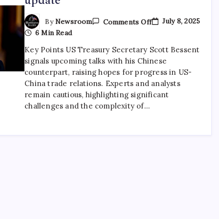
July 8, 2025
By
Newsroom
Comments Off
6 Min Read
Key Points US Treasury Secretary Scott Bessent
signals upcoming talks with his Chinese
counterpart, raising hopes for progress in US-
China trade relations. Experts and analysts
remain cautious, highlighting significant
challenges and the complexity of…