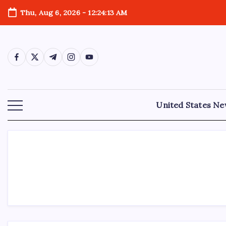
Thu, Aug 6, 2026
-
12:24:13 AM
United States N