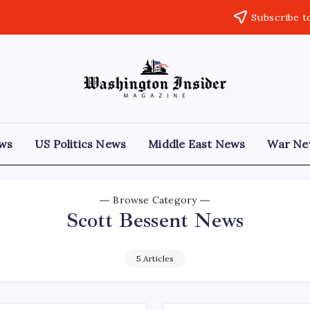
Subscribe t
ews
US Politics News
Middle East News
War Ne
Browse Category
Scott Bessent News
5 Articles