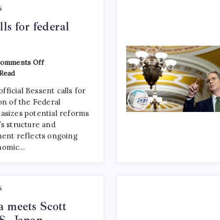
S
lls for federal
omments Off
Read
ficial Bessent calls for
on of the Federal
asizes potential reforms
’s structure and
ment reflects ongoing
onomic…
S
 meets Scott
S.-Japan