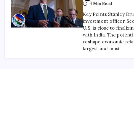
4 Min Read
Key Points Stanley Dru
investment officer, Sco
U.S. is close to finalizi
with India. The potent
reshape economic rela
largest and most…