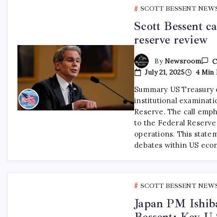
SCOTT BESSENT NEW
Scott Bessent ca
reserve review
By
Newsroom
C
July 21, 2025
4 Min 
Summary US Treasury of
institutional examinati
Reserve. The call emph
to the Federal Reserve
operations. This state
debates within US ec
SCOTT BESSENT NEW
Japan PM Ishiba
Bessent: Key U.