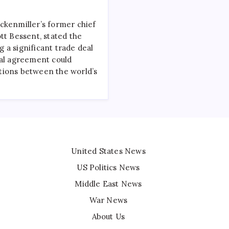
ckenmiller’s former chief
tt Bessent, stated the
ng a significant trade deal
ial agreement could
tions between the world’s
United States News
US Politics News
Middle East News
War News
About Us