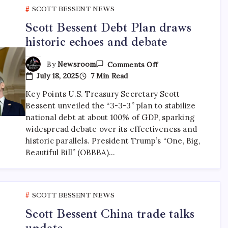
SCOTT BESSENT NEWS
Scott Bessent Debt Plan draws
historic echoes and debate
By
Newsroom
Comments Off
July 18, 2025
7 Min Read
Key Points U.S. Treasury Secretary Scott
Bessent unveiled the “3-3-3” plan to stabilize
national debt at about 100% of GDP, sparking
widespread debate over its effectiveness and
historic parallels. President Trump’s “One, Big,
Beautiful Bill” (OBBBA)…
SCOTT BESSENT NEWS
Scott Bessent China trade talks
update