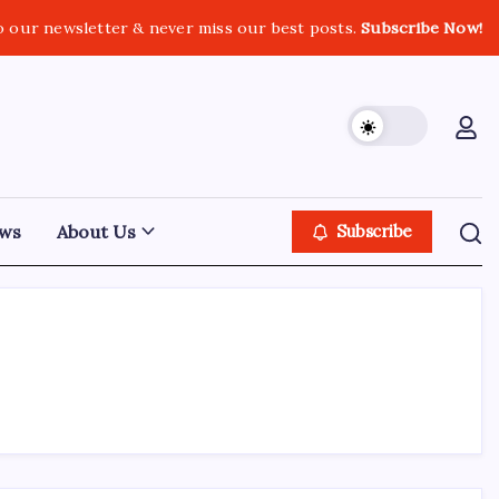
o our newsletter & never miss our best posts.
Subscribe Now!
ws
About Us
Subscribe