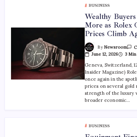
BUSINESS
Wealthy Buyers
More as Rolex 
Prices Climb A
By
Newsroom
C
June 12, 2026
3 Min
Geneva, Switzerland, 1
Insider Magazine) Rol
once again in the spotl
prices on several gold 
strength of the luxury
broader economic…
BUSINESS
Equipment Fina