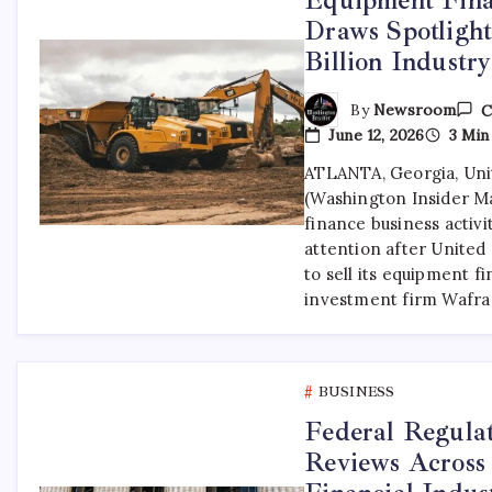
Draws Spotlight
Billion Industr
By
Newsroom
C
June 12, 2026
3 Min
ATLANTA, Georgia, Unit
(Washington Insider M
finance business activi
attention after Unite
to sell its equipment fi
investment firm Wafra
BUSINESS
Federal Regulat
Reviews Across