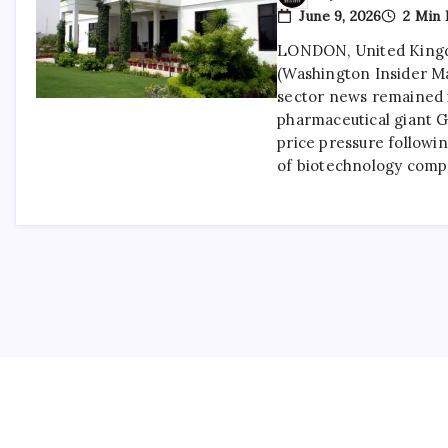
June 9, 2026
2 Min 
LONDON, United Kingd
(Washington Insider M
sector news remained i
pharmaceutical giant 
price pressure followin
of biotechnology comp