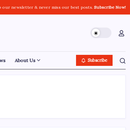
o our newsletter & never miss our best posts.
Subscribe Now!
ws
About Us
Subscribe