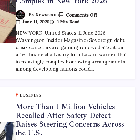
Complex in New York 2026
By
Newsroom
Comments Off
June 11, 2026
2 Min Read
NEW YORK, United States, 11 June 2026
(Washington Insider Magazine) Sovereign debt
crisis concerns are gaining renewed attention
after financial advisory firm Lazard warned that
increasingly complex borrowing arrangements
among developing nations could…
BUSINESS
More Than 1 Million Vehicles
Recalled After Safety Defect
Raises Steering Concerns Across
the U.S.