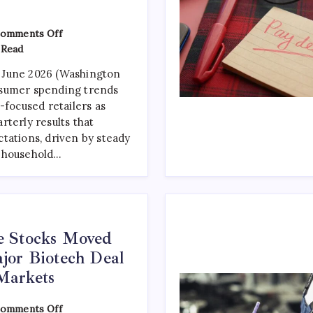
omments Off
 Read
 June 2026 (Washington
sumer spending trends
-focused retailers as
rterly results that
tations, driven by steady
 household…
e Stocks Moved
jor Biotech Deal
Markets
omments Off