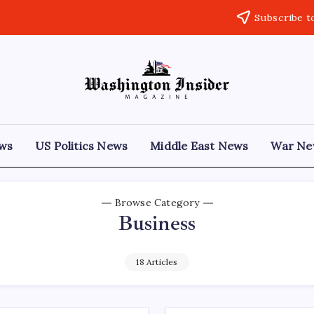
Subscribe t
ews
US Politics News
Middle East News
War Ne
Browse Category
Business
18 Articles