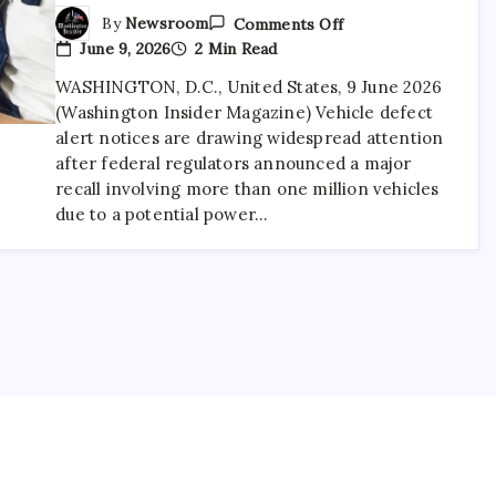
By
Newsroom
Comments Off
June 9, 2026
2 Min Read
WASHINGTON, D.C., United States, 9 June 2026
(Washington Insider Magazine) Vehicle defect
alert notices are drawing widespread attention
after federal regulators announced a major
recall involving more than one million vehicles
due to a potential power…