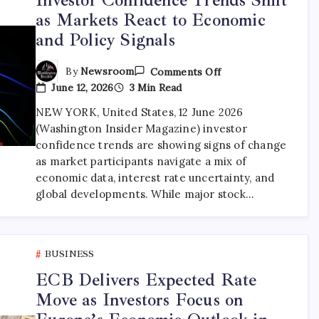
as Markets React to Economic
and Policy Signals
By
Newsroom
Comments Off
June 12, 2026
3 Min Read
NEW YORK, United States, 12 June 2026
(Washington Insider Magazine) investor
confidence trends are showing signs of change
as market participants navigate a mix of
economic data, interest rate uncertainty, and
global developments. While major stock…
BUSINESS
ECB Delivers Expected Rate
Move as Investors Focus on