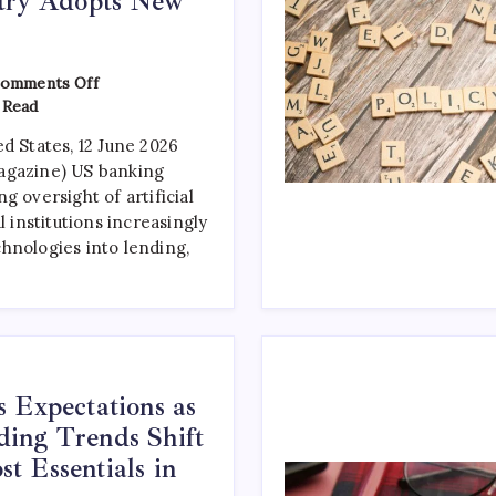
stry Adopts New
omments Off
 Read
d States, 12 June 2026
agazine) US banking
g oversight of artificial
l institutions increasingly
hnologies into lending,
 Expectations as
ing Trends Shift
 Essentials in