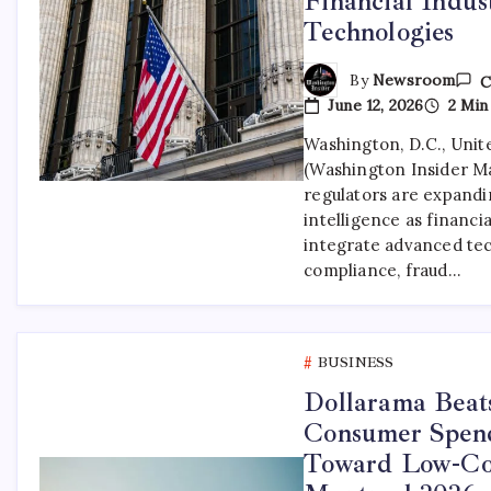
Financial Indu
Technologies
By
Newsroom
C
June 12, 2026
2 Min
Washington, D.C., Unite
(Washington Insider M
regulators are expandin
intelligence as financia
integrate advanced tec
compliance, fraud…
BUSINESS
Dollarama Beats
Consumer Spend
Toward Low-Cost