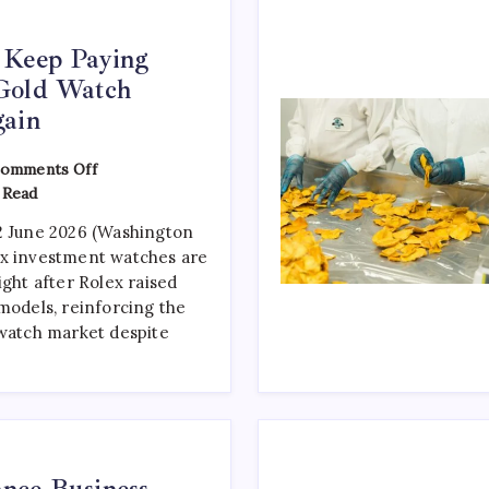
 Keep Paying
Gold Watch
gain
omments Off
 Read
2 June 2026 (Washington
ex investment watches are
ight after Rolex raised
models, reinforcing the
 watch market despite
nce Business