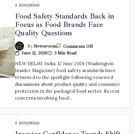
BUSINESS
Food Safety Standards Back in
Focus as Food Brands Face
Quality Questions
By
Newsroom
Comments Off
June 12, 2026
3 Min Read
NEW DELHI, India, 12 June 2026 (Washington
Insider Magazine) food safety standards have
returned to the spotlight following renewed
discussions about product quality and consumer
protection in the packaged food sector. Recent
concerns involving food…
BUSINESS
Investor Confidence Trends Shift