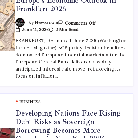
Europe’s Economic Outlook in
Frankfurt 2026
By
Newsroom
Comments Off
June 11, 2026
2 Min Read
FRANKFURT, Germany, 11 June 2026 (Washington
Insider Magazine) ECB policy decision headlines
dominated European financial markets after the
European Central Bank delivered a widely
anticipated interest rate move, reinforcing its
focus on inflation…
BUSINESS
Developing Nations Face Rising
Debt Risks as Sovereign
Borrowing Becomes More