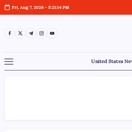
Fri, Aug 7, 2026
-
5:21:15 PM
United States N