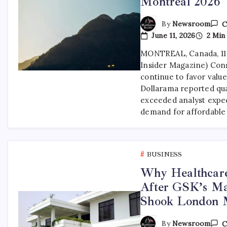
Montreal 2026
By
Newsroom
C
June 11, 2026
2 Min
MONTREAL, Canada, 11
Insider Magazine) Con
continue to favor value
Dollarama reported qua
exceeded analyst expec
demand for affordable
BUSINESS
Why Healthcar
After GSK’s Ma
Shook London 
By
Newsroom
C