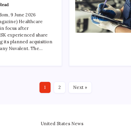
Read
om, 9 June 2026
agazine) Healthcare
n focus after
GSK experienced share
g its planned acquisition
any Nuvalent. The…
1
2
Next »
United States News