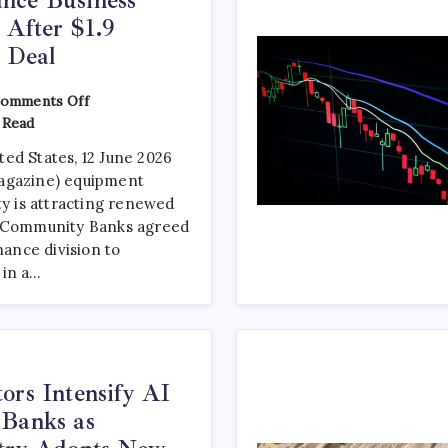
 After $1.9
y Deal
omments Off
 Read
ed States, 12 June 2026
agazine) equipment
ty is attracting renewed
d Community Banks agreed
nance division to
 in a…
ors Intensify AI
 Banks as