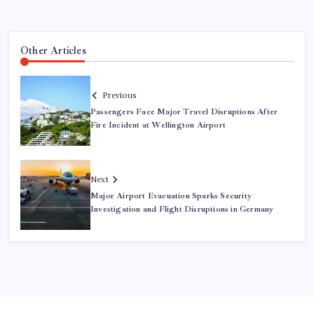
Other Articles
Previous
Passengers Face Major Travel Disruptions After
Fire Incident at Wellington Airport
Next
Major Airport Evacuation Sparks Security
Investigation and Flight Disruptions in Germany