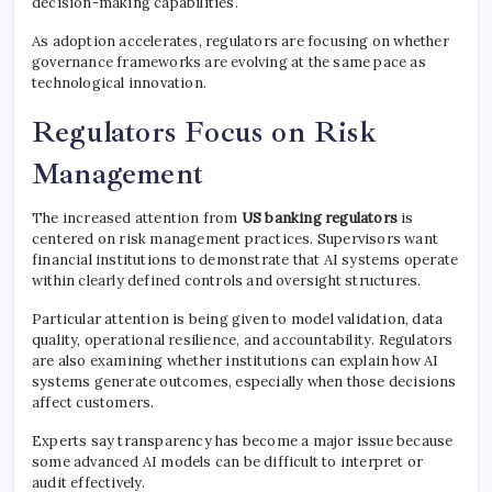
decision-making capabilities.
As adoption accelerates, regulators are focusing on whether
governance frameworks are evolving at the same pace as
technological innovation.
Regulators Focus on Risk
Management
The increased attention from
US banking regulators
is
centered on risk management practices. Supervisors want
financial institutions to demonstrate that AI systems operate
within clearly defined controls and oversight structures.
Particular attention is being given to model validation, data
quality, operational resilience, and accountability. Regulators
are also examining whether institutions can explain how AI
systems generate outcomes, especially when those decisions
affect customers.
Experts say transparency has become a major issue because
some advanced AI models can be difficult to interpret or
audit effectively.