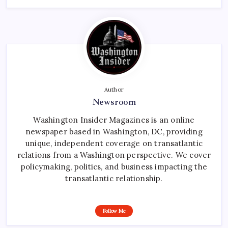
Author
Newsroom
Washington Insider Magazines is an online
newspaper based in Washington, DC, providing
unique, independent coverage on transatlantic
relations from a Washington perspective. We cover
policymaking, politics, and business impacting the
transatlantic relationship.
Follow Me