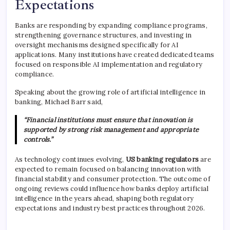
Expectations
Banks are responding by expanding compliance programs,
strengthening governance structures, and investing in
oversight mechanisms designed specifically for AI
applications. Many institutions have created dedicated teams
focused on responsible AI implementation and regulatory
compliance.
Speaking about the growing role of artificial intelligence in
banking,
Michael Barr
said,
“Financial institutions must ensure that innovation is
supported by strong risk management and appropriate
controls.”
As technology continues evolving,
US banking regulators
are
expected to remain focused on balancing innovation with
financial stability and consumer protection. The outcome of
ongoing reviews could influence how banks deploy artificial
intelligence in the years ahead, shaping both regulatory
expectations and industry best practices throughout 2026.