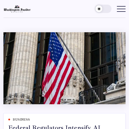
BUSINESS
Federal Regulators Intensify AI