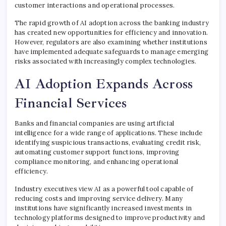
customer interactions and operational processes.
The rapid growth of AI adoption across the banking industry
has created new opportunities for efficiency and innovation.
However, regulators are also examining whether institutions
have implemented adequate safeguards to manage emerging
risks associated with increasingly complex technologies.
AI Adoption Expands Across
Financial Services
Banks and financial companies are using artificial
intelligence for a wide range of applications. These include
identifying suspicious transactions, evaluating credit risk,
automating customer support functions, improving
compliance monitoring, and enhancing operational
efficiency.
Industry executives view AI as a powerful tool capable of
reducing costs and improving service delivery. Many
institutions have significantly increased investments in
technology platforms designed to improve productivity and