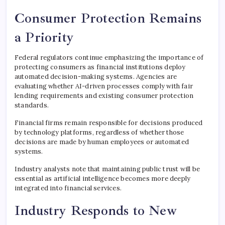
Consumer Protection Remains
a Priority
Federal regulators continue emphasizing the importance of
protecting consumers as financial institutions deploy
automated decision-making systems. Agencies are
evaluating whether AI-driven processes comply with fair
lending requirements and existing consumer protection
standards.
Financial firms remain responsible for decisions produced
by technology platforms, regardless of whether those
decisions are made by human employees or automated
systems.
Industry analysts note that maintaining public trust will be
essential as artificial intelligence becomes more deeply
integrated into financial services.
Industry Responds to New