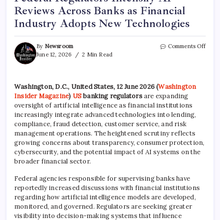
Reviews Across Banks as Financial
Industry Adopts New Technologies
By
Newsroom
Comments Off
June 12, 2026
2 Min Read
Washington, D.C., United States, 12 June 2026 (
Washington
Insider Magazine
)
US
banking regulators
are expanding
oversight of artificial intelligence as financial institutions
increasingly integrate advanced technologies into lending,
compliance, fraud detection, customer service, and risk
management operations. The heightened scrutiny reflects
growing concerns about transparency, consumer protection,
cybersecurity, and the potential impact of AI systems on the
broader financial sector.
Federal agencies responsible for supervising banks have
reportedly increased discussions with financial institutions
regarding how artificial intelligence models are developed,
monitored, and governed. Regulators are seeking greater
visibility into decision-making systems that influence