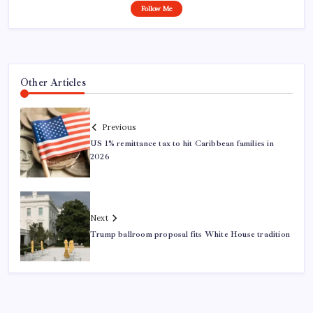
Follow Me
Other Articles
Previous
US 1% remittance tax to hit Caribbean families in
2026
Next
Trump ballroom proposal fits White House tradition