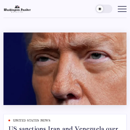
UNITED STATES NEWS
US sanctions Iran and Venezuela over