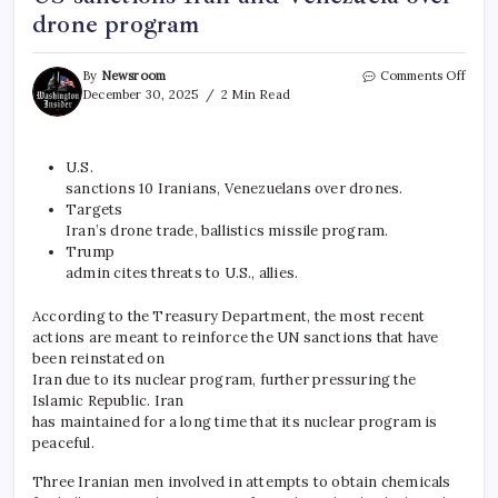
drone program
By
Newsroom
Comments Off
December 30, 2025
2 Min Read
U.S.
sanctions 10 Iranians, Venezuelans over drones.
Targets
Iran’s drone trade, ballistics missile program.
Trump
admin cites threats to U.S., allies.
According to the Treasury Department, the most recent
actions are meant to reinforce the UN sanctions that have
been reinstated on
Iran due to its nuclear program, further pressuring the
Islamic Republic. Iran
has maintained for a long time that its nuclear program is
peaceful.
Three Iranian men involved in attempts to obtain chemicals