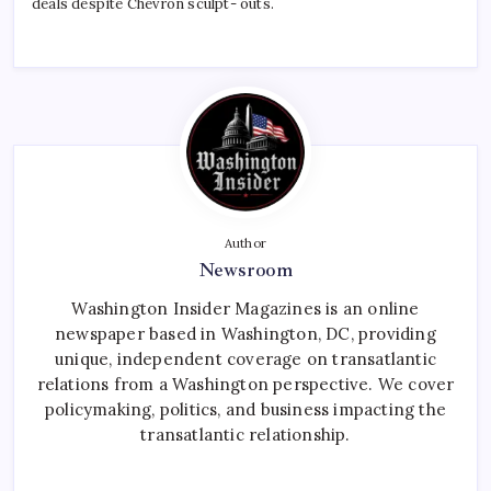
deals despite Chevron sculpt- outs.
Author
Newsroom
Washington Insider Magazines is an online
newspaper based in Washington, DC, providing
unique, independent coverage on transatlantic
relations from a Washington perspective. We cover
policymaking, politics, and business impacting the
transatlantic relationship.