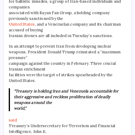
for ballistic missiles, a group of Iran-based individuals and
companies
associated with Rayan Fan Group, a holding company
previously sanctioned by the
United States
, and a Venezuelan company and its chairman
accused of buying
Iranian drones are all included in Tuesday’s sanctions.
In an attempt to prevent Iran from developing nuclear
weapons, President Donald Trump reinstated a “maximum
pressure”
campaign against the country in February. Three crucial
Iranian enrichment
facilities were the target of strikes spearheaded by the
United States.
“Treasury is holding Iran and Venezuela accountable for
their aggressive and reckless proliferation of deadly
weapons around the
world,”
said
Treasury’s Undersecretary for Terrorism and Financial
Intelligence, John K.