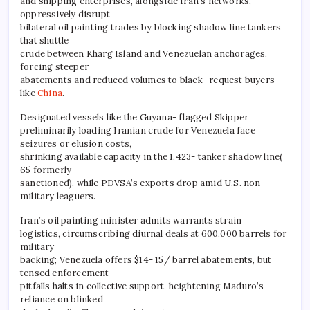
and shipping enterprises, alongside Iran’s networks,
oppressively disrupt
bilateral oil painting trades by blocking shadow line tankers
that shuttle
crude between Kharg Island and Venezuelan anchorages,
forcing steeper
abatements and reduced volumes to black- request buyers
like
China
.
Designated vessels like the Guyana- flagged Skipper
preliminarily loading Iranian crude for Venezuela face
seizures or elusion costs,
shrinking available capacity in the 1,423- tanker shadow line(
65 formerly
sanctioned), while PDVSA’s exports drop amid U.S. non
military leaguers.
Iran’s oil painting minister admits warrants strain
logistics, circumscribing diurnal deals at 600,000 barrels for
military
backing; Venezuela offers $14- 15/ barrel abatements, but
tensed enforcement
pitfalls halts in collective support, heightening Maduro’s
reliance on blinked