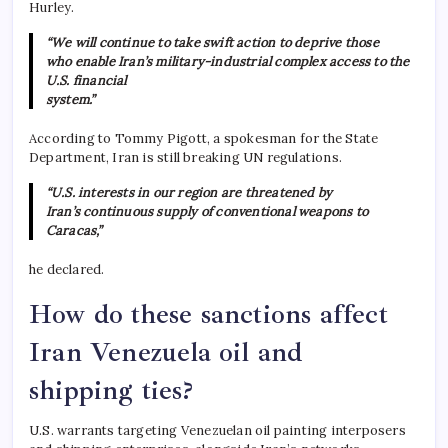
Hurley.
“We will continue to take swift action to deprive those
who enable Iran’s military-industrial complex access to the
U.S. financial
system.”
According to Tommy Pigott, a spokesman for the State
Department, Iran is still breaking UN regulations.
“U.S. interests in our region are threatened by
Iran’s continuous supply of conventional weapons to
Caracas,”
he declared.
How do these sanctions affect
Iran Venezuela oil and
shipping ties?
U.S. warrants targeting Venezuelan oil painting interposers