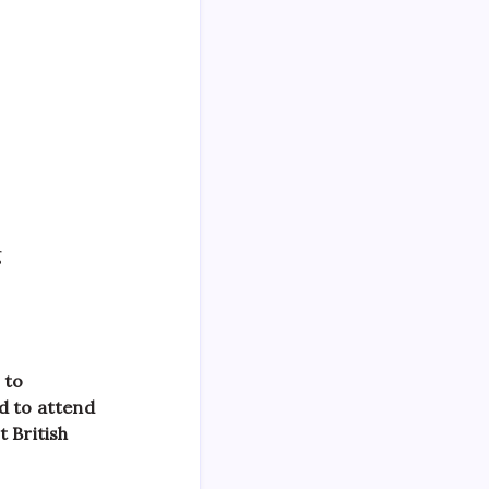
g
 to
d to attend
 British