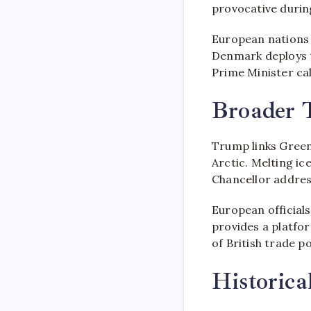
provocative during
European nations 
Denmark deploys 
Prime Minister call
Broader T
Trump links Green
Arctic. Melting ic
Chancellor addres
European official
provides a platfo
of British trade po
Historic