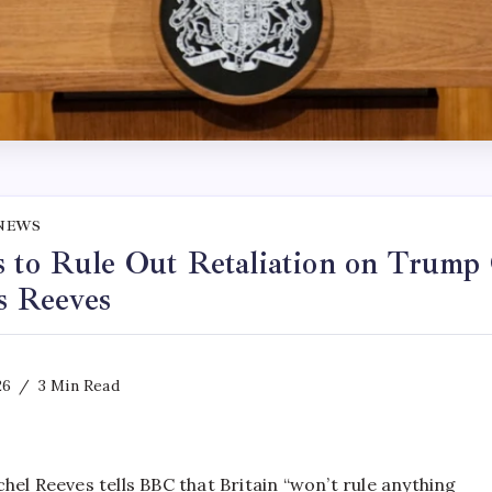
NEWS
 to Rule Out Retaliation on Trump
ys Reeves
26
3 Min Read
hel Reeves tells BBC that Britain “won’t rule anything