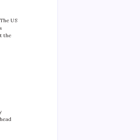
 The US
s
t the
y
ahead