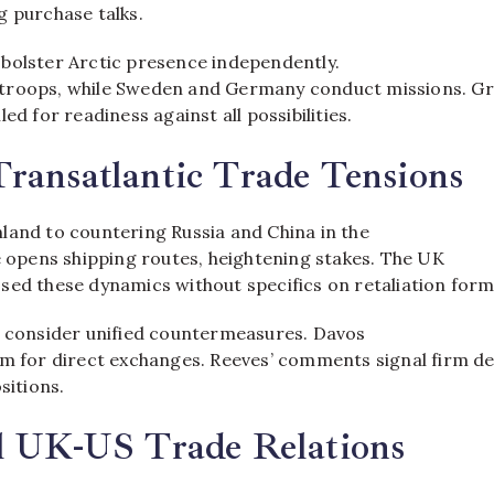
 purchase talks.​
bolster Arctic presence independently.
troops, while Sweden and Germany conduct missions. Gr
ed for readiness against all possibilities.​
ransatlantic Trade Tensions
land to countering Russia and China in the
e opens shipping routes, heightening stakes. The UK
sed these dynamics without specifics on retaliation forms
s consider unified countermeasures. Davos
rm for direct exchanges. Reeves’ comments signal firm d
sitions.​
al UK-US Trade Relations