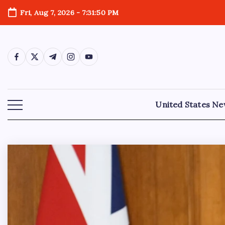
Fri, Aug 7, 2026
-
7:31:52 PM
United States N