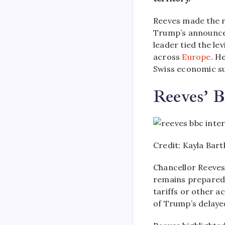
Reeves made the 
Trump’s announced
leader tied the l
across
Europe
. H
Swiss economic su
Reeves’ 
Credit: Kayla Bar
Chancellor Reeves
remains prepared 
tariffs or other 
of Trump’s delayed