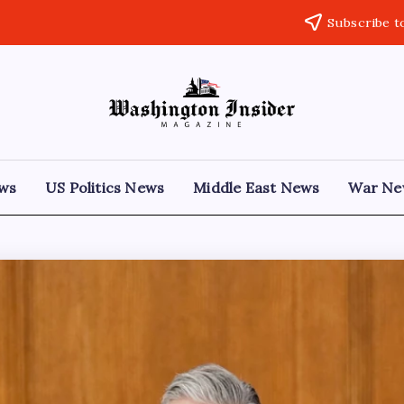
Subscribe t
ews
US Politics News
Middle East News
War Ne