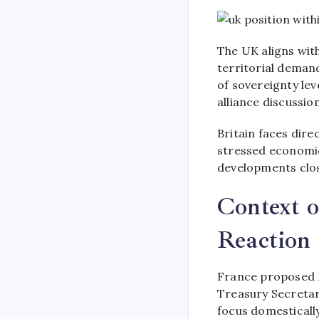
The UK aligns with
territorial deman
of sovereignty le
alliance discussion
Britain faces dire
stressed economi
developments close
Context 
Reaction
France proposed 
Treasury Secretar
focus domestically