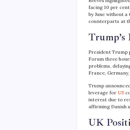
Reeves highlighte
facing 10 per cent
by June without a
counterparts at th
Trump’s D
President Trump p
Forum three hours
problems, delayin
France, Germany, 
Trump announced 
leverage for
US
co
interest due to r
affirming Danish s
UK Posit