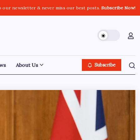
o our newsletter & never miss our best posts.
Subscribe Now!
ws
About Us
Subscribe