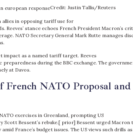
Credit: Justin Tallis/Reuters
 allies in opposing tariff use for
ds. Reeves’ stance echoes French President Macron’s cri
verage. NATO Secretary General Mark Rutte manages dis
s.​
ct impact as a named tariff target. Reeves
c preparedness during the BBC exchange. The governme
ly at Davos.​
of French NATO Proposal and
NATO exercises in Greenland, prompting US
y Scott Bessent’s rebuke.[ prior] Bessent urged Macron 
 amid France’s budget issues. The US views such drills as