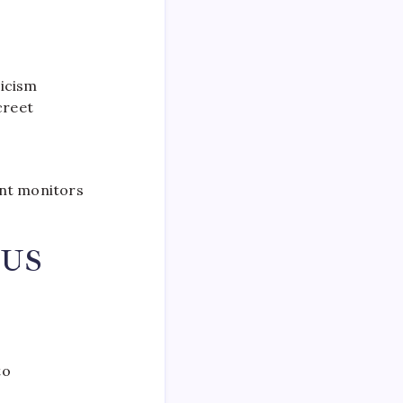
ticism
creet
nt monitors
 US
to