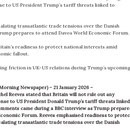
se to US President Trump’s tariff threats linked to
lating transatlantic trade tensions over the Danish
 Trump prepares to attend Davos World Economic Forum.
tain’s readiness to protect national interests amid
omic fallout.
wing friction in UK-US relations during Trump’s upcomin
 Morning Newspaper) – 21 January 2026 –
el Reeves stated that Britain will not rule out any
nse to US President Donald Trump’s tariff threats linked
omments came during a BBC interview as Trump prepare
conomic Forum. Reeves emphasised readiness to protect
alating transatlantic trade tensions over the Danish