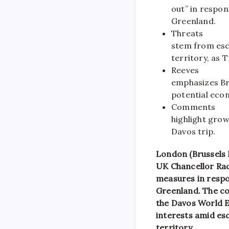
out” in respon
Greenland.
Threats
stem from esca
territory, as
Reeves
emphasizes Bri
potential econ
Comments
highlight gro
Davos trip.
London (Brussels
UK Chancellor Rach
measures in respo
Greenland. The c
the Davos World E
interests amid esc
territory.