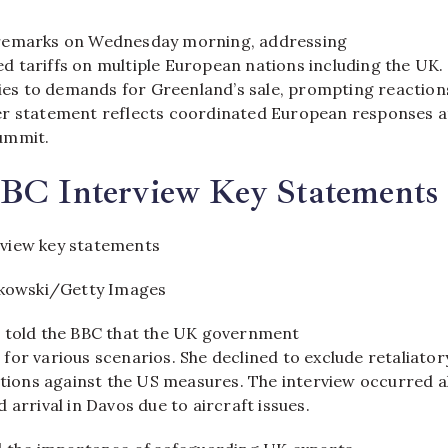
remarks on Wednesday morning, addressing
 tariffs on multiple European nations including the UK.
evies to demands for Greenland’s sale, prompting reaction
er statement reflects coordinated European responses a
mmit.​
BBC Interview Key Statements
tkowski/Getty Images
 told the BBC that the UK government
for various scenarios. She declined to exclude retaliator
actions against the US measures. The interview occurred 
 arrival in Davos due to aircraft issues.