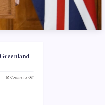
 Greenland
Comments Off