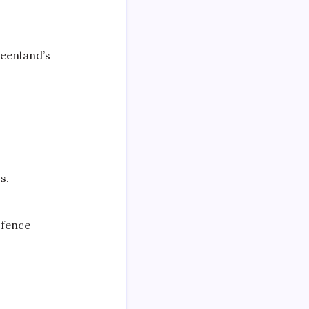
eenland’s
.​
efence