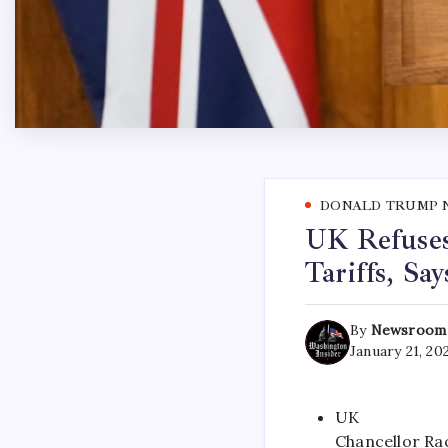
DONALD TRUMP 
UK Refuses
Tariffs, Sa
By
Newsroom
January 21, 20
UK
Chancellor Rac