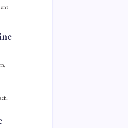
cent
n
ine
en,
ach,
e