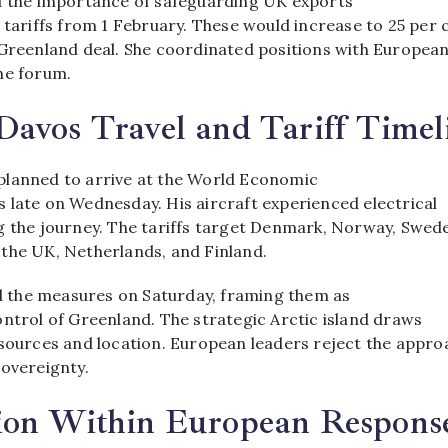
d the importance of safeguarding UK exports
 tariffs from 1 February. These would increase to 25 per 
 Greenland deal. She coordinated positions with Europea
e forum.​
avos Travel and Tariff Timel
lanned to arrive at the World Economic
 late on Wednesday. His aircraft experienced electrical
g the journey. The tariffs target Denmark, Norway, Swed
the UK, Netherlands, and Finland.​
the measures on Saturday, framing them as
ntrol of Greenland. The strategic Arctic island draws
esources and location. European leaders reject the appro
overeignty.​
ion Within European Respons