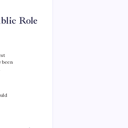
blic Role
est
y been
d
ould