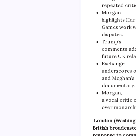
repeated crit
Morgan
highlights Har
Games work whi
disputes.
Trump’s
comments addr
future UK rela
Exchange
underscores o
and Meghan’s 
documentary.
Morgan,
a vocal critic
over monarchy
London (Washingt
British broadcaste
response to comm