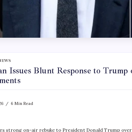
NEWS
an Issues Blunt Response to Trump 
ments
26
6 Min Read
rs strong on-air rebuke to President Donald Trump over