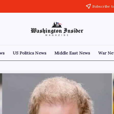
Subscribe t
ews
US Politics News
Middle East News
War Ne