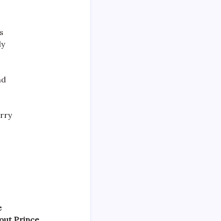
s
ly
nd
arry
e
out Prince