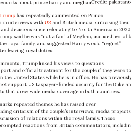
Credit: pakistan
 Trump
has repeatedly commented on Prince
 in interviews with
US
and British media, criticising their
 and decisions since relocating to North America in 2020.
Trump said he was “not a fan” of Meghan, accused her of 
 the royal family, and suggested Harry would “regret”
er leaving royal duties.​
mments, Trump linked his views to questions
port and official treatment for the couple if they were t
 the United States while he is in office. He has previousl
not support US taxpayer-funded security for the Duke a
 that drew wide media coverage in both countries.​
marks repeated themes he has raised over
luding criticism of the couple’s interviews, media projects
iscussion of relations within the royal family. These
rompted reactions from British commentators, includi