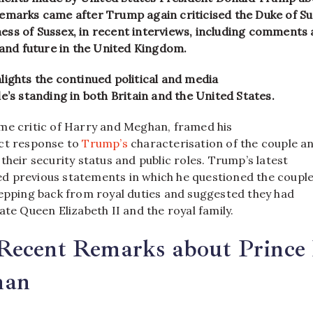
emarks came after Trump again criticised the Duke of S
ss of Sussex, in recent interviews, including comments
 and future in the United Kingdom.
lights the continued political and media
e’s standing in both Britain and the United States.
me critic of Harry and Meghan, framed his
ct response to
Trump’s
characterisation of the couple a
their security status and public roles. Trump’s latest
 previous statements in which he questioned the couple
tepping back from royal duties and suggested they had
ate Queen Elizabeth II and the royal family.
Recent Remarks about Prince
han