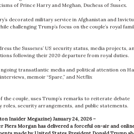
icisms of Prince Harry and Meghan, Duchess of Sussex.
ry’s decorated military service in Afghanistan and Invictu
le challenging Trump’s focus on the couple’s royal fami
ess the Sussexes’ US security status, media projects, a
tions following their 2020 departure from royal duties.
ngoing transatlantic media and political attention on H
interviews, memoir “Spare,” and Netflix
 of the couple, uses Trump’s remarks to reiterate debate
 roles, security arrangements, and public statements.
on Insider Megazine) January 24, 2026 –
r Piers Morgan has delivered a forceful on-air and onlin
ents made by United States President Donald Trump ab