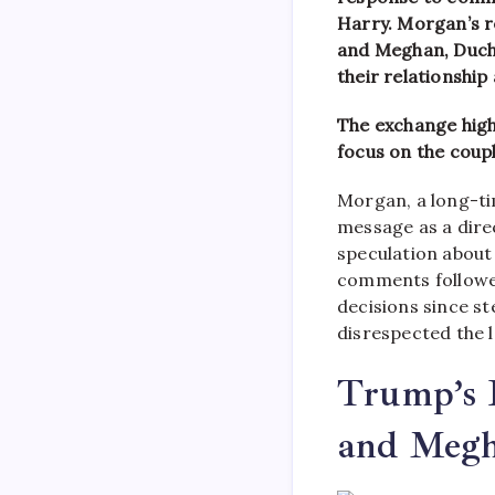
Harry. Morgan’s r
and Meghan, Duche
their relationship
The exchange high
focus on the coupl
Morgan, a long-ti
message as a dire
speculation about 
comments followed
decisions since s
disrespected the l
Trump’s 
and Meg