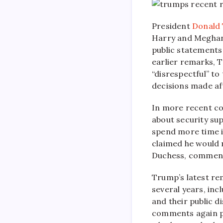
President
Donald
Harry and Meghan
public statements
earlier remarks, 
“disrespectful” to
decisions made aft
In more recent co
about security sup
spend more time in
claimed he would 
Duchess, comments
Trump’s latest re
several years, inc
and their public d
comments again p