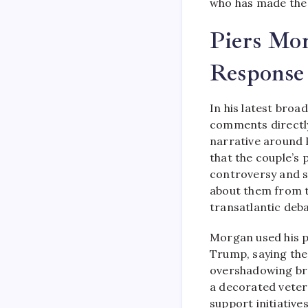
who has made the 
Piers Mor
Response
In his latest bro
comments directly
narrative around 
that the couple’s 
controversy and s
about them from t
transatlantic deba
Morgan used his 
Trump, saying the
overshadowing broa
a decorated veter
support initiative