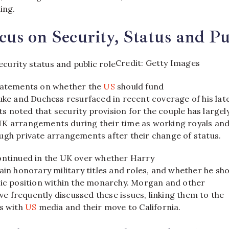
ing.
us on Security, Status and Pu
Credit: Getty Images
statements on whether the
US
should fund
uke and Duchess resurfaced in recent coverage of his lat
 noted that security provision for the couple has largel
K arrangements during their time as working royals an
ugh private arrangements after their change of status.
ontinued in the UK over whether Harry
ain honorary military titles and roles, and whether he sh
lic position within the monarchy. Morgan and other
 frequently discussed these issues, linking them to the
ws with
US
media and their move to California.