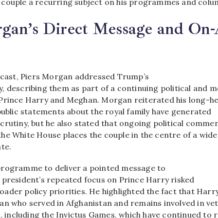
couple a recurring subject on his programmes and colum
gan’s Direct Message and On-
adcast, Piers Morgan addressed Trump’s
, describing them as part of a continuing political and m
Prince Harry and Meghan. Morgan reiterated his long-he
public statements about the royal family have generated
crutiny, but he also stated that ongoing political comme
he White House places the couple in the centre of a wide
te.​
programme to deliver a pointed message to
 president’s repeated focus on Prince Harry risked
der policy priorities. He highlighted the fact that Harry
an who served in Afghanistan and remains involved in ve
s, including the Invictus Games, which have continued to 