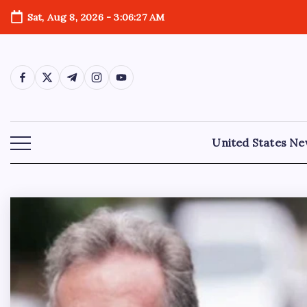
Sat, Aug 8, 2026
-
3:06:28 AM
United States N