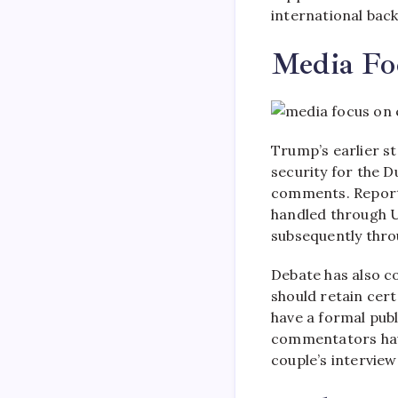
international back
Media Foc
Trump’s earlier 
security for the D
comments. Reports
handled through U
subsequently thro
Debate has also c
should retain cert
have a formal pub
commentators have
couple’s intervie