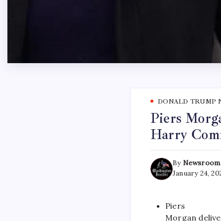
DONALD TRUMP 
Piers Morg
Harry Com
By
Newsroom
January 24, 20
Piers
Morgan delive