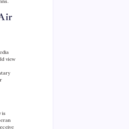
ns.​
Air
edia
ld view
ntary
r
 is
teran
receive