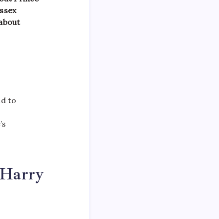
ussex
 about
nd to
’s
 Harry