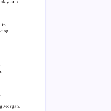
today.com
 In
being
o
y
nd
,
ng Morgan,