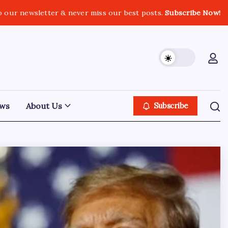
o our newsletter & never miss our best posts.
Subscribe Now!
ws
About Us
Subscribe