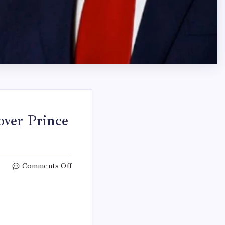
over Prince
Comments Off