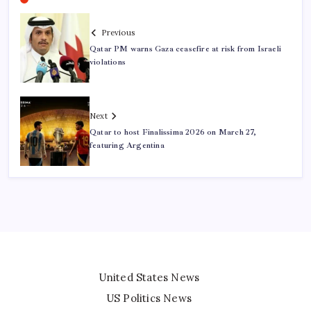
Previous
Qatar PM warns Gaza ceasefire at risk from Israeli
violations
Next
Qatar to host Finalissima 2026 on March 27,
featuring Argentina
United States News
US Politics News