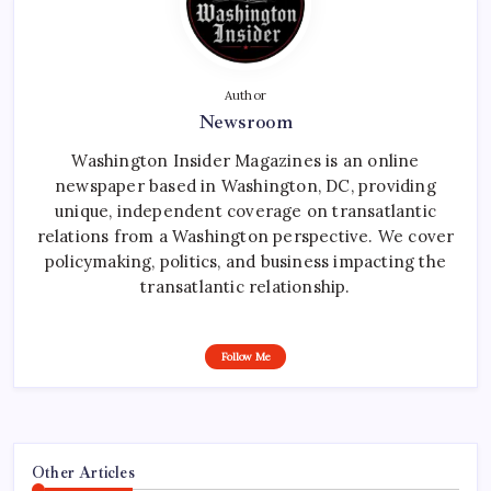
Author
Newsroom
Washington Insider Magazines is an online
newspaper based in Washington, DC, providing
unique, independent coverage on transatlantic
relations from a Washington perspective. We cover
policymaking, politics, and business impacting the
transatlantic relationship.
Follow Me
Other Articles