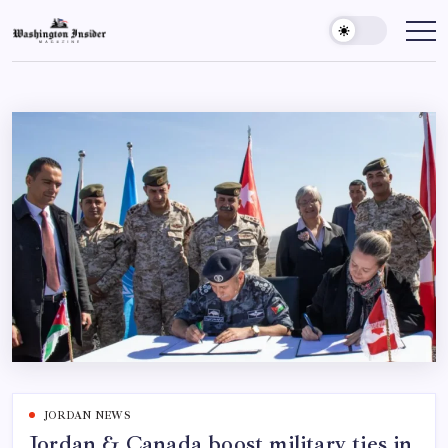
JORDAN NEWS
Jordan & Canada boost military ties in