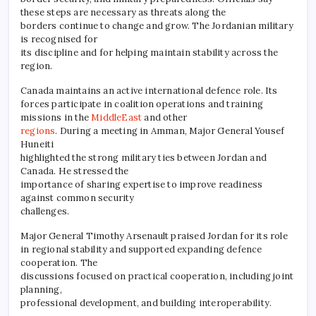
these steps are necessary as threats along the
borders continue to change and grow. The Jordanian military
is recognised for
its discipline and for helping maintain stability across the
region.
Canada maintains an active international defence role. Its
forces participate in coalition operations and training
missions in the
MiddleEast
and other
regions
. During a meeting in Amman, Major General Yousef
Huneiti
highlighted the strong military ties between Jordan and
Canada. He stressed the
importance of sharing expertise to improve readiness
against common security
challenges.
Major General Timothy Arsenault praised Jordan for its role
in regional stability and supported expanding defence
cooperation. The
discussions focused on practical cooperation, including joint
planning,
professional development, and building interoperability.