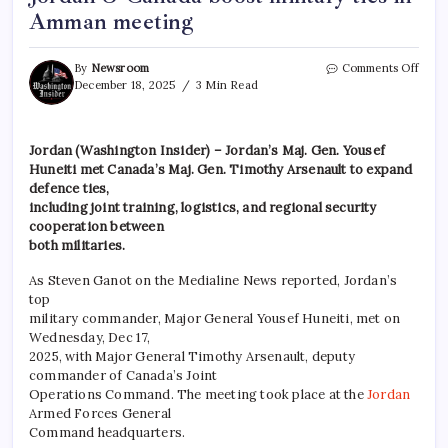
Amman meeting
By
Newsroom
Comments Off
December 18, 2025
3 Min Read
Jordan (Washington Insider) – Jordan’s Maj. Gen. Yousef
Huneiti met Canada’s Maj. Gen. Timothy Arsenault to expand
defence ties,
including joint training, logistics, and regional security
cooperation between
both militaries.
As Steven Ganot on the Medialine News reported, Jordan’s
top
military commander, Major General Yousef Huneiti, met on
Wednesday, Dec 17,
2025, with Major General Timothy Arsenault, deputy
commander of Canada’s Joint
Operations Command. The meeting took place at the
Jordan
Armed Forces General
Command headquarters.