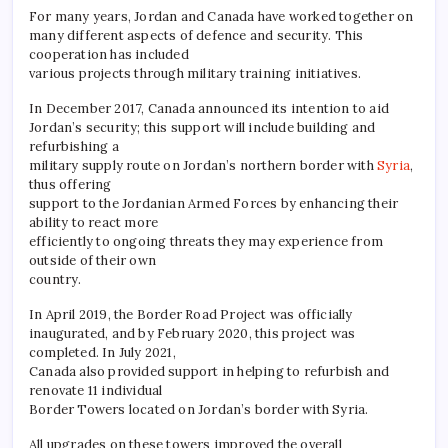
For many years, Jordan and Canada have worked together on
many different aspects of defence and security. This
cooperation has included
various projects through military training initiatives.
In December 2017, Canada announced its intention to aid
Jordan’s security; this support will include building and
refurbishing a
military supply route on Jordan’s northern border with
Syria
,
thus offering
support to the Jordanian Armed Forces by enhancing their
ability to react more
efficiently to ongoing threats they may experience from
outside of their own
country.
In April 2019, the Border Road Project was officially
inaugurated, and by February 2020, this project was
completed. In July 2021,
Canada also provided support in helping to refurbish and
renovate 11 individual
Border Towers located on Jordan’s border with Syria.
All upgrades on these towers improved the overall