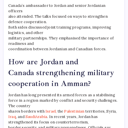
Canada’s ambassador to Jordan and senior Jordanian
officers
also attended. The talks focused on ways to strengthen
defence cooperation.
Both sides discussed joint training programs, improving
logistics, and other
military partnerships. They emphasised the importance of
readiness and
coordination between Jordanian and Canadian forces.
How are Jordan and
Canada strengthening military
cooperation in Amman?
Jordan has long presented its armed forces as a stabilising
force in a region marked by conflict and security challenges.
The country
shares borders with
Israel,
the
Palestinian
territories, Syria,
Iraq
, and
SaudiArabia
. In recent years, Jordan has
strengthened its focus on counterterrorism,
border security, and military preparedness. Officials say