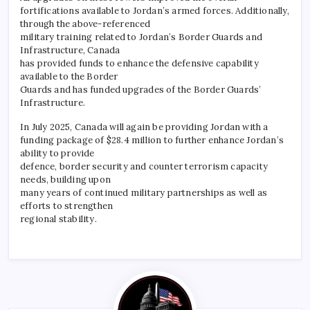
fortifications available to Jordan’s armed forces. Additionally,
through the above-referenced
military training related to Jordan’s Border Guards and
Infrastructure, Canada
has provided funds to enhance the defensive capability
available to the Border
Guards and has funded upgrades of the Border Guards’
Infrastructure.
In July 2025, Canada will again be providing Jordan with a
funding package of $28.4 million to further enhance Jordan’s
ability to provide
defence, border security and counter terrorism capacity
needs, building upon
many years of continued military partnerships as well as
efforts to strengthen
regional stability.