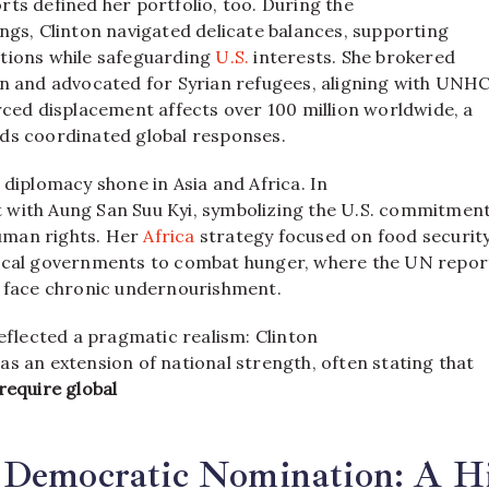
ts defined her portfolio, too. During the
ngs, Clinton navigated delicate balances, supporting
tions while safeguarding
U.S.
interests. She brokered
an and advocated for Syrian refugees, aligning with UNH
rced displacement affects over 100 million worldwide, a
ds coordinated global responses.
 diplomacy shone in Asia and Africa. In
with Aung San Suu Kyi, symbolizing the U.S. commitment
man rights. Her
Africa
strategy focused on food security
ocal governments to combat hunger, where the UN repor
e face chronic undernourishment.
reflected a pragmatic realism: Clinton
s an extension of national strength, often stating that
require global
 Democratic Nomination: A Hi