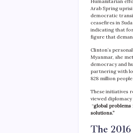
Humanitarian effor
Arab Spring uprisi
democratic transi
ceasefires in Sud
indicating that fo
figure that deman
Clinton’s personal
Myanmar, she met 
democracy and hu
partnering with l
828 million peopl
These initiatives 
viewed diplomacy a
“
global problems 
solutions.”
The 2016