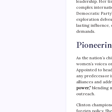
leadership. Her t
complex internatio
Democratic Party’
exploration delve
lasting influence,
demands.
Pioneerin
As the nation’s ch
women’s voices on 
Appointed to head
any predecessor in
alliances and add
power,”
blending m
outreach.
Clinton champione
foreign policy. 