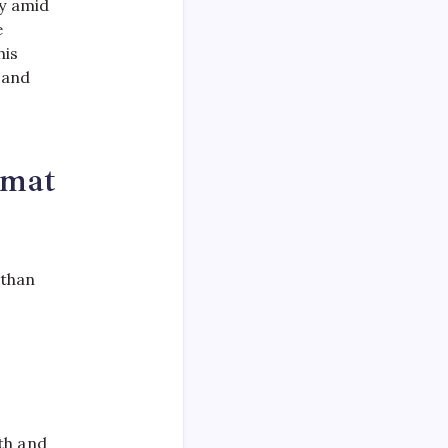
cy amid
e
his
 and
omat
 than
th and