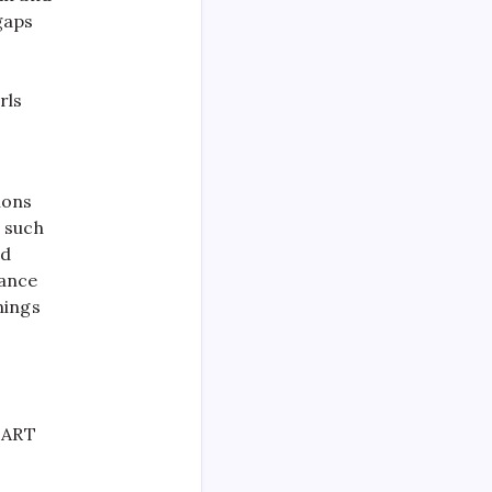
gaps
rls
ions
 such
rd
lance
nings
START