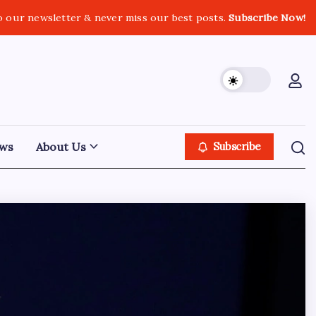
o our newsletter & never miss our best posts.
Subscribe Now!
ws
About Us
Subscribe