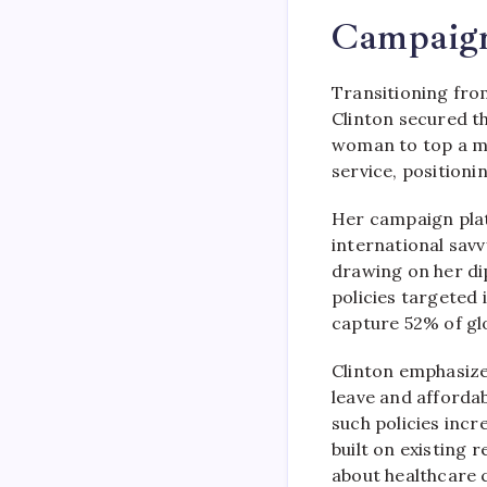
Campaig
Transitioning fro
Clinton secured t
woman to top a ma
service, positioni
Her campaign pla
international savv
drawing on her di
policies targeted 
capture 52% of glo
Clinton emphasize
leave and afforda
such policies incr
built on existing
about healthcare c