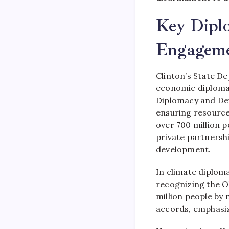
Key Diplo
Engageme
Clinton’s State D
economic diplomac
Diplomacy and Deve
ensuring resource
over 700 million p
private partnershi
development.
In climate diplom
recognizing the O
million people by
accords, emphasiz