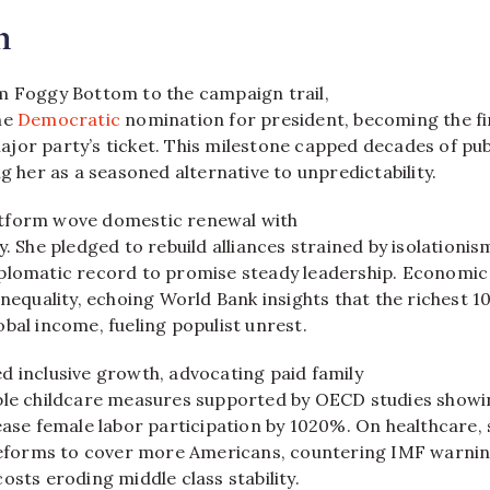
n
m Foggy Bottom to the campaign trail,
he
Democratic
nomination for president, becoming the fi
jor party’s ticket. This milestone capped decades of pub
ng her as a seasoned alternative to unpredictability.
tform wove domestic renewal with
y. She pledged to rebuild alliances strained by isolationis
plomatic record to promise steady leadership. Economic
inequality, echoing World Bank insights that the richest 
bal income, fueling populist unrest.
d inclusive growth, advocating paid family
ble childcare measures supported by OECD studies showi
ease female labor participation by 1020%. On healthcare, 
 reforms to cover more Americans, countering IMF warni
osts eroding middle class stability.