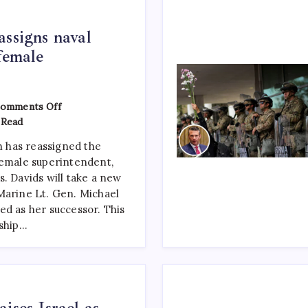
assigns naval
female
omments Off
 Read
 has reassigned the
female superintendent,
. Davids will take a new
Marine Lt. Gen. Michael
ed as her successor. This
rship…
ises Israel as