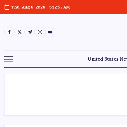
Thu, Aug 6, 2026
-
3:12:57 AM
United States N