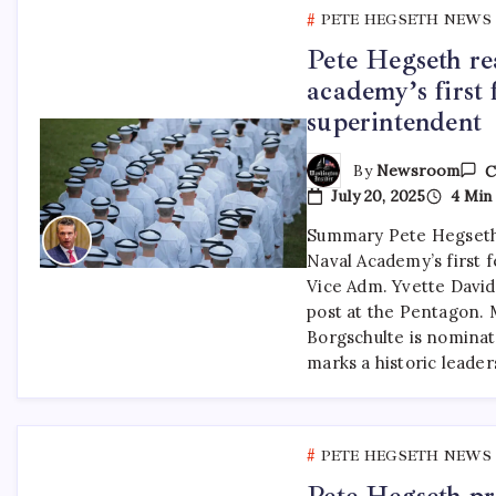
PETE HEGSETH NEWS
Pete Hegseth re
academy’s first 
superintendent
By
Newsroom
C
July 20, 2025
4 Min
Summary Pete Hegseth
Naval Academy’s first 
Vice Adm. Yvette Davids
post at the Pentagon. 
Borgschulte is nominat
marks a historic leade
PETE HEGSETH NEWS
Pete Hegseth pra