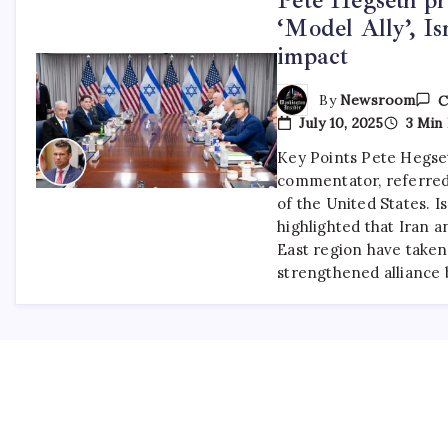
‘Model Ally’, I
impact
By
Newsroom
C
July 10, 2025
3 Min
Key Points Pete Hegse
commentator, referred t
of the United States. I
highlighted that Iran 
East region have taken
strengthened allianc