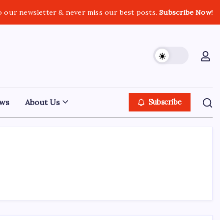
o our newsletter & never miss our best posts.
Subscribe Now!
ws
About Us
Subscribe