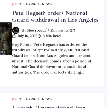
PETE HEGSETH NEWS
Pete Hegseth orders National
Guard withdrawal in Los Angeles
By
Newsroom
Comments Off
July 16, 2025
3 Min Read
Key Points: Pete Hegseth has ordered the
withdrawal of approximately 2,000 National
Guard troops from Los Angeles amid recent
unrest. The decision comes after a period of
National Guard deployment to assist local
authorities. The order reflects shifting…
PETE HEGSETH NEWS
Hegseth, Trump defend Iran