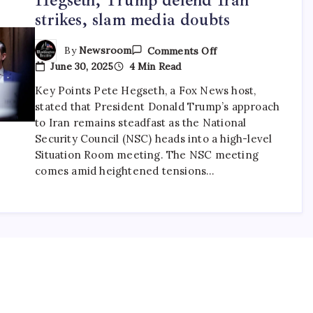
strikes, slam media doubts
By
Newsroom
Comments Off
June 30, 2025
4 Min Read
Key Points Pete Hegseth, a Fox News host,
stated that President Donald Trump’s approach
to Iran remains steadfast as the National
Security Council (NSC) heads into a high-level
Situation Room meeting. The NSC meeting
comes amid heightened tensions…