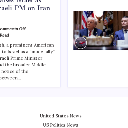
sraeli PM on Iran
omments Off
 Read
th, a prominent American
o Israel as a “model ally”
sraeli Prime Minister
and the broader Middle
 notice of the
e between…
United States News
US Politics News