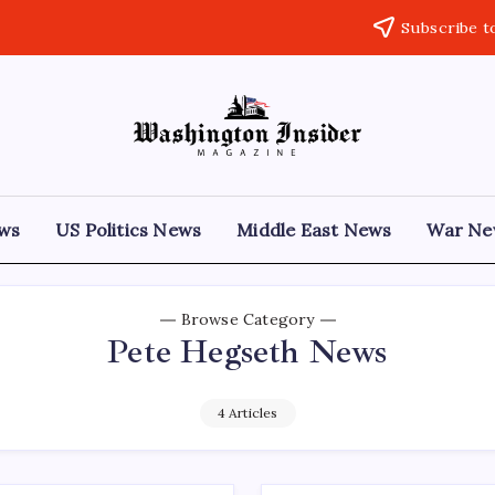
Subscribe t
ews
US Politics News
Middle East News
War Ne
Browse Category
Pete Hegseth News
4 Articles