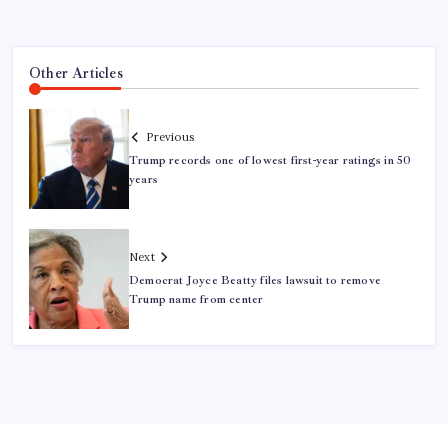
Other Articles
Previous
Trump records one of lowest first-year ratings in 50
years
Next
Democrat Joyce Beatty files lawsuit to remove
Trump name from center