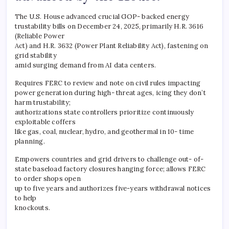
The U.S. House advanced crucial GOP- backed energy
trustability bills on December 24, 2025, primarily H.R. 3616
(Reliable Power
Act) and H.R. 3632 (Power Plant Reliability Act), fastening on
grid stability
amid surging demand from AI data centers.
Requires FERC to review and note on civil rules impacting
power generation during high- threat ages, icing they don’t
harm trustability;
authorizations state controllers prioritize continuously
exploitable coffers
like gas, coal, nuclear, hydro, and geothermal in 10- time
planning.
Empowers countries and grid drivers to challenge out- of-
state baseload factory closures hanging force; allows FERC
to order shops open
up to five years and authorizes five-years withdrawal notices
to help
knockouts.