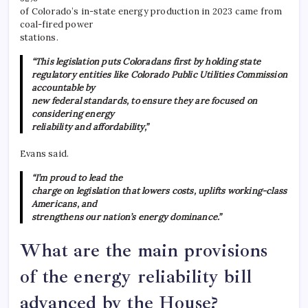
of Colorado’s in-state energy production in 2023 came from
coal-fired power
stations.
“This legislation puts Coloradans first by holding state
regulatory entities like Colorado Public Utilities Commission
accountable by
new federal standards, to ensure they are focused on
considering energy
reliability and affordability,”
Evans said.
“I’m proud to lead the
charge on legislation that lowers costs, uplifts working-class
Americans, and
strengthens our nation’s energy dominance.”
What are the main provisions
of the energy reliability bill
advanced by the House?