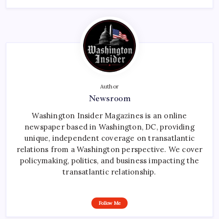
Author
Newsroom
Washington Insider Magazines is an online
newspaper based in Washington, DC, providing
unique, independent coverage on transatlantic
relations from a Washington perspective. We cover
policymaking, politics, and business impacting the
transatlantic relationship.
Follow Me