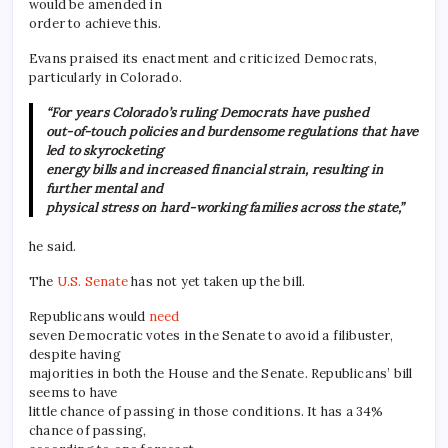
would be amended in
order to achieve this.
Evans praised its enactment and criticized Democrats,
particularly in Colorado.
“For years Colorado’s ruling Democrats have pushed
out-of-touch policies and burdensome regulations that have
led to skyrocketing
energy bills and increased financial strain, resulting in
further mental and
physical stress on hard-working families across the state,”
he said.
The
U.S. Senate
has not yet taken up the bill.
Republicans would
need
seven Democratic votes in the Senate to avoid a filibuster,
despite having
majorities in both the House and the Senate. Republicans’ bill
seems to have
little chance of passing in those conditions. It has a 34%
chance of passing,