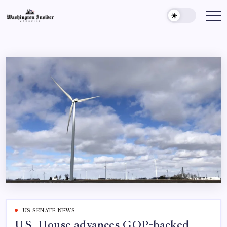
US SENATE NEWS
U.S. House advances GOP-backed