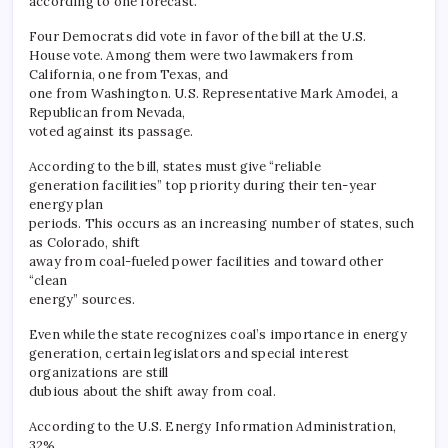
according to one forecast.
Four Democrats did vote in favor of the bill at the U.S.
House vote. Among them were two lawmakers from
California, one from Texas, and
one from Washington. U.S. Representative Mark Amodei, a
Republican from Nevada,
voted against its passage.
According to the bill, states must give “reliable
generation facilities” top priority during their ten-year
energy plan
periods. This occurs as an increasing number of states, such
as Colorado, shift
away from coal-fueled power facilities and toward other
“clean
energy” sources.
Even while the state recognizes coal’s importance in energy
generation, certain legislators and special interest
organizations are still
dubious about the shift away from coal.
According to the U.S. Energy Information Administration,
32%