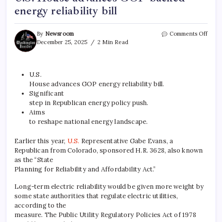
energy reliability bill
By
Newsroom
Comments Off
December 25, 2025
2 Min Read
U.S.
House advances GOP energy reliability bill.
Significant
step in
Republican
energy policy push.
Aims
to reshape national energy landscape.
Earlier this year,
U.S.
Representative Gabe Evans, a
Republican from Colorado, sponsored H.R. 3628, also known
as the “State
Planning for Reliability and Affordability Act.”
Long-term electric reliability would be given more weight by
some state authorities that regulate electric utilities,
according to the
measure. The Public Utility Regulatory Policies Act of 1978