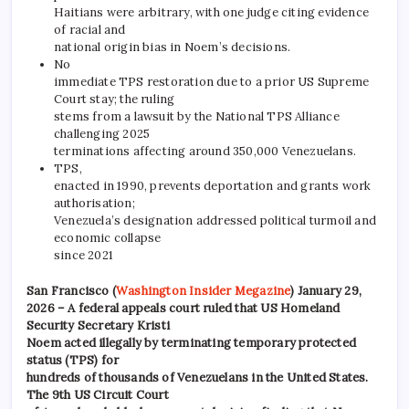
Haitians were arbitrary, with one judge citing evidence
of racial and
national origin bias in Noem’s decisions.
No
immediate TPS restoration due to a prior US Supreme
Court stay; the ruling
stems from a lawsuit by the National TPS Alliance
challenging 2025
terminations affecting around 350,000 Venezuelans.
TPS,
enacted in 1990, prevents deportation and grants work
authorisation;
Venezuela’s designation addressed political turmoil and
economic collapse
since 2021
San Francisco (
Washington Insider Megazine
) January 29,
2026 – A federal appeals court ruled that US Homeland
Security Secretary Kristi
Noem acted illegally by terminating temporary protected
status (TPS) for
hundreds of thousands of Venezuelans in the United States.
The 9th US Circuit Court