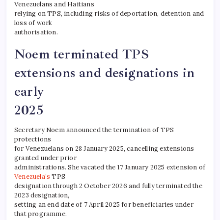
Venezuelans and Haitians
relying on TPS, including risks of deportation, detention and
loss of work
authorisation.
Noem terminated TPS
extensions and designations in
early
2025
Secretary Noem announced the termination of TPS
protections
for Venezuelans on 28 January 2025, cancelling extensions
granted under prior
administrations. She vacated the 17 January 2025 extension of
Venezuela’s
TPS
designation through 2 October 2026 and fully terminated the
2023 designation,
setting an end date of 7 April 2025 for beneficiaries under
that programme.