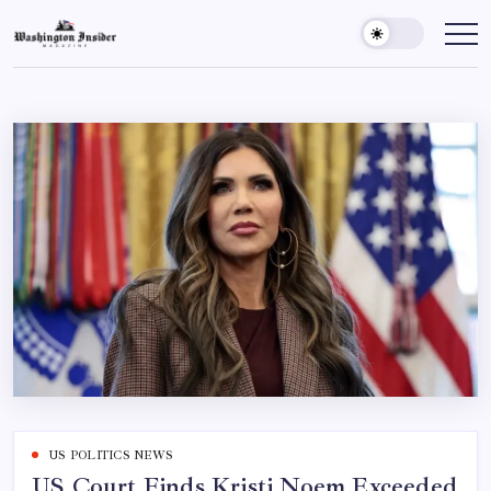
US POLITICS NEWS
US Court Finds Kristi Noem Exceeded