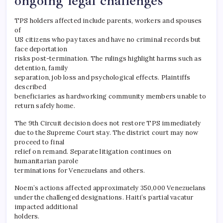
ongoing legal challenges
TPS holders affected include parents, workers and spouses
of
US citizens who pay taxes and have no criminal records but
face deportation
risks post-termination. The rulings highlight harms such as
detention, family
separation, job loss and psychological effects. Plaintiffs
described
beneficiaries as hardworking community members unable to
return safely home.
The 9th Circuit decision does not restore TPS immediately
due to the Supreme Court stay. The district court may now
proceed to final
relief on remand. Separate litigation continues on
humanitarian parole
terminations for Venezuelans and others.
Noem’s actions affected approximately 350,000 Venezuelans
under the challenged designations. Haiti’s partial vacatur
impacted additional
holders.