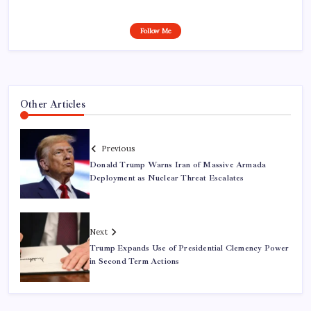
Follow Me
Other Articles
Previous
Donald Trump Warns Iran of Massive Armada
Deployment as Nuclear Threat Escalates
Next
Trump Expands Use of Presidential Clemency Power
in Second Term Actions