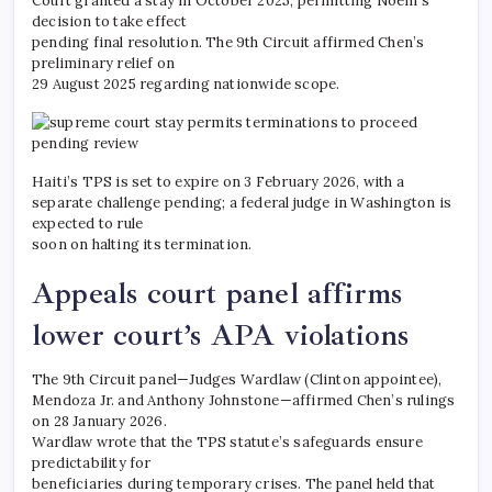
Court granted a stay in October 2025, permitting Noem’s
decision to take effect
pending final resolution. The 9th Circuit affirmed Chen’s
preliminary relief on
29 August 2025 regarding nationwide scope.
Haiti’s TPS is set to expire on 3 February 2026, with a
separate challenge pending; a federal judge in Washington is
expected to rule
soon on halting its termination.​
Appeals court panel affirms
lower court’s APA violations
The 9th Circuit panel—Judges Wardlaw (Clinton appointee),
Mendoza Jr. and Anthony Johnstone—affirmed Chen’s rulings
on 28 January 2026.
Wardlaw wrote that the TPS statute’s safeguards ensure
predictability for
beneficiaries during temporary crises. The panel held that