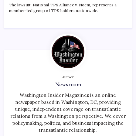
The lawsuit, National TPS Alliance v. Noem, represents a
member-led group of TPS holders nationwide.
Author
Newsroom
Washington Insider Magazines is an online
newspaper based in Washington, DC, providing
unique, independent coverage on transatlantic
relations from a Washington perspective. We cover
policymaking, politics, and business impacting the
transatlantic relationship.