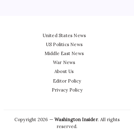
United States News
US Politics News
Middle East News
War News
About Us
Editor Policy
Privacy Policy
Copyright 2026 —
Washington Insider
. All rights
reserved.