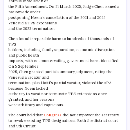
animus in violation of
the Fifth Amendment. On 31 March 2025, Judge Chen issued a
nationwide order
postponing Noem’s cancellation of the 2021 and 2023
Venezuela TPS extensions
and the 2023 termination.
Chen found irreparable harm to hundreds of thousands of
TPS
holders, including family separation, economic disruption
and public health
impacts, with no countervailing government harm identified.
On 5 September
2025, Chen granted partial summary judgment, ruling the
Venezuela vacatur and
termination, plus Haiti’s partial vacatur, violated the APA
because Noem lacked
authority to vacate or terminate TPS extensions once
granted, and her reasons
were arbitrary and capricious.
The court held that
Congress
did not empower the secretary
to revoke existing TPS designations. Both the district court
and 9th Circuit