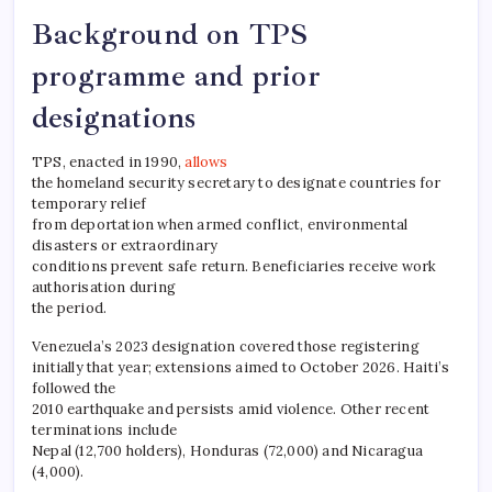
Background on TPS
programme and prior
designations
TPS, enacted in 1990,
allows
the homeland security secretary to designate countries for
temporary relief
from deportation when armed conflict, environmental
disasters or extraordinary
conditions prevent safe return. Beneficiaries receive work
authorisation during
the period.​
Venezuela’s 2023 designation covered those registering
initially that year; extensions aimed to October 2026. Haiti’s
followed the
2010 earthquake and persists amid violence. Other recent
terminations include
Nepal (12,700 holders), Honduras (72,000) and Nicaragua
(4,000).