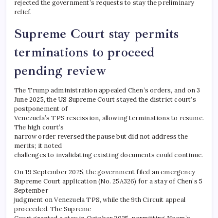
rejected the government’s requests to stay the preliminary
relief.
Supreme Court stay permits
terminations to proceed
pending review
The Trump administration appealed Chen’s orders, and on 3
June 2025, the US Supreme Court stayed the district court’s
postponement of
Venezuela’s TPS rescission, allowing terminations to resume.
The high court’s
narrow order reversed the pause but did not address the
merits; it noted
challenges to invalidating existing documents could continue.​
On 19 September 2025, the government filed an emergency
Supreme Court application (No. 25A326) for a stay of Chen’s 5
September
judgment on Venezuela TPS, while the 9th Circuit appeal
proceeded. The Supreme