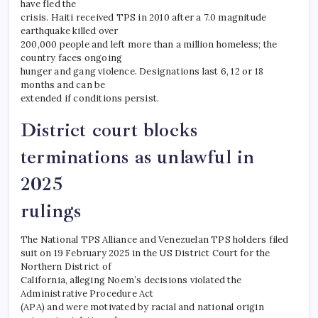
have fled the
crisis. Haiti received TPS in 2010 after a 7.0 magnitude
earthquake killed over
200,000 people and left more than a million homeless; the
country faces ongoing
hunger and gang violence. Designations last 6, 12 or 18
months and can be
extended if conditions persist.
District court blocks
terminations as unlawful in
2025
rulings
The National TPS Alliance and Venezuelan TPS holders filed
suit on 19 February 2025 in the US District Court for the
Northern District of
California, alleging Noem’s decisions violated the
Administrative Procedure Act
(APA) and were motivated by racial and national origin