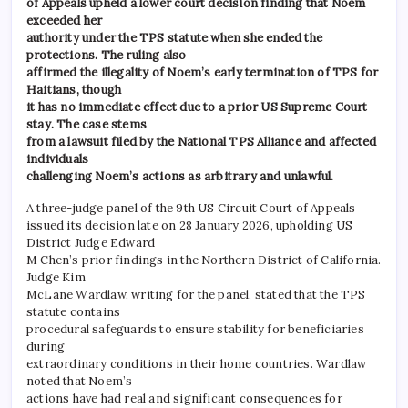
of Appeals upheld a lower court decision finding that Noem
exceeded her
authority under the TPS statute when she ended the
protections. The ruling also
affirmed the illegality of Noem’s early termination of TPS for
Haitians, though
it has no immediate effect due to a prior US Supreme Court
stay. The case stems
from a lawsuit filed by the National TPS Alliance and affected
individuals
challenging Noem’s actions as arbitrary and unlawful.
A three-judge panel of the 9th US Circuit Court of Appeals
issued its decision late on 28 January 2026, upholding US
District Judge Edward
M Chen’s prior findings in the Northern District of California.
Judge Kim
McLane Wardlaw, writing for the panel, stated that the TPS
statute contains
procedural safeguards to ensure stability for beneficiaries
during
extraordinary conditions in their home countries. Wardlaw
noted that Noem’s
actions have had real and significant consequences for