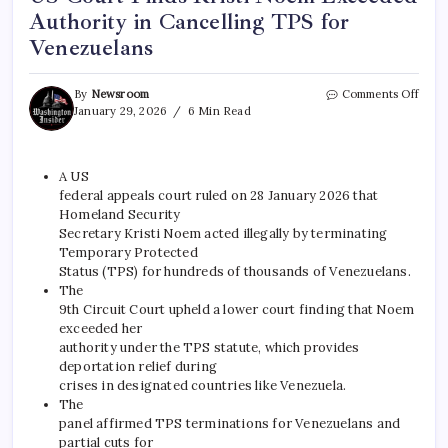
Authority in Cancelling TPS for
Venezuelans
By
Newsroom
Comments Off
January 29, 2026
6 Min Read
A
US
federal appeals court ruled on 28 January 2026 that
Homeland Security
Secretary Kristi Noem acted illegally by terminating
Temporary Protected
Status (TPS) for hundreds of thousands of Venezuelans.
The
9th Circuit Court upheld a lower court finding that Noem
exceeded her
authority under the TPS statute, which provides
deportation relief during
crises in designated countries like Venezuela.
The
panel affirmed TPS terminations for Venezuelans and
partial cuts for