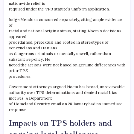
nationwide relief is
required under the TPS statute’s uniform application.
Judge Mendoza concurred separately, citing ample evidence
of
racial and national origin animus, stating Noem’s decisions
appeared
preordained, pretextual and rooted in stereotypes of
Venezuelans and Haitians
as dangerous criminals or mentally unwell, rather than
substantive policy. He
noted the actions were not based on genuine differences with
prior TPS
procedures.
Government attorneys argued Noem has broad, unreviewable
authority over TPS determinations and denied racial bias
motives. A Department
of Homeland Security email on 28 January had no immediate
response.
Impacts on TPS holders and