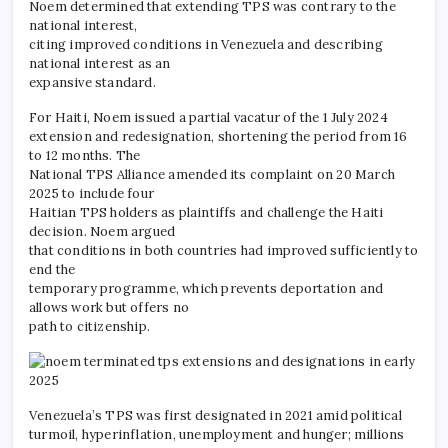
Noem determined that extending TPS was contrary to the
national interest,
citing improved conditions in Venezuela and describing
national interest as an
expansive standard.
For Haiti, Noem issued a partial vacatur of the 1 July 2024
extension and redesignation, shortening the period from 16
to 12 months. The
National TPS Alliance amended its complaint on 20 March
2025 to include four
Haitian TPS holders as plaintiffs and challenge the Haiti
decision. Noem argued
that conditions in both countries had improved sufficiently to
end the
temporary programme, which prevents deportation and
allows work but offers no
path to citizenship.
Venezuela’s TPS was first designated in 2021 amid political
turmoil, hyperinflation, unemployment and hunger; millions