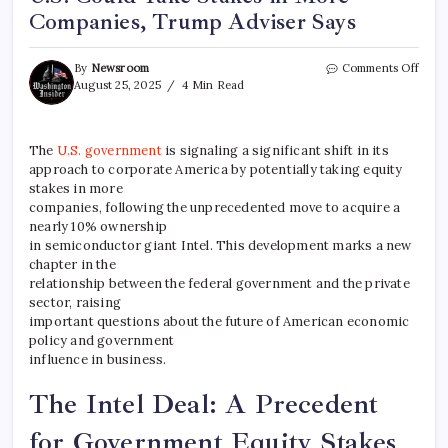
Companies, Trump Adviser Says
By
Newsroom
Comments Off
August 25, 2025
4 Min Read
The
U.S. government
is signaling a significant shift in its
approach to corporate America by potentially taking equity
stakes in more
companies, following the unprecedented move to acquire a
nearly 10% ownership
in semiconductor giant Intel. This development marks a new
chapter in the
relationship between the federal government and the private
sector, raising
important questions about the future of American economic
policy and government
influence in business.
The Intel Deal: A Precedent
for Government Equity Stakes