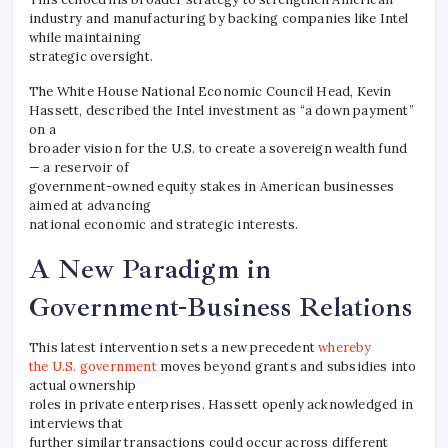
industry and manufacturing by backing companies like Intel
while maintaining
strategic oversight.
The White House National Economic Council Head, Kevin
Hassett, described the Intel investment as “a down payment”
on a
broader vision for the U.S. to create a sovereign wealth fund
— a reservoir of
government-owned equity stakes in American businesses
aimed at advancing
national economic and strategic interests.
A New Paradigm in
Government-Business Relations
This latest intervention sets a new precedent
whereby
the U.S. government
moves beyond grants and subsidies into
actual ownership
roles in private enterprises. Hassett openly acknowledged in
interviews that
further similar transactions could occur across different