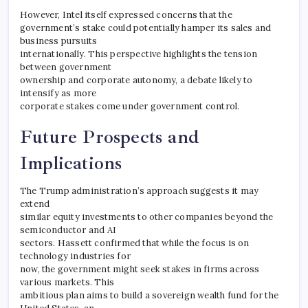
However, Intel itself expressed concerns that the
government’s stake could potentially hamper its sales and
business pursuits
internationally. This perspective highlights the tension
between government
ownership and corporate autonomy, a debate likely to
intensify as more
corporate stakes come under government control.
Future Prospects and
Implications
The Trump administration’s approach suggests it may
extend
similar equity investments to other companies beyond the
semiconductor and AI
sectors. Hassett confirmed that while the focus is on
technology industries for
now, the government might seek stakes in firms across
various markets. This
ambitious plan aims to build a sovereign wealth fund for the