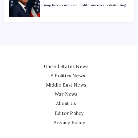
Trump threatens to sue California over redistricting
United States News
US Politics News
Middle East News
War News
About Us
Editor Policy
Privacy Policy