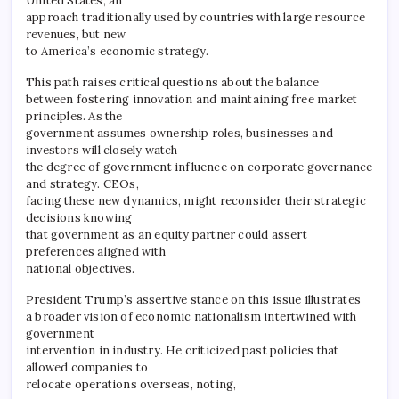
United States, an
approach traditionally used by countries with large resource
revenues, but new
to America’s economic strategy.
This path raises critical questions about the balance
between fostering innovation and maintaining free market
principles. As the
government assumes ownership roles, businesses and
investors will closely watch
the degree of government influence on corporate governance
and strategy. CEOs,
facing these new dynamics, might reconsider their strategic
decisions knowing
that government as an equity partner could assert
preferences aligned with
national objectives.
President Trump’s assertive stance on this issue illustrates
a broader vision of economic nationalism intertwined with
government
intervention in industry. He criticized past policies that
allowed companies to
relocate operations overseas, noting,