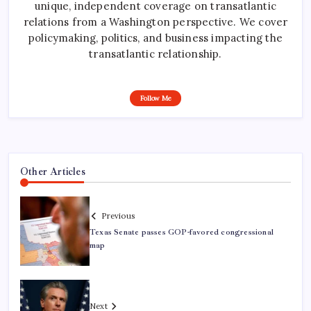
unique, independent coverage on transatlantic
relations from a Washington perspective. We cover
policymaking, politics, and business impacting the
transatlantic relationship.
Follow Me
Other Articles
Previous
Texas Senate passes GOP-favored congressional
map
Next