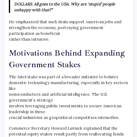
DOLLARS. All goes to the USA. Why are ‘stupid’ people
unhappy with that?”
He emphasized that such deals support American jobs and
strengthen the economy, portraying government
participation as beneficial
rather than intrusive.
Motivations Behind Expanding
Government Stakes
The Intel stake was part of a broader initiative to bolster
domestic technology manufacturing, especially in key sectors
like
semiconductors and artificial intelligence. The U.S.
government’s strategy
involves leveraging public investments to secure American
leadership in these
crucial industries as geopolitical competition intensifies.
Commerce Secretary Howard Lutnick explained that the
potential equity stakes result partly from reallocating funds