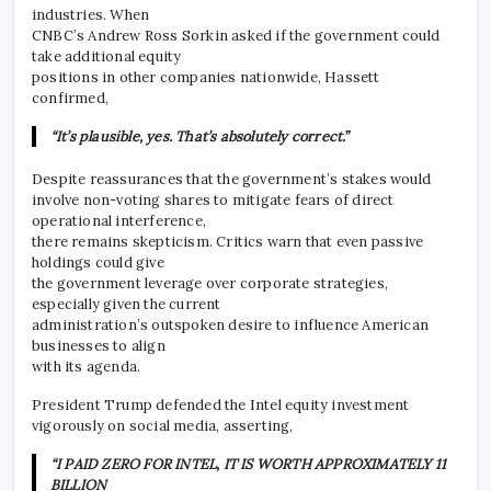
industries. When
CNBC’s Andrew Ross Sorkin asked if the government could
take additional equity
positions in other companies nationwide, Hassett
confirmed,
“It’s plausible, yes. That’s absolutely correct.”
Despite reassurances that the government’s stakes would
involve non-voting shares to mitigate fears of direct
operational interference,
there remains skepticism. Critics warn that even passive
holdings could give
the government leverage over corporate strategies,
especially given the current
administration’s outspoken desire to influence American
businesses to align
with its agenda.
President Trump defended the Intel equity investment
vigorously on social media, asserting,
“I PAID ZERO FOR INTEL, IT IS WORTH APPROXIMATELY 11
BILLION