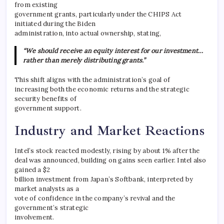
from existing
government grants, particularly under the CHIPS Act
initiated during the Biden
administration, into actual ownership, stating,
“We should receive an equity interest for our investment…
rather than merely distributing grants.”
This shift aligns with the administration’s goal of
increasing both the economic returns and the strategic
security benefits of
government support.
Industry and Market Reactions
Intel’s stock reacted modestly, rising by about 1% after the
deal was announced, building on gains seen earlier. Intel also
gained a $2
billion investment from Japan’s Softbank, interpreted by
market analysts as a
vote of confidence in the company’s revival and the
government’s strategic
involvement.