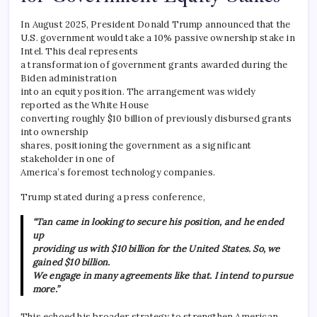
In August 2025, President Donald Trump announced that the
U.S. government would take a 10% passive ownership stake in
Intel. This deal represents
a transformation of government grants awarded during the
Biden administration
into an equity position. The arrangement was widely
reported as the White House
converting roughly $10 billion of previously disbursed grants
into ownership
shares, positioning the government as a significant
stakeholder in one of
America’s foremost technology companies.
Trump stated during a press conference,
“Tan came in looking to secure his position, and he ended
up
providing us with $10 billion for the United States. So, we
gained $10 billion.
We engage in many agreements like that. I intend to pursue
more.”
This echoed his broader strategy to strengthen American