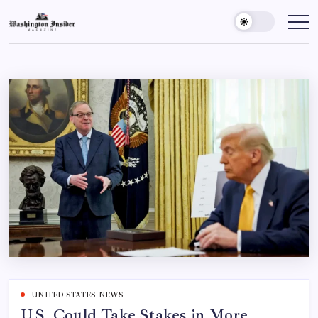
UNITED STATES NEWS
U.S. Could Take Stakes in More