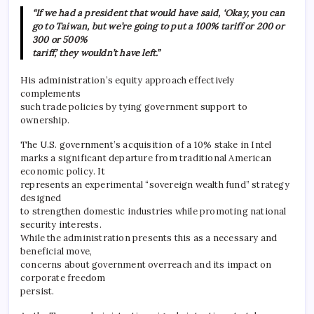
“If we had a president that would have said, ‘Okay, you can
go to Taiwan, but we’re going to put a 100% tariff or 200 or
300 or 500%
tariff,’ they wouldn’t have left.”
His administration’s equity approach effectively
complements
such trade policies by tying government support to
ownership.
The U.S. government’s acquisition of a 10% stake in Intel
marks a significant departure from traditional American
economic policy. It
represents an experimental “sovereign wealth fund” strategy
designed
to strengthen domestic industries while promoting national
security interests.
While the administration presents this as a necessary and
beneficial move,
concerns about government overreach and its impact on
corporate freedom
persist.