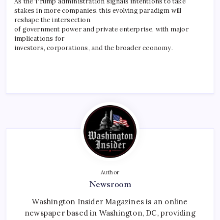
As the Trump administration signals intentions to take
stakes in more companies, this evolving paradigm will
reshape the intersection
of government power and private enterprise, with major
implications for
investors, corporations, and the broader economy.
Author
Newsroom
Washington Insider Magazines is an online
newspaper based in Washington, DC, providing