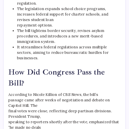
regulation.
The legislation expands school choice programs,
increases federal support for charter schools, and
revises student loan
repayment options.
The bill tightens border security, revises asylum
procedures, and introduces a new merit-based
immigration system.
It streamlines federal regulations across multiple
sectors, aiming to reduce bureaucratic hurdles for
businesses.
How Did Congress Pass the
Bill?
According to Nicole Killion of CBS News, the bill’s
passage came after weeks of negotiation and debate on
Capitol Hill. The
final votes were close, reflecting deep partisan divisions.
President Trump,
speaking to reporters shortly after the vote, emphasized that
“he made no deals