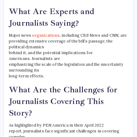
What Are Experts and
Journalists Saying?
Major news
organizations
, including CBS News and CNN, are
providing extensive coverage of the bill’s passage, the
political dynamics
behind it, and the potential implications for
Americans. Journalists are
emphasizing the scale of the legislation and the uncertainty
surrounding its
long-term effects.
What Are the Challenges for
Journalists Covering This
Story?
As highlighted by PEN America in their April 2022
report, journalists face significant challenges in covering
complex