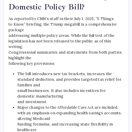
Domestic Policy Bill?
As reported by CNN’s staff in their July 1, 2025, “5 Things
to Know” briefing, the Trump megabill is a comprehensive
package
addressing multiple policy areas. While the full text of the
legislation has not been released to the public as of this
writing,
Congressional summaries and statements from both parties
highlight the
following key provisions:
The bill introduces new tax brackets, increases the
standard deduction, and provides targeted tax relief for
families and
small businesses. It also includes incentives for
domestic manufacturing
and investment.
Major changes to the Affordable Care Act are included,
with an emphasis on expanding health savings accounts,
altering Medicaid
funding formulas, and increasing state flexibility in
healthcare