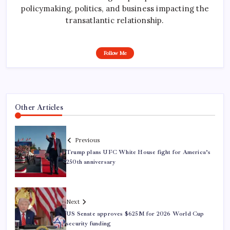
policymaking, politics, and business impacting the
transatlantic relationship.
Follow Me
Other Articles
Previous
Trump plans UFC White House fight for America’s
250th anniversary
Next
US Senate approves $625M for 2026 World Cup
security funding