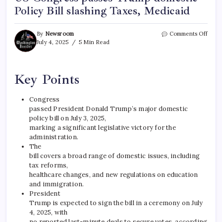
Policy Bill slashing Taxes, Medicaid
By
Newsroom
Comments Off
July 4, 2025
5 Min Read
Key Points
Congress
passed President Donald Trump’s major domestic
policy bill on July 3, 2025,
marking a significant legislative victory for the
administration.
The
bill covers a broad range of domestic issues, including
tax reforms,
healthcare changes, and new regulations on education
and immigration.
President
Trump is expected to sign the bill in a ceremony on July
4, 2025, with
no reported last-minute deals to secure votes, according