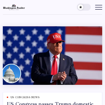
US CONGRESS NEWS
US Congress passes Trump domestic