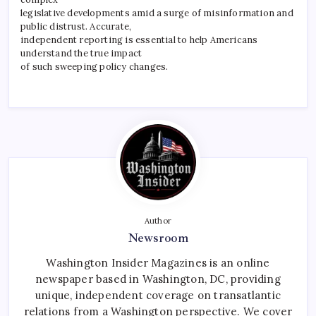
legislative developments amid a surge of misinformation and
public distrust. Accurate,
independent reporting is essential to help Americans
understand the true impact
of such sweeping policy changes.
Author
Newsroom
Washington Insider Magazines is an online
newspaper based in Washington, DC, providing
unique, independent coverage on transatlantic
relations from a Washington perspective. We cover