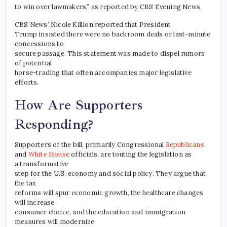
to win over lawmakers,” as reported by CBS Evening News.
CBS News’ Nicole Killion reported that President
Trump insisted there were no backroom deals or last-minute
concessions to
secure passage. This statement was made to dispel rumors
of potential
horse-trading that often accompanies major legislative
efforts.
How Are Supporters
Responding?
Supporters of the bill, primarily Congressional
Republicans
and
White House
officials, are touting the legislation as
a transformative
step for the U.S. economy and social policy. They argue that
the tax
reforms will spur economic growth, the healthcare changes
will increase
consumer choice, and the education and immigration
measures will modernize