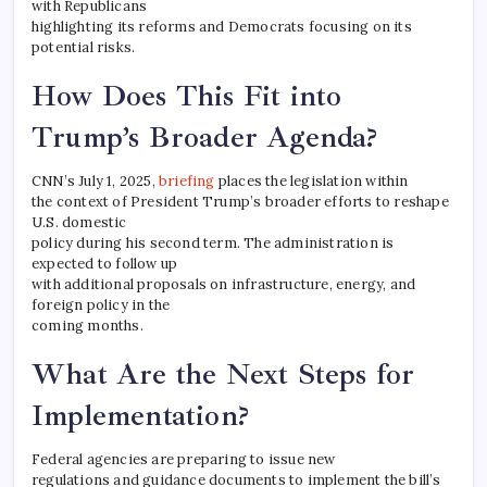
with Republicans
highlighting its reforms and Democrats focusing on its
potential risks.
How Does This Fit into
Trump’s Broader Agenda?
CNN’s July 1, 2025,
briefing
places the legislation within
the context of President Trump’s broader efforts to reshape
U.S. domestic
policy during his second term. The administration is
expected to follow up
with additional proposals on infrastructure, energy, and
foreign policy in the
coming months.
What Are the Next Steps for
Implementation?
Federal agencies are preparing to issue new
regulations and guidance documents to implement the bill’s