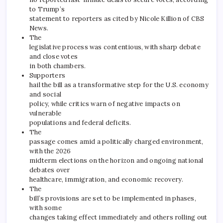
to Trump’s
statement to reporters as cited by Nicole Killion of CBS
News.
The
legislative process was contentious, with sharp debate
and close votes
in both chambers.
Supporters
hail the bill as a transformative step for the U.S. economy
and social
policy, while critics warn of negative impacts on
vulnerable
populations and federal deficits.
The
passage comes amid a politically charged environment,
with the 2026
midterm elections on the horizon and ongoing national
debates over
healthcare, immigration, and economic recovery.
The
bill’s provisions are set to be implemented in phases,
with some
changes taking effect immediately and others rolling out