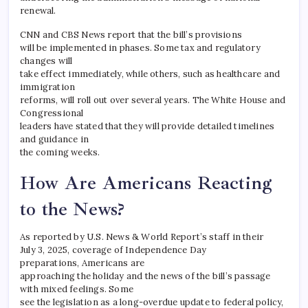
renewal.
CNN and CBS News report that the bill’s provisions
will be implemented in phases. Some tax and regulatory
changes will
take effect immediately, while others, such as healthcare and
immigration
reforms, will roll out over several years. The White House and
Congressional
leaders have stated that they will provide detailed timelines
and guidance in
the coming weeks.
How Are Americans Reacting
to the News?
As reported by U.S. News & World Report’s staff in their
July 3, 2025, coverage of Independence Day
preparations, Americans are
approaching the holiday and the news of the bill’s passage
with mixed feelings. Some
see the legislation as a long-overdue update to federal policy,