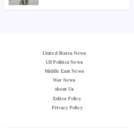
United States News
US Politics News
Middle East News
War News
About Us
Editor Policy
Privacy Policy