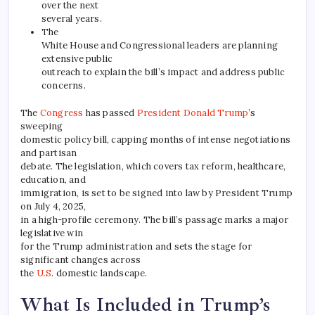
over the next
several years.
The
White House and Congressional leaders are planning
extensive public
outreach to explain the bill’s impact and address public
concerns.
The
Congress
has passed
President Donald Trump
’s
sweeping
domestic policy bill, capping months of intense negotiations
and partisan
debate. The legislation, which covers tax reform, healthcare,
education, and
immigration, is set to be signed into law by President Trump
on July 4, 2025,
in a high-profile ceremony. The bill’s passage marks a major
legislative win
for the Trump administration and sets the stage for
significant changes across
the
U.S
. domestic landscape.
What Is Included in Trump’s