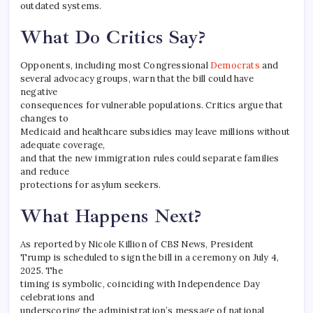
outdated systems.
What Do Critics Say?
Opponents, including most Congressional
Democrats
and
several advocacy groups, warn that the bill could have
negative
consequences for vulnerable populations. Critics argue that
changes to
Medicaid and healthcare subsidies may leave millions without
adequate coverage,
and that the new immigration rules could separate families
and reduce
protections for asylum seekers.
What Happens Next?
As reported by Nicole Killion of CBS News, President
Trump is scheduled to sign the bill in a ceremony on July 4,
2025. The
timing is symbolic, coinciding with Independence Day
celebrations and
underscoring the administration’s message of national