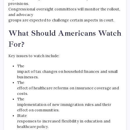
provisions.
Congressional oversight committees will monitor the rollout,
and advocacy
groups are expected to challenge certain aspects in court.
What Should Americans Watch
For?
Key issues to watch include:
The
impact of tax changes on household finances and small
businesses.
The
effect of healthcare reforms on insurance coverage and
costs.
The
implementation of new immigration rules and their
effect on communities.
State
responses to increased flexibility in education and
healthcare policy.