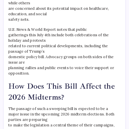
while others
are concerned about its potential impact on healthcare,
education, and social
safety nets.
U.S. News & World Report notes that public
gatherings this July 4th include both celebrations of the
holiday and protests
related to current political developments, including the
passage of Trump’s
domestic policy bill. Advocacy groups on both sides of the
issue are
planning rallies and public events to voice their support or
opposition.
How Does This Bill Affect the
2026 Midterms?
The passage of such a sweeping bill is expected to be a
major issue in the upcoming 2026 midterm elections. Both
parties are preparing
to make the legislation a central theme of their campaigns,