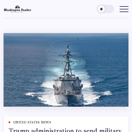
UNITED STATES NEWS
Trump administration to send military