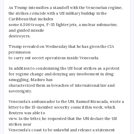
As Trump intensifies a standoff with the Venezuelan regime,
the strikes coincide with a US military buildup in the
Caribbean that includes
some 6,500 troops, F-35 fighter jets, a nuclear submarine,
and guided missile
destroyers.
Trump revealed on Wednesday that he has given the CIA
permission
to carry out secret operations inside Venezuela.
In addition to condemning the US boat strikes as a pretext
for regime change and denying any involvement in drug
smuggling, Maduro has
characterized them as breaches of international law and
sovereignty.
Venezuela’s ambassador to the UN, Samuel Moncada, wrote a
letter to the 15-member security council this week, which
Reuters was able to
view. In the letter, he requested that the UN declare the US
strikes near
Venezuela’s coast to be unlawful and release a statement