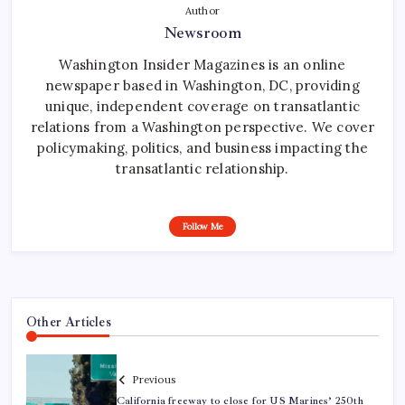
Author
Newsroom
Washington Insider Magazines is an online
newspaper based in Washington, DC, providing
unique, independent coverage on transatlantic
relations from a Washington perspective. We cover
policymaking, politics, and business impacting the
transatlantic relationship.
Follow Me
Other Articles
Previous
California freeway to close for US Marines’ 250th