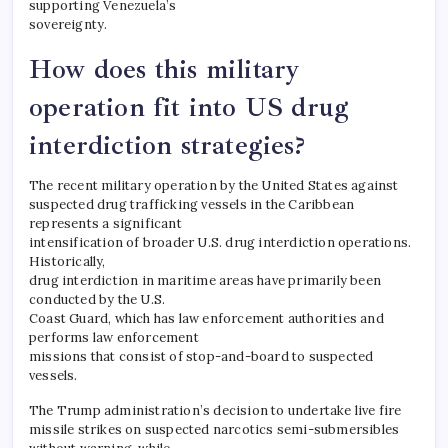
supporting Venezuela’s
sovereignty.
How does this military
operation fit into US drug
interdiction strategies?
The recent military operation by the United States against
suspected drug trafficking vessels in the Caribbean
represents a significant
intensification of broader U.S. drug interdiction operations.
Historically,
drug interdiction in maritime areas have primarily been
conducted by the U.S.
Coast Guard, which has law enforcement authorities and
performs law enforcement
missions that consist of stop-and-board to suspected
vessels.
The Trump administration’s decision to undertake live fire
missile strikes on suspected narcotics semi-submersibles