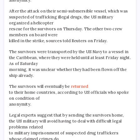
anonymity.
After the attack on their semi-submersible vessel, which was
suspected of trafficking illegal drugs, the US military
organized a helicopter
rescue for the survivors on Thursday. The other two crew
members on board were
killed in the strike, sources told Reuters on Friday.
The survivors were transported by the US Navy to a vessel in
the Caribbean, where they were held until at least Friday night.
As of Saturday
morning, it was unclear whether they had been flown off the
ship already.
The survivors will eventually be
returned
to their home countries, according to US officials who spoke
on condition of
anonymity.
Legal experts suggest that by sending the survivors home,
the US military will avoid having to deal with difficult legal
problems related
to military imprisonment of suspected drug traffickers
whose claimed crimes do