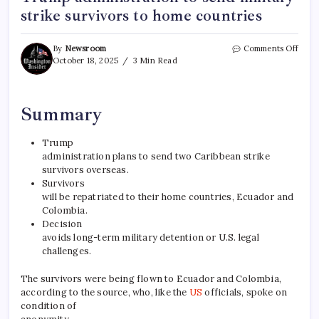
strike survivors to home countries
By
Newsroom
Comments Off
October 18, 2025
3 Min Read
Summary
Trump
administration plans to send two Caribbean strike
survivors overseas.
Survivors
will be repatriated to their home countries, Ecuador and
Colombia.
Decision
avoids long-term military detention or U.S. legal
challenges.
The survivors were being flown to Ecuador and Colombia,
according to the source, who, like the
US
officials, spoke on
condition of