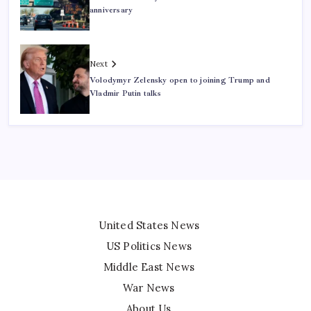
anniversary
Next
Volodymyr Zelensky open to joining Trump and
Vladmir Putin talks
United States News
US Politics News
Middle East News
War News
About Us