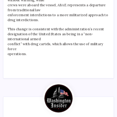
without warning, while
crews were aboard the vessel, ABAE represents a departure
from traditional law
enforcement interdictions to a more militarized approach to
drug interdictions.
This change is consistent with the administration’s recent
designation of the United States as being in a “non-
international armed
conflict” with drug cartels, which allows the use of military
force
operations.