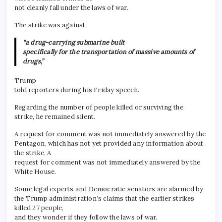
not cleanly fall under the laws of war.
The strike was against
“a drug-carrying submarine built
specifically for the transportation of massive amounts of
drugs,”
Trump
told reporters during his Friday speech.
Regarding the number of people killed or surviving the
strike, he remained silent.
A request for comment was not immediately answered by the
Pentagon, which has not yet provided any information about
the strike. A
request for comment was not immediately answered by the
White House.
Some legal experts and Democratic senators are alarmed by
the Trump administration’s claims that the earlier strikes
killed 27 people,
and they wonder if they follow the laws of war.