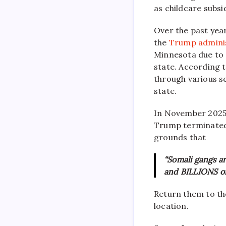
as childcare subsi
Over the past year
the
Trump admini
Minnesota due to 
state. According t
through various s
state.
In November 2025
Trump terminated 
grounds that
“Somali gangs ar
and BILLIONS of 
Return them to the
location.