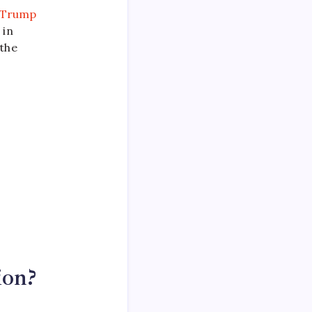
Trump
 in
 the
ion?