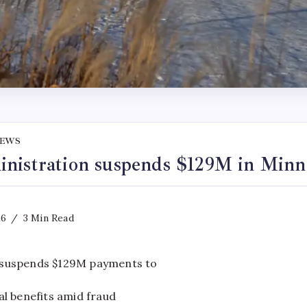
NEWS
nistration suspends $129M in Minne
26
3 Min Read
suspends $129M payments to
l benefits amid fraud