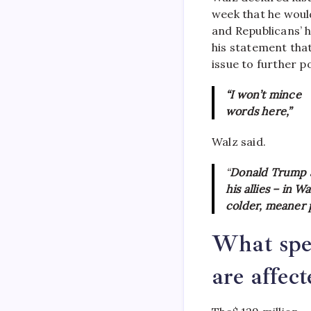
week that he woul
and Republicans’ h
his statement that
issue to further po
“I won’t mince
words here,”
Walz said.
“
Donald Trump 
his allies – in 
colder, meaner p
What spe
are affec