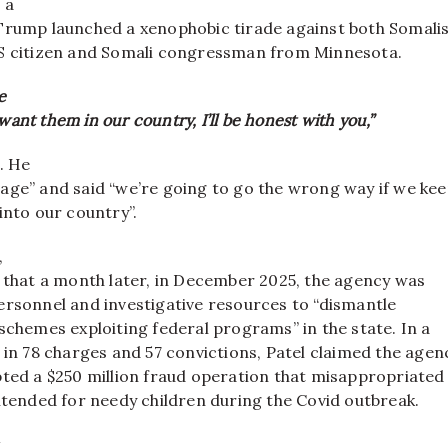
 a
Trump launched a xenophobic tirade against both Somali
S citizen and Somali congressman from Minnesota.
e
 want them in our country, I’ll be honest with you,”
. He
age” and said “we’re going to go the wrong way if we ke
into our country”.
,
d that a month later, in December 2025, the agency was
ersonnel and investigative resources to “dismantle
schemes exploiting federal programs” in the state. In a
 in 78 charges and 57 convictions, Patel claimed the agen
pted a $250 million fraud operation that misappropriated
ntended for needy children during the Covid outbreak.
t