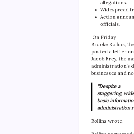
allegations.
Widespread fra
Action announ
officials.
On Friday,
Brooke Rollins, th
posted a letter o
Jacob Frey, the m
administration’s d
businesses and no
“Despite a
staggering, wide
basic informati
administration r
Rollins wrote.
Rollins requested 