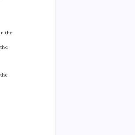
in the
 the
 the