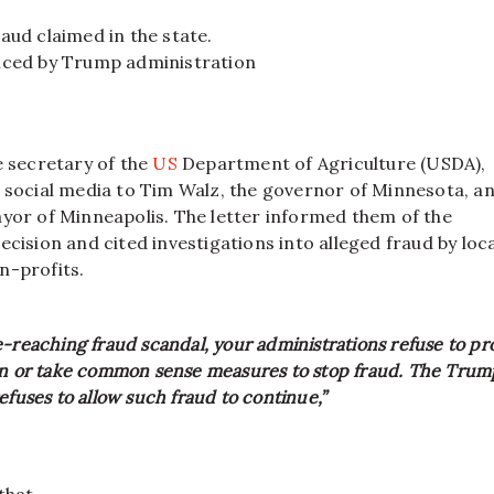
ud claimed in the state.
ced by Trump administration
e secretary of the
US
Department of Agriculture (USDA),
n social media to Tim Walz, the governor of Minnesota, a
ayor of Minneapolis. The letter informed them of the
ecision and cited investigations into alleged fraud by loca
n-profits.
-reaching fraud scandal, your administrations refuse to pr
on or take common sense measures to stop fraud. The Trum
efuses to allow such fraud to continue,”
that