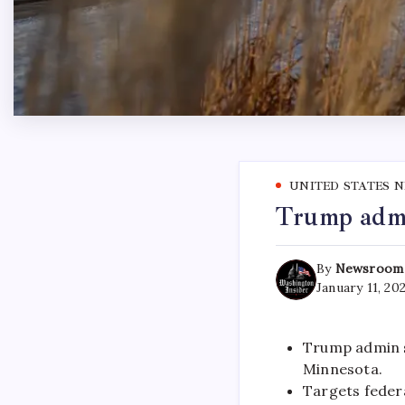
UNITED STATES 
Trump admi
By
Newsroom
January 11, 20
Trump admin 
Minnesota.
Targets federa