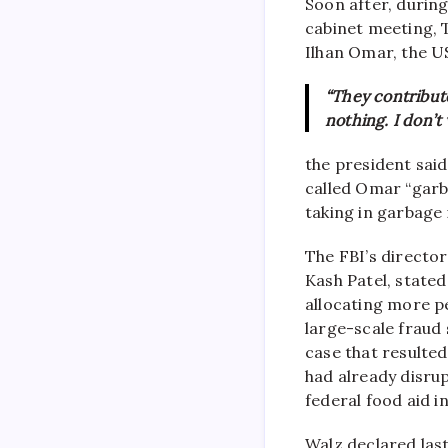
Soon after, during
cabinet meeting, 
Ilhan Omar, the U
“They contribut
nothing. I don’t
the president said
called Omar “garb
taking in garbage 
The FBI’s director
Kash Patel, state
allocating more p
large-scale fraud 
case that resulted
had already disru
federal food aid i
Walz declared las