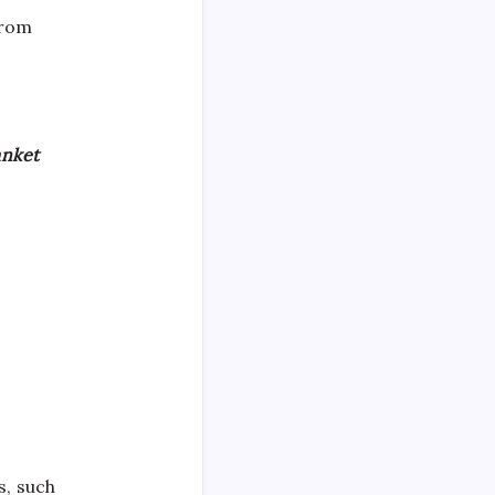
from
anket
s, such