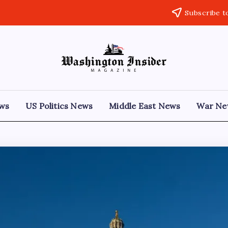
Subscribe t
ews
US Politics News
Middle East News
War Ne