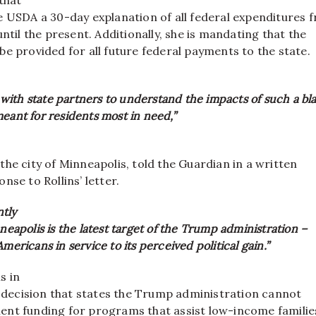
e USDA a 30-day explanation of all federal expenditures 
until the present. Additionally, she is mandating that the
e provided for all future federal payments to the state.
ith state partners to understand the impacts of such a bl
eant for residents most in need,”
he city of Minneapolis, told the Guardian in a written
nse to Rollins’ letter.
tly
nneapolis is the latest target of the Trump administration –
mericans in service to its perceived political gain.”
s in
l decision that states the Trump administration cannot
nt funding for programs that assist low-income familie