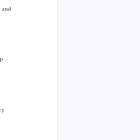
s and
ep
cy