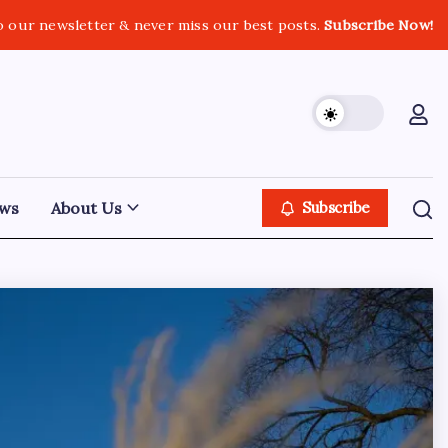
o our newsletter & never miss our best posts.
Subscribe Now!
ws
About Us
Subscribe