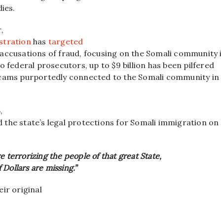
dies.
,
stration
has
targeted
accusations of fraud, focusing on the Somali community 
o federal prosecutors, up to $9 billion has been pilfered
cams purportedly connected to the Somali community in
,
the state’s legal protections for Somali immigration on
e terrorizing the people of that great State,
Dollars are missing.”
ir original