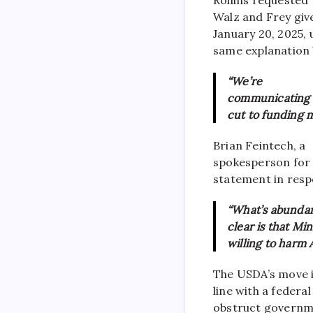
Walz and Frey giv
January 20, 2025, 
same explanation b
“We’re
communicating w
cut to funding m
Brian Feintech, a
spokesperson for t
statement in respo
“What’s abundan
clear is that Mi
willing to harm A
The USDA’s move i
line with a federa
obstruct governme