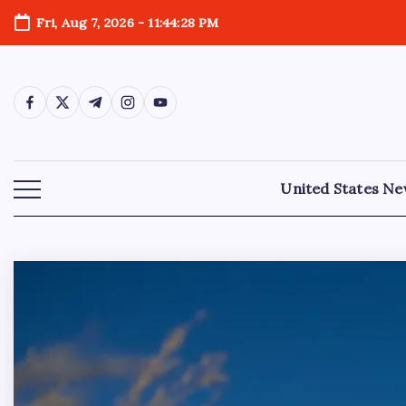
Fri, Aug 7, 2026
-
11:44:29 PM
United States N