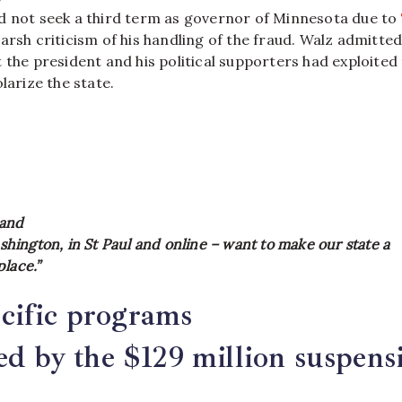
d not seek a third term as governor of Minnesota due to
arsh criticism of his handling of the fraud. Walz admitted
 the president and his political supporters had exploited
larize the state.
and
Washington, in St Paul and online – want to make our state a
lace.”
cific programs
ted by the $129 million suspens