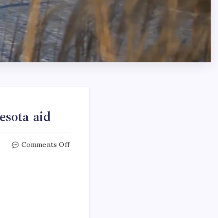
sota aid
Comments Off