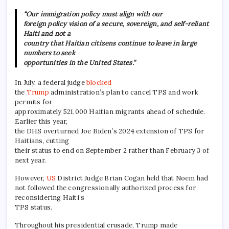
“Our immigration policy must align with our
foreign policy vision of a secure, sovereign, and self-reliant
Haiti and not a
country that Haitian citizens continue to leave in large
numbers to seek
opportunities in the United States.”
In July, a federal judge
blocked
the
Trump
administration’s plan to cancel TPS and work
permits for
approximately 521,000 Haitian migrants ahead of schedule.
Earlier this year,
the DHS overturned Joe Biden’s 2024 extension of TPS for
Haitians, cutting
their status to end on September 2 rather than February 3 of
next year.
However,
US
District Judge Brian Cogan held that Noem had
not followed the congressionally authorized process for
reconsidering Haiti’s
TPS status.
Throughout his presidential crusade, Trump made