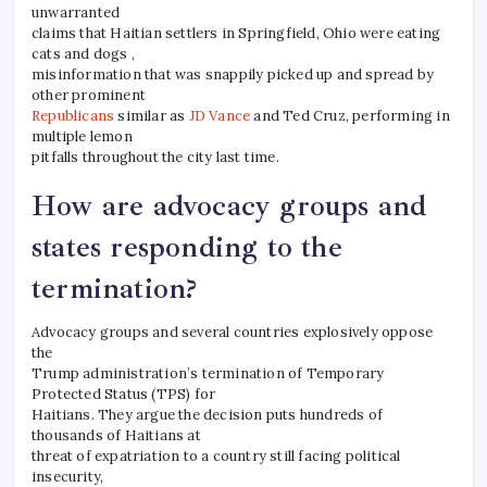
unwarranted
claims that Haitian settlers in Springfield, Ohio were eating
cats and dogs ,
misinformation that was snappily picked up and spread by
other prominent
Republicans
similar as
JD Vance
and Ted Cruz, performing in
multiple lemon
pitfalls throughout the city last time.
How are advocacy groups and
states responding to the
termination?
Advocacy groups and several countries explosively oppose
the
Trump administration’s termination of Temporary
Protected Status (TPS) for
Haitians. They argue the decision puts hundreds of
thousands of Haitians at
threat of expatriation to a country still facing political
insecurity,