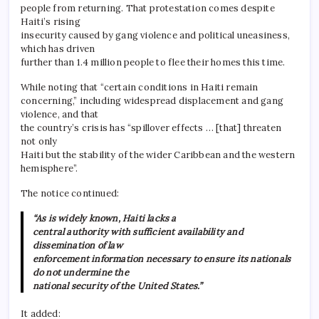
people from returning. That protestation comes despite
Haiti’s rising
insecurity caused by gang violence and political uneasiness,
which has driven
further than 1.4 million people to flee their homes this time.
While noting that “certain conditions in Haiti remain
concerning,” including widespread displacement and gang
violence, and that
the country’s crisis has “spillover effects … [that] threaten
not only
Haiti but the stability of the wider Caribbean and the western
hemisphere”.
The notice continued:
“As is widely known, Haiti lacks a
central authority with sufficient availability and
dissemination of law
enforcement information necessary to ensure its nationals
do not undermine the
national security of the United States.”
It added: