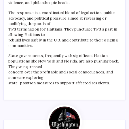
violence, and philanthropic heads.
The response is a coordinated blend of legal action, public
advocacy, and political pressure aimed at reversing or
mollifying the goods of
TPS termination for Haitians. They punctuate TPS’s part in
allowing Haitians to
rebuild lives safely in the U.S. and contribute to their original
communities.
State governments, frequently with significant Haitian
populations like New York and Florida, are also pushing back.
They’ve expressed
concern over the profitable and social consequences, and
some are exploring
state- position measures to support affected residents.