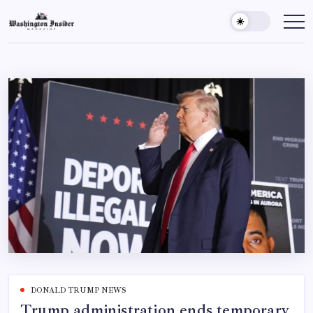
DONALD TRUMP NEWS
Trump administration ends temporary