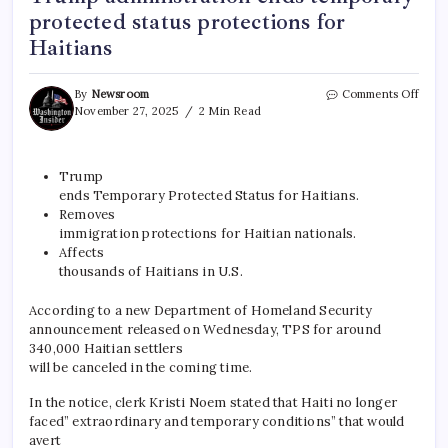
protected status protections for
Haitians
By
Newsroom
Comments Off
November 27, 2025
2 Min Read
Trump
ends Temporary Protected Status for Haitians.
Removes
immigration protections for Haitian nationals.
Affects
thousands of Haitians in U.S.
According to a new Department of Homeland Security
announcement released on Wednesday, TPS for around
340,000 Haitian settlers
will be canceled in the coming time.
In the notice, clerk Kristi Noem stated that Haiti no longer
faced” extraordinary and temporary conditions” that would
avert