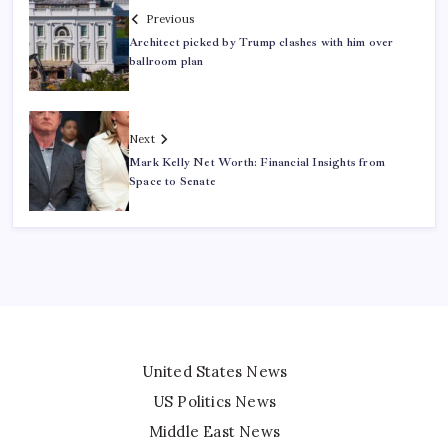
Previous
Architect picked by Trump clashes with him over
ballroom plan
Next
Mark Kelly Net Worth: Financial Insights from
Space to Senate
United States News
US Politics News
Middle East News