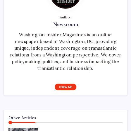
Author
Newsroom
Washington Insider Magazines is an online
newspaper based in Washington, DC, providing
unique, independent coverage on transatlantic
relations from a Washington perspective. We cover
policymaking, politics, and business impacting the
transatlantic relationship.
Follow Me
Other Articles