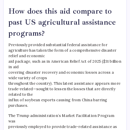
How does this aid compare to
past US agricultural assistance
programs?
Previously provided substantial federal assistance for
agriculture has taken the form of a comprehensive disaster
relief and economic
aid package, such as in American Relief Act of 2025 ($31 billion
in aid
covering disaster recovery and economic losses across a
wide variety of crops
throughout the country). This latest assistance appears more
trade-related—sought to lessen the losses that are directly
related to the
influx of soybean exports causing from China barring
purchases.
The Trump administration’s Market Facilitation Program
was
previously employed to provide trade-related assistance as