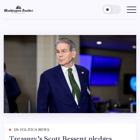
US POLITICS NEWS
Treasury’s Scott Bessent pledges