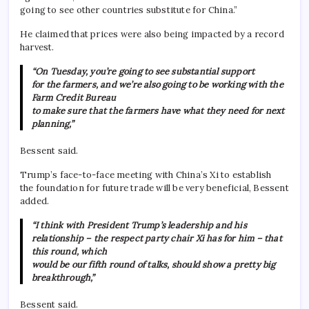
going to see other countries substitute for China.”
He claimed that prices were also being impacted by a record
harvest.
“On Tuesday, you’re going to see substantial support
for the farmers, and we’re also going to be working with the
Farm Credit Bureau
to make sure that the farmers have what they need for next
planning,”
Bessent said.
Trump’s face-to-face meeting with China’s Xi to establish
the foundation for future trade will be very beneficial, Bessent
added.
“I think with President Trump’s leadership and his
relationship – the respect party chair Xi has for him – that
this round, which
would be our fifth round of talks, should show a pretty big
breakthrough,”
Bessent said.