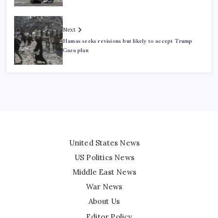
Next
Hamas seeks revisions but likely to accept Trump
Gaza plan
United States News
US Politics News
Middle East News
War News
About Us
Editor Policy