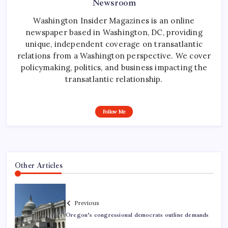
Newsroom
Washington Insider Magazines is an online
newspaper based in Washington, DC, providing
unique, independent coverage on transatlantic
relations from a Washington perspective. We cover
policymaking, politics, and business impacting the
transatlantic relationship.
Follow Me
Other Articles
Previous
Oregon’s congressional democrats outline demands