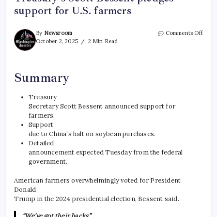
support for U.S. farmers
By
Newsroom
Comments Off
October 2, 2025
2 Min Read
Summary
Treasury
Secretary Scott Bessent announced support for
farmers.
Support
due to China’s halt on soybean purchases.
Detailed
announcement expected Tuesday from the federal
government.
American farmers overwhelmingly voted for President
Donald
Trump in the 2024 presidential election, Bessent said.
“We’ve got their backs,”