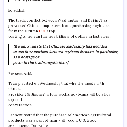
he added.
The trade conflict between Washington and Beijing has
prevented Chinese importers from purchasing soybeans
from the autumn
U.S.
crop,
costing American farmers billions of dollars in lost sales.
“It’s unfortunate that Chinese leadership has decided
to use the American farmers, soybean farmers, in particular,
as a hostage or
pawn in the trade negotiations,”
Bessent said.
Trump stated on Wednesday that when he meets with
Chinese
President Xi Jinping in four weeks, soybeans will be a key
topic of
conversation.
Bessent stated that the purchase of American agricultural
products was a part of nearly all recent U.S. trade
agreements, “so we’re