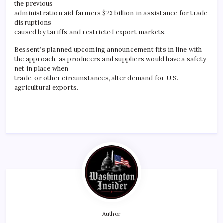
the previous
administration aid farmers $23 billion in assistance for trade
disruptions
caused by tariffs and restricted export markets.
Bessent’s planned upcoming announcement fits in line with
the approach, as producers and suppliers would have a safety
net in place when
trade, or other circumstances, alter demand for U.S.
agricultural exports.
Author