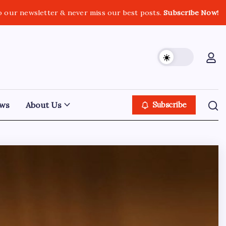
o our newsletter & never miss our best posts.
Subscribe Now!
ws
About Us
Subscribe