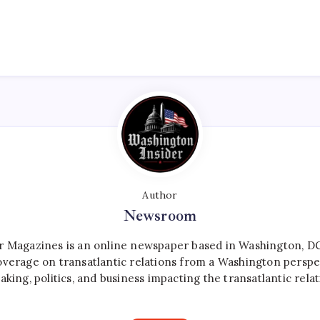
Author
Newsroom
r Magazines is an online newspaper based in Washington, DC,
verage on transatlantic relations from a Washington perspe
aking, politics, and business impacting the transatlantic relat