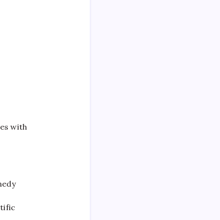
es with
nnedy
t
ific