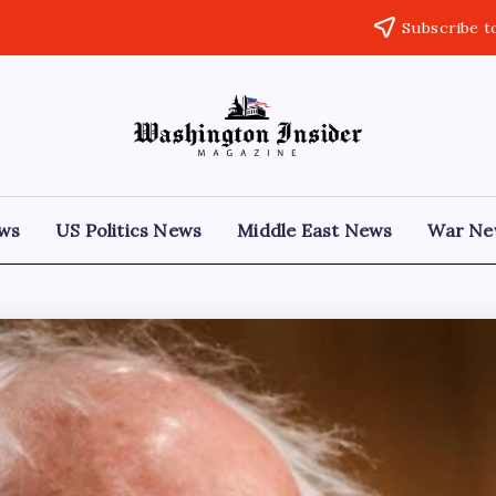
Subscribe t
ews
US Politics News
Middle East News
War Ne