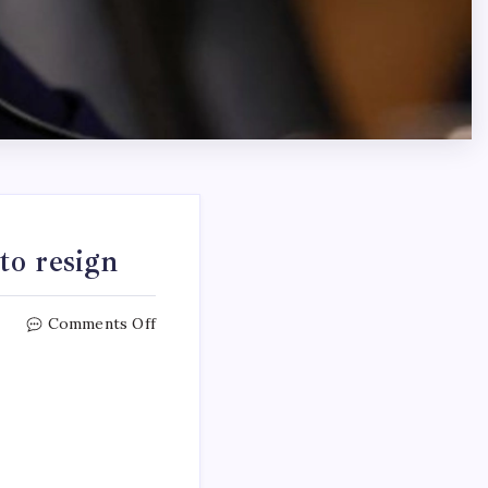
to resign
Comments Off