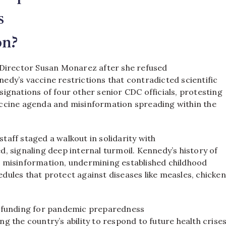
s
on?
 Director Susan Monarez after she refused
edy’s vaccine restrictions that contradicted scientific
ignations of four other senior CDC officials, protesting
ccine agenda and misinformation spreading within the
aff staged a walkout in solidarity with
, signaling deep internal turmoil. Kennedy’s history of
 misinformation, undermining established childhood
dules that protect against diseases like measles, chicke
o funding for pandemic preparedness
g the country’s ability to respond to future health crises