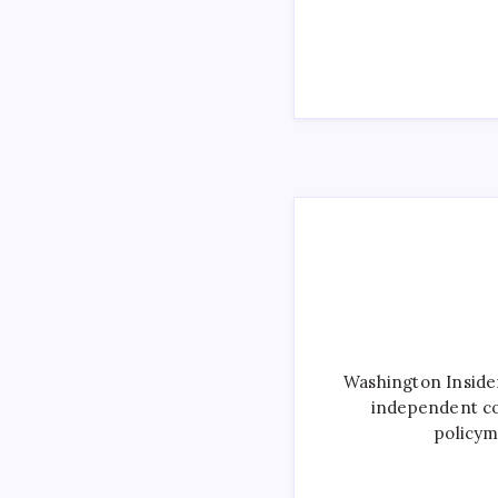
Washington Inside
independent co
policym