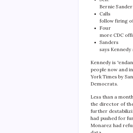
Bernie Sander
Calls
follow firing o
Four
more CDC offic
Sanders
says Kennedy 
Kennedy is “endan
people now and in
York Times by Sa
Democrats.
Less than a month
the director of th
further destabiliz
had pushed for fur
Monarez had refus
data.