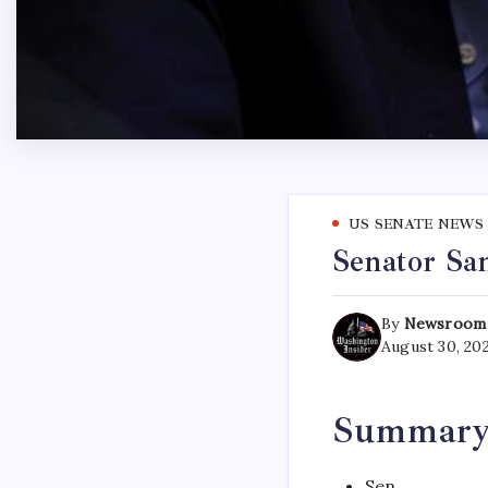
US SENATE NEWS
Senator Sa
By
Newsroom
August 30, 20
Summar
Sen.