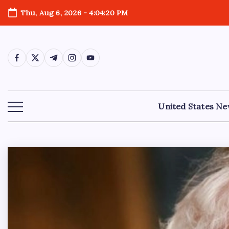
Thu, Aug 6, 2026
-
4:04:21 PM
United States N