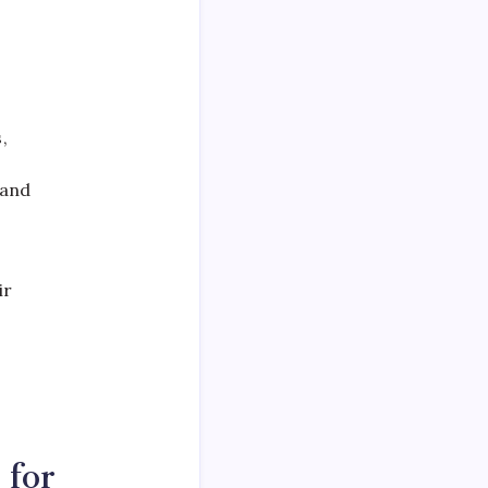
,
 and
ir
 for