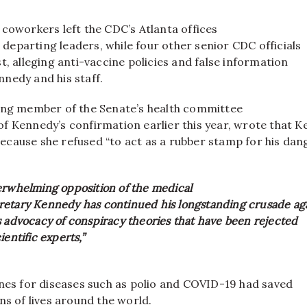
coworkers left the CDC’s Atlanta offices
he departing leaders, while four other senior CDC officials
t, alleging anti-vaccine policies and false information
nedy and his staff.
ing member of the Senate’s health committee
f Kennedy’s confirmation earlier this year, wrote that 
cause she refused “to act as a rubber stamp for his da
erwhelming opposition of the medical
etary Kennedy has continued his longstanding crusade ag
s advocacy of conspiracy theories that have been rejected
ientific experts,”
ines for diseases such as polio and COVID-19 had saved
ns of lives around the world.