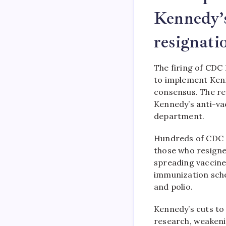
Kennedy’
resignati
The firing of CDC
to implement Kenn
consensus. The res
Kennedy’s anti-va
department.
Hundreds of CDC st
those who resigned
spreading vaccine
immunization sche
and polio.
Kennedy’s cuts t
research, weakenin