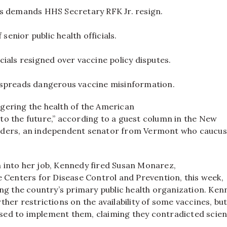
s demands HHS Secretary RFK Jr. resign.
f senior public health officials.
ials resigned over vaccine policy disputes.
spreads dangerous vaccine misinformation.
gering the health of the American
to the future,” according to a guest column in the New
nders, an independent senator from Vermont who caucus
 into her job, Kennedy fired Susan Monarez,
e Centers for Disease Control and Prevention, this week,
ing the country’s primary public health organization. Ke
ther restrictions on the availability of some vaccines, bu
ed to implement them, claiming they contradicted scient