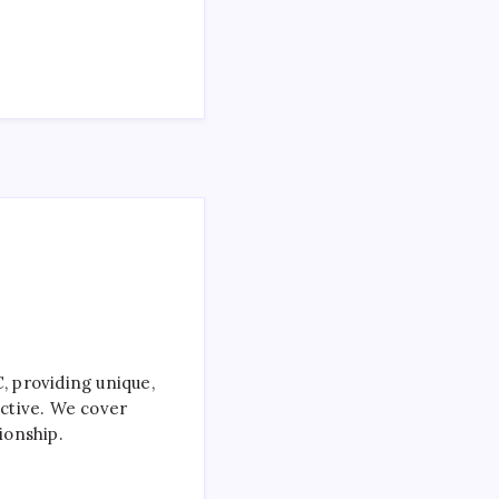
 providing unique,
ctive. We cover
ionship.