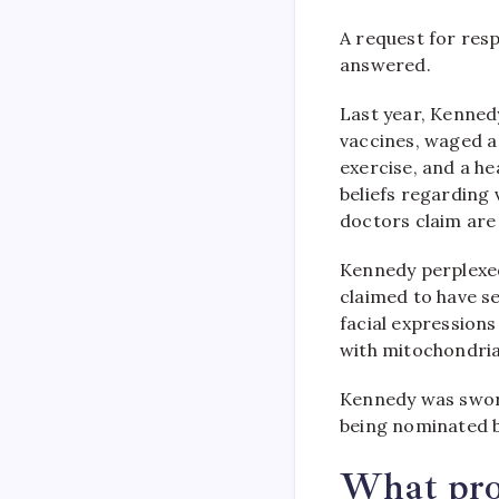
A request for res
answered.
Last year, Kenned
vaccines, waged a
exercise, and a he
beliefs regarding 
doctors claim are
Kennedy perplexe
claimed to have se
facial expression
with mitochondria
Kennedy was sworn
being nominated b
What prom