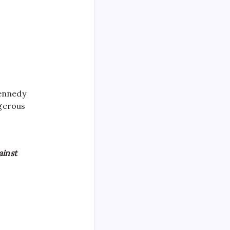
Kennedy
ngerous
ainst