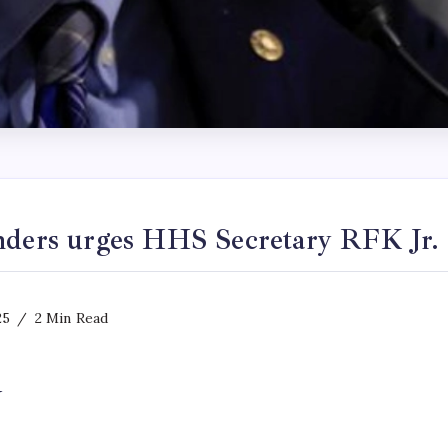
nders urges HHS Secretary RFK Jr. 
25
2 Min Read
y