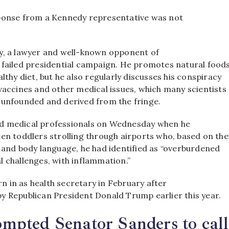
ponse from a Kennedy representative was not
y, a lawyer and well-known opponent of
 failed presidential campaign. He promotes natural foods
althy diet, but he also regularly discusses his conspiracy
vaccines and other medical issues, which many scientists
 unfounded and derived from the fringe.
d medical professionals on Wednesday when he
en toddlers strolling through airports who, based on the
s and body language, he had identified as “overburdened
l challenges, with inflammation.”
 in as health secretary in February after
y Republican President Donald Trump earlier this year.
pted Senator Sanders to call