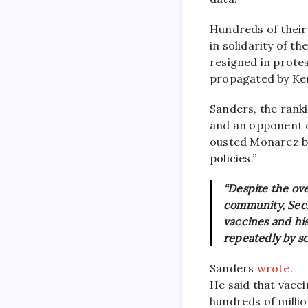
Hundreds of their 
in solidarity of t
resigned in protes
propagated by Ken
Sanders, the rank
and an opponent o
ousted Monarez be
policies.”
“Despite the ov
community, Secr
vaccines and hi
repeatedly by sc
Sanders
wrote
.
He said that vacc
hundreds of millio