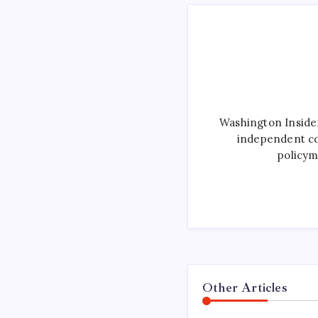
Washington Inside
independent co
policym
Other Articles