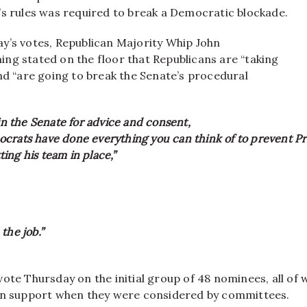
’s rules was required to break a Democratic blockade.
y’s votes, Republican Majority Whip John
ng stated on the floor that Republicans are “taking
nd “are going to break the Senate’s procedural
 in the Senate for advice and consent,
crats have done everything you can think of to prevent P
ing his team in place,”
the job.”
vote Thursday on the initial group of 48 nominees, all of
an support when they were considered by committees.