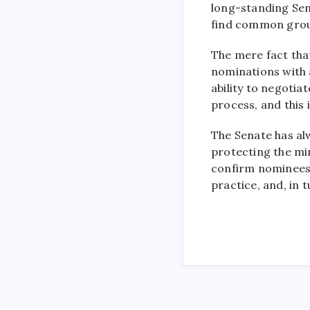
long-standing Sen
find common grou
The mere fact tha
nominations with a
ability to negoti
process, and this 
The Senate has al
protecting the mi
confirm nominees 
practice, and, in 