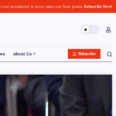
o our newsletter & never miss our best posts.
Subscribe Now!
ws
About Us
Subscribe