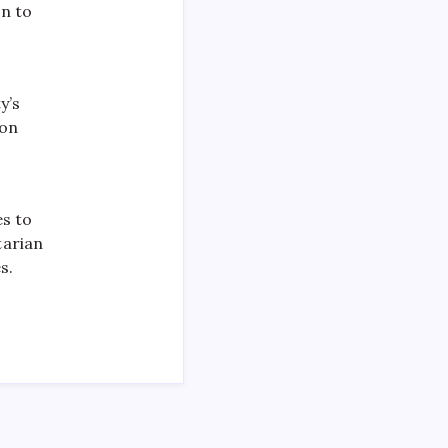
on to
y’s
ion
es to
tarian
s.