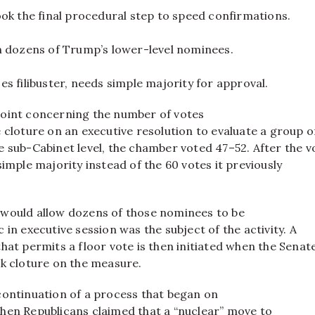
ok the final procedural step to speed confirmations.
n dozens of Trump’s lower-level nominees.
s filibuster, needs simple majority for approval.
oint concerning the number of votes
 cloture on an executive resolution to evaluate a group o
 sub-Cabinet level, the chamber voted 47–52. After the v
simple majority instead of the 60 votes it previously
would allow dozens of those nominees to be
 in executive session was the subject of the activity. A
hat permits a floor vote is then initiated when the Senat
ek cloture on the measure.
continuation of a process that began on
hen Republicans claimed that a “nuclear” move to