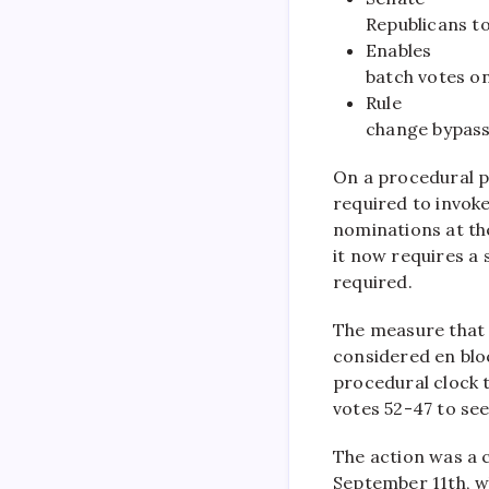
Republicans to
Enables
batch votes o
Rule
change bypasse
On a procedural p
required to invoke
nominations at the
it now requires a 
required.
The measure that 
considered en bloc
procedural clock t
votes 52-47 to se
The action was a 
September 11th, w