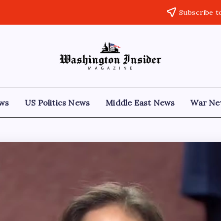
Subscribe t
ews
US Politics News
Middle East News
War Ne