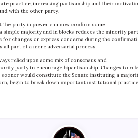
ate practice, increasing partisanship and their motivati
nd with the other party.
t the party in power can now confirm some
 simple majority and in blocks reduces the minority part
ate for changes or express concerns during the confirmat
is all part of a more adversarial process.
ways relied upon some mix of consensus and
nority party to encourage bipartisanship. Changes to rul
sooner would constitute the Senate instituting a majori
turn, begin to break down important institutional practice