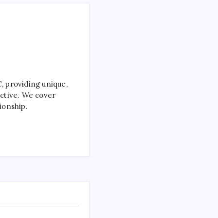
 providing unique,
ctive. We cover
ionship.