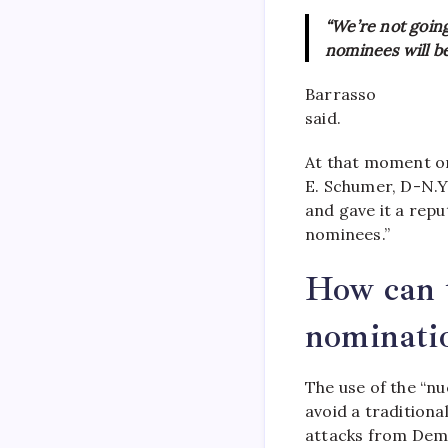
“We’re not goin
nominees will be
Barrasso
said.
At that moment on
E. Schumer, D-N.Y
and gave it a repu
nominees.”
How can t
nominati
The use of the “nu
avoid a traditiona
attacks from Demo