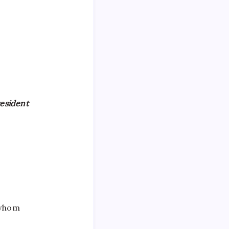
resident
 whom