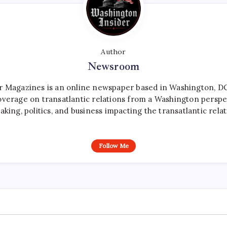
Author
Newsroom
r Magazines is an online newspaper based in Washington, DC,
verage on transatlantic relations from a Washington perspe
aking, politics, and business impacting the transatlantic relat
Follow Me