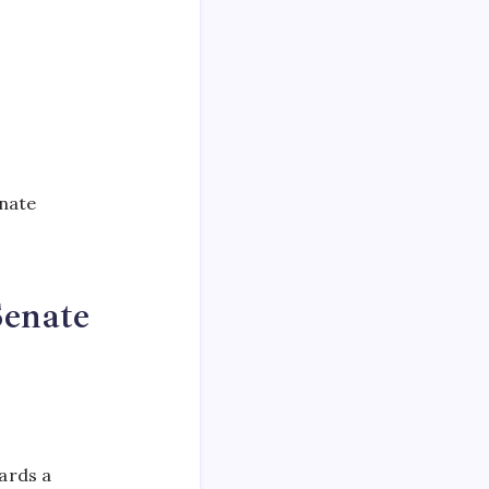
enate
Senate
ards a