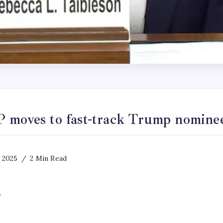
 moves to fast-track Trump nomine
 2025
2 Min Read
y