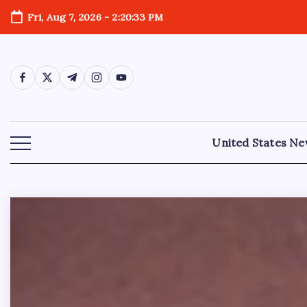
Fri, Aug 7, 2026
-
2:20:34 PM
United States N