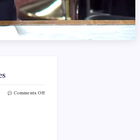
es
Comments Off