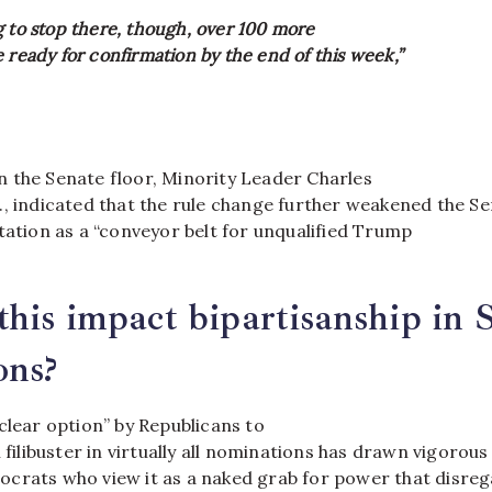
g to stop there, though, over 100 more
 ready for confirmation by the end of this week,”
 the Senate floor, Minority Leader Charles
., indicated that the rule change further weakened the S
tation as a “conveyor belt for unqualified Trump
his impact bipartisanship in 
ons?
clear option” by Republicans to
l filibuster in virtually all nominations has drawn vigorous
crats who view it as a naked grab for power that disreg