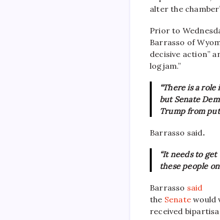
alter the chamber
Prior to Wednesda
Barrasso of Wyomi
decisive action” a
logjam.”
“There is a role
but Senate Demo
Trump from putt
Barrasso said
.
“It needs to get
these people on 
Barrasso
said
the
Senate
would 
received bipartis