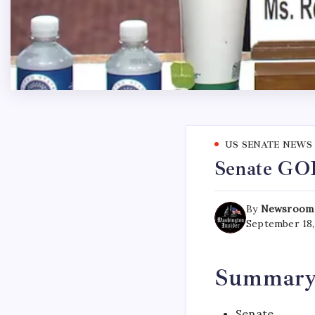
US SENATE NEWS
Senate GOP
By
Newsroom
September 18,
Summar
Senate