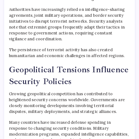
Authorities have increasingly relied on intelligence-sharing
agreements, joint military operations, and border security
initiatives to disrupt terrorist networks. Security analysts
note that extremist groups frequently adapt their tactics in
response to government actions, requiring constant
vigilance and coordination.
The persistence of terrorist activity has also created
humanitarian and economic challenges in affected regions.
Geopolitical Tensions Influence
Security Policies
Growing geopolitical competition has contributed to
heightened security concerns worldwide. Governments are
closely monitoring developments involving territorial
disputes, military deployments, and strategic alliances.
Many countries have increased defense spending in
response to changing security conditions. Military
modernization programs, expanded intelligence capabilities,