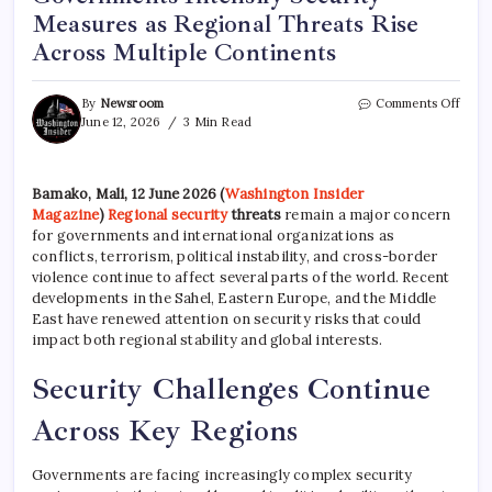
Measures as Regional Threats Rise
Across Multiple Continents
By
Newsroom
Comments Off
June 12, 2026
3 Min Read
Bamako, Mali, 12 June 2026 (
Washington Insider
Magazine
)
Regional security
threats
remain a major concern
for governments and international organizations as
conflicts, terrorism, political instability, and cross-border
violence continue to affect several parts of the world. Recent
developments in the Sahel, Eastern Europe, and the Middle
East have renewed attention on security risks that could
impact both regional stability and global interests.
Security Challenges Continue
Across Key Regions
Governments are facing increasingly complex security