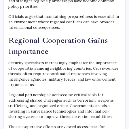
and stronger regional partnerships have become common
policy priorities.
Officials argue that maintaining preparedness is essential in
an environment where regional conflicts can have broader
international consequences.
Regional Cooperation Gains
Importance
Security specialists increasingly emphasize the importance
of cooperation among neighboring countries. Cross-border
threats often require coordinated responses involving
intelligence agencies, military forces, and law enforcement
organizations.
Regional partnerships have become critical tools for
addressing shared challenges such as terrorism, weapons
trafficking, and organized crime. Governments are also
investing in surveillance technologies and information-
sharing systems to improve threat detection capabilities.
These cooperative efforts are viewed as essential for