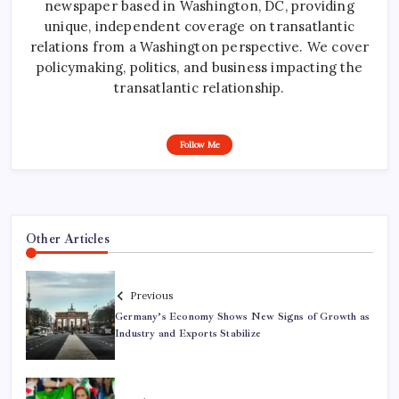
newspaper based in Washington, DC, providing
unique, independent coverage on transatlantic
relations from a Washington perspective. We cover
policymaking, politics, and business impacting the
transatlantic relationship.
Follow Me
Other Articles
Previous
Germany’s Economy Shows New Signs of Growth as
Industry and Exports Stabilize