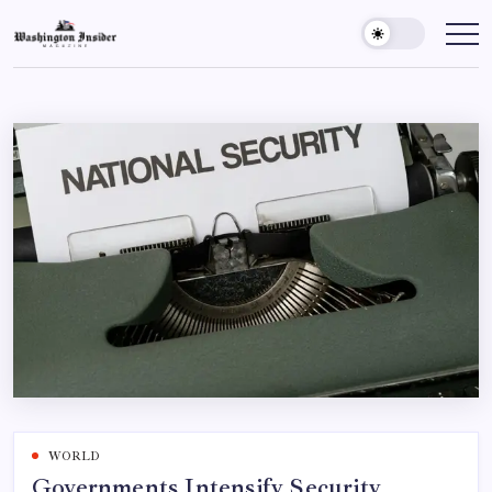
WORLD
Governments Intensify Security