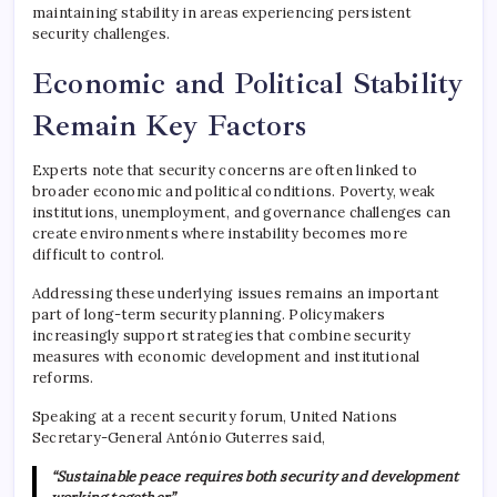
maintaining stability in areas experiencing persistent
security challenges.
Economic and Political Stability
Remain Key Factors
Experts note that security concerns are often linked to
broader economic and political conditions. Poverty, weak
institutions, unemployment, and governance challenges can
create environments where instability becomes more
difficult to control.
Addressing these underlying issues remains an important
part of long-term security planning. Policymakers
increasingly support strategies that combine security
measures with economic development and institutional
reforms.
Speaking at a recent security forum,
United Nations
Secretary-General
António Guterres
said,
“Sustainable peace requires both security and development