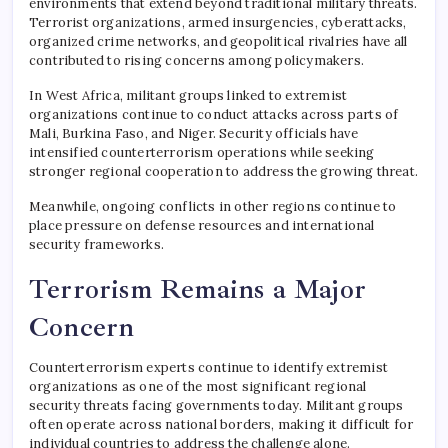
environments that extend beyond traditional military threats.
Terrorist organizations, armed insurgencies, cyberattacks,
organized crime networks, and geopolitical rivalries have all
contributed to rising concerns among policymakers.
In West Africa, militant groups linked to extremist
organizations continue to conduct attacks across parts of
Mali, Burkina Faso, and Niger. Security officials have
intensified counterterrorism operations while seeking
stronger regional cooperation to address the growing threat.
Meanwhile, ongoing conflicts in other regions continue to
place pressure on defense resources and international
security frameworks.
Terrorism Remains a Major
Concern
Counterterrorism experts continue to identify extremist
organizations as one of the most significant regional
security threats facing governments today. Militant groups
often operate across national borders, making it difficult for
individual countries to address the challenge alone.