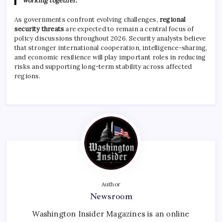
working together.”
As governments confront evolving challenges,
regional
security threats
are expected to remain a central focus of
policy discussions throughout 2026. Security analysts believe
that stronger international cooperation, intelligence-sharing,
and economic resilience will play important roles in reducing
risks and supporting long-term stability across affected
regions.
Author
Newsroom
Washington Insider Magazines is an online