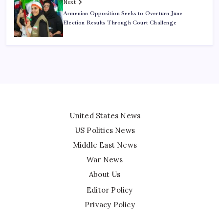
Next
Armenian Opposition Seeks to Overturn June
Election Results Through Court Challenge
United States News
US Politics News
Middle East News
War News
About Us
Editor Policy
Privacy Policy