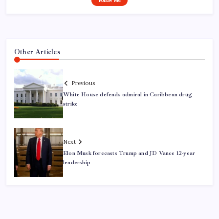
Follow Me
Other Articles
Previous
White House defends admiral in Caribbean drug
strike
Next
Elon Musk forecasts Trump and JD Vance 12-year
leadership