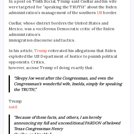
In a post on Truth Social, Trump said Cuellar and his wife
were targeted for “speaking the TRUTH” about the Biden
administration’s management of the southern
US
border.
Cuellar, whose district borders the United States and
Mexico, was a vociferous Democratic critic of the Biden
administration’s
immigration discourse and tactics.
In his article,
Trump
reiterated his allegations that Biden
exploited the US Department of Justice to punish political
opponents. Critics,
however, accuse Trump of doing exactly that.
“Sleepy Joe went after the Congressman, and even the
Congressman’s wonderful wife, Imelda, simply for speaking
the TRUTH,”
Trump
said
.
“Because of these facts, and others, I am hereby
announcing my full and unconditional PARDON of beloved
Texas Congressman Henry