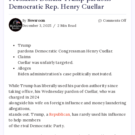
Democratic Rep. Henry Cuellar
By
Newsroom
Comments Off
December 3, 2025
2 Min Read
Trump
pardons Democratic Congressman Henry Cuellar.
Claims
Cuellar was unfairly targeted.
Alleges
Biden administration’s case politically motivated.
While Trump has liberally used his pardon authority since
taking office, his Wednesday pardon of Cuellar, who was
charged in 2024
alongside his wife on foreign influence and money laundering
allegations,
stands out. Trump, a
Republican
, has rarely used his influence
to help members
of the rival Democratic Party.