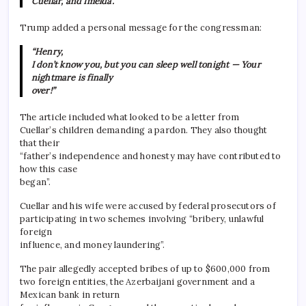
Cuellar, and Imelda.”
Trump added a personal message for the congressman:
“Henry,
I don’t know you, but you can sleep well tonight — Your
nightmare is finally
over!”
The article included what looked to be a letter from
Cuellar’s children demanding a pardon. They also thought
that their
“father’s independence and honesty may have contributed to
how this case
began”.
Cuellar and his wife were accused by federal prosecutors of
participating in two schemes involving “bribery, unlawful
foreign
influence, and money laundering”.
The pair allegedly accepted bribes of up to $600,000 from
two foreign entities, the Azerbaijani government and a
Mexican bank in return