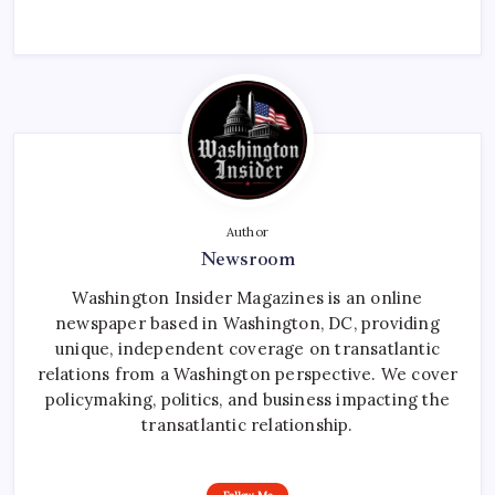
Author
Newsroom
Washington Insider Magazines is an online
newspaper based in Washington, DC, providing
unique, independent coverage on transatlantic
relations from a Washington perspective. We cover
policymaking, politics, and business impacting the
transatlantic relationship.