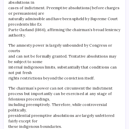
absolutions in
cases of indictment. Preemptive absolutions( before charges
or persuasions) are
naturally admissible and have been upheld by Supreme Court
precedents like Ex
Parte Garland (1866), affirming the chairman’s broad leniency
authority.
The amnesty power is largely unbounded by Congress or
courts
and can not be formally granted. Tentative absolutions may
be subject to some
internal indigenous limits, substantially that conditions can
not put fresh
rights restrictions beyond the conviction itself.
The chairman’s power can not circumvent the indictment
process but importantly can be exercised at any stage of
felonious proceedings,
including preemptively. Therefore, while controversial
politically,
presidential preemptive absolutions are largely unfettered
fairly except for
these indigenous boundaries.