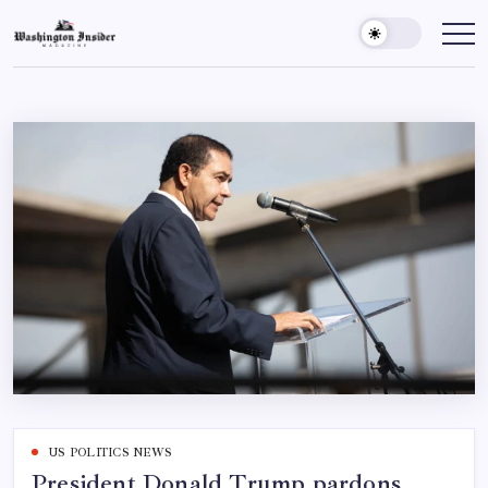
US POLITICS NEWS
President Donald Trump pardons