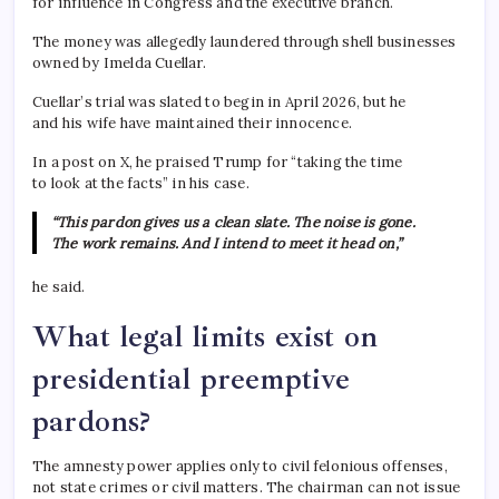
for influence in Congress and the executive branch.
The money was allegedly laundered through shell businesses
owned by Imelda Cuellar.
Cuellar’s trial was slated to begin in April 2026, but he
and his wife have maintained their innocence.
In a post on X, he praised Trump for “taking the time
to look at the facts” in his case.
“This pardon gives us a clean slate. The noise is gone.
The work remains. And I intend to meet it head on,”
he said.
What legal limits exist on
presidential preemptive
pardons?
The amnesty power applies only to civil felonious offenses,
not state crimes or civil matters. The chairman can not issue