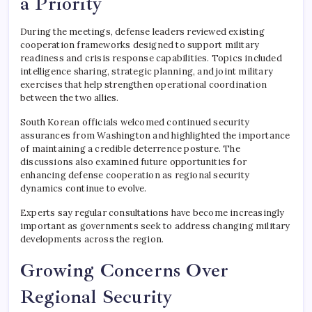
a Priority
During the meetings, defense leaders reviewed existing
cooperation frameworks designed to support military
readiness and crisis response capabilities. Topics included
intelligence sharing, strategic planning, and joint military
exercises that help strengthen operational coordination
between the two allies.
South Korean officials welcomed continued security
assurances from Washington and highlighted the importance
of maintaining a credible deterrence posture. The
discussions also examined future opportunities for
enhancing defense cooperation as regional security
dynamics continue to evolve.
Experts say regular consultations have become increasingly
important as governments seek to address changing military
developments across the region.
Growing Concerns Over
Regional Security