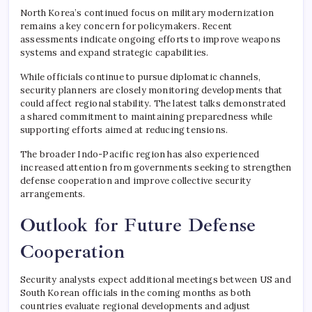
North Korea’s continued focus on military modernization
remains a key concern for policymakers. Recent
assessments indicate ongoing efforts to improve weapons
systems and expand strategic capabilities.
While officials continue to pursue diplomatic channels,
security planners are closely monitoring developments that
could affect regional stability. The latest talks demonstrated
a shared commitment to maintaining preparedness while
supporting efforts aimed at reducing tensions.
The broader Indo-Pacific region has also experienced
increased attention from governments seeking to strengthen
defense cooperation and improve collective security
arrangements.
Outlook for Future Defense
Cooperation
Security analysts expect additional meetings between US and
South Korean officials in the coming months as both
countries evaluate regional developments and adjust