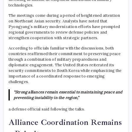
technologies.
The meetings come during a period of heightened attention
on Northeast Asian security. Analysts have noted that
Pyongyang’s military modernization efforts have prompted
regional governments to review defense policies and
strengthen cooperation with strategic partners.
According to officials familiar with the discussions, both
countries reaffirmed their commitment to preserving peace
through a combination of military preparedness and
diplomatic engagement. The United States reiterated its
security commitments to South Korea while emphasizing the
importance of a coordinated response to emerging
challenges.
“Strong alliances remain essential to maintaining peace and
preventing instability in the region,”
a defense official said following the talks.
Alliance Coordination Remains