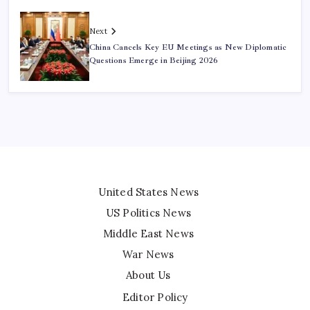
Next
China Cancels Key EU Meetings as New Diplomatic
Questions Emerge in Beijing 2026
United States News
US Politics News
Middle East News
War News
About Us
Editor Policy