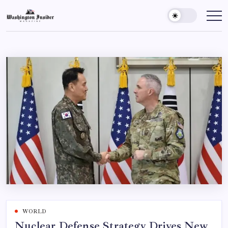
WORLD
Nuclear Defense Strategy Drives New