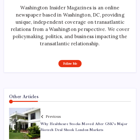
Washington Insider Magazines is an online
newspaper based in Washington, DC, providing
unique, independent coverage on transatlantic
relations from a Washington perspective. We cover
policymaking, politics, and business impacting the
transatlantic relationship.
Follow Me
Other Articles
Previous
Why Healthcare Stocks Moved After GSK’s Major
Biotech Deal Shook London Markets