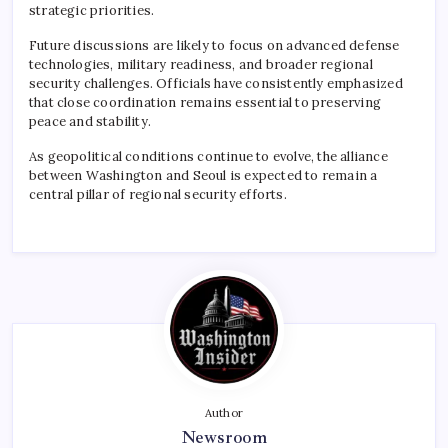
strategic priorities.
Future discussions are likely to focus on advanced defense
technologies, military readiness, and broader regional
security challenges. Officials have consistently emphasized
that close coordination remains essential to preserving
peace and stability.
As geopolitical conditions continue to evolve, the alliance
between Washington and Seoul is expected to remain a
central pillar of regional security efforts.
Author
Newsroom