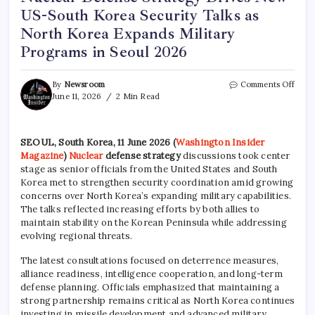
US-South Korea Security Talks as
North Korea Expands Military
Programs in Seoul 2026
By
Newsroom
Comments Off
June 11, 2026
2 Min Read
SEOUL, South Korea, 11 June 2026 (
Washington Insider
Magazine
)
Nuclear
defense strategy
discussions took center
stage as senior officials from the United States and South
Korea met to strengthen security coordination amid growing
concerns over North Korea’s expanding military capabilities.
The talks reflected increasing efforts by both allies to
maintain stability on the Korean Peninsula while addressing
evolving regional threats.
The latest consultations focused on deterrence measures,
alliance readiness, intelligence cooperation, and long-term
defense planning. Officials emphasized that maintaining a
strong partnership remains critical as North Korea continues
investing in missile development and advanced military