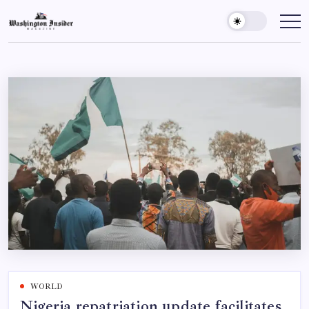
WORLD
Nigeria repatriation update facilitates