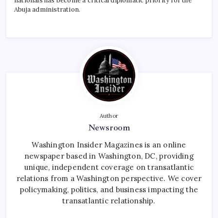
nationals has become a critical diplomatic priority for the
Abuja administration.
Author
Newsroom
Washington Insider Magazines is an online
newspaper based in Washington, DC, providing
unique, independent coverage on transatlantic
relations from a Washington perspective. We cover
policymaking, politics, and business impacting the
transatlantic relationship.