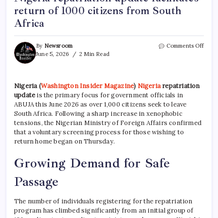
return of 1000 citizens from South
Africa
By
Newsroom
Comments Off
June 5, 2026
2 Min Read
Nigeria
(
Washington Insider Magazine
)
Nigeria
repatriation
update
is the primary focus for government officials in
ABUJA this June 2026 as over 1,000 citizens seek to leave
South Africa.
Following a sharp increase in xenophobic
tensions, the Nigerian Ministry of Foreign Affairs confirmed
that a voluntary screening process for those wishing to
return home began on Thursday.
Growing Demand for Safe
Passage
The number of individuals registering for the repatriation
program has climbed significantly from an initial group of