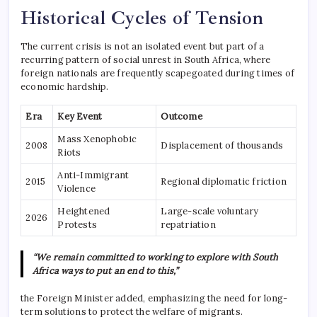
Historical Cycles of Tension
The current crisis is not an isolated event but part of a
recurring pattern of social unrest in South Africa, where
foreign nationals are frequently scapegoated during times of
economic hardship.
Era
Key Event
Outcome
Mass Xenophobic
2008
Displacement of thousands
Riots
Anti-Immigrant
2015
Regional diplomatic friction
Violence
Heightened
Large-scale voluntary
2026
Protests
repatriation
“We remain committed to working to explore with South
Africa ways to put an end to this,”
the Foreign Minister added, emphasizing the need for long-
term solutions to protect the welfare of migrants.