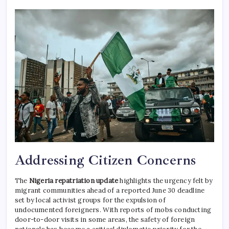
Addressing Citizen Concerns
The
Nigeria repatriation update
highlights the urgency felt by
migrant communities ahead of a reported June 30 deadline
set by local activist groups for the expulsion of
undocumented foreigners.
With reports of mobs conducting
door-to-door visits in some areas, the safety of foreign