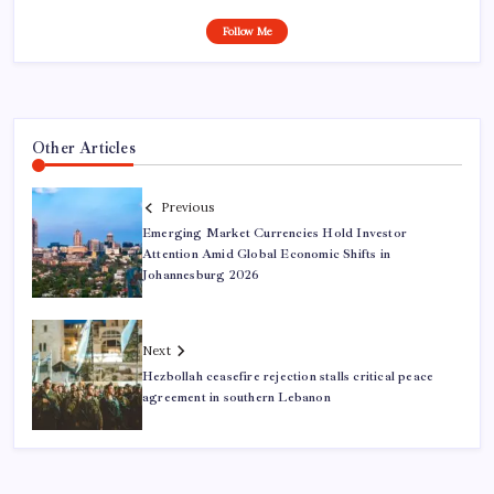
Follow Me
Other Articles
Previous
Emerging Market Currencies Hold Investor
Attention Amid Global Economic Shifts in
Johannesburg 2026
Next
Hezbollah ceasefire rejection stalls critical peace
agreement in southern Lebanon