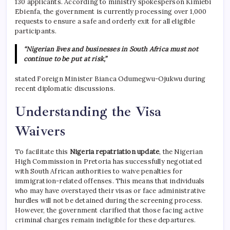
130 applicants.
According to ministry spokesperson Kimiebi
Ebienfa, the government is currently processing over 1,000
requests to ensure a safe and orderly exit for all eligible
participants.
“Nigerian lives and businesses in South Africa must not
continue to be put at risk,”
stated Foreign Minister Bianca Odumegwu-Ojukwu during
recent diplomatic discussions.
Understanding the Visa
Waivers
To facilitate this
Nigeria repatriation update
, the Nigerian
High Commission in Pretoria has successfully negotiated
with South African authorities to waive penalties for
immigration-related offenses.
This means that individuals
who may have overstayed their visas or face administrative
hurdles will not be detained during the screening process.
However, the government clarified that those facing active
criminal charges remain ineligible for these departures.