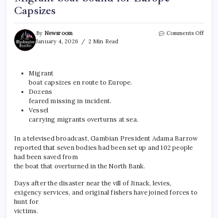
Capsizes
By
Newsroom
Comments Off
January 4, 2026
2 Min Read
Migrant
boat capsizes en route to
Europe
.
Dozens
feared missing in incident.
Vessel
carrying migrants overturns at sea.
In a televised broadcast, Gambian President Adama Barrow
reported that seven bodies had been set up and 102 people
had been saved from
the boat that overturned in the North Bank.
Days after the disaster near the vill of Jinack, levies,
exigency services, and original fishers have joined forces to
hunt for
victims.