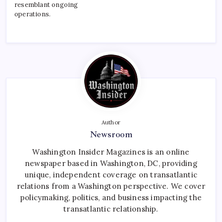
resemblant ongoing
operations.
Author
Newsroom
Washington Insider Magazines is an online
newspaper based in Washington, DC, providing
unique, independent coverage on transatlantic
relations from a Washington perspective. We cover
policymaking, politics, and business impacting the
transatlantic relationship.