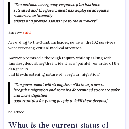
“The national emergency response plan has been
activated and the government has deployed adequate
resources to intensify
efforts and provide assistance to the survivors,”
Barrow
said
.
According to the Gambian leader, some of the 102 survivors
were receiving critical medical attention.
Barrow promised a thorough inquiry while speaking with
families, describing the incident as a “painful reminder of the
dangerous
and life-threatening nature of irregular migration.”
“The government will strengthen efforts to prevent
irregular migration and remains determined to create safer
and more dignified
opportunities for young people to fulfil their dreams,”
he added.
What is the current status of