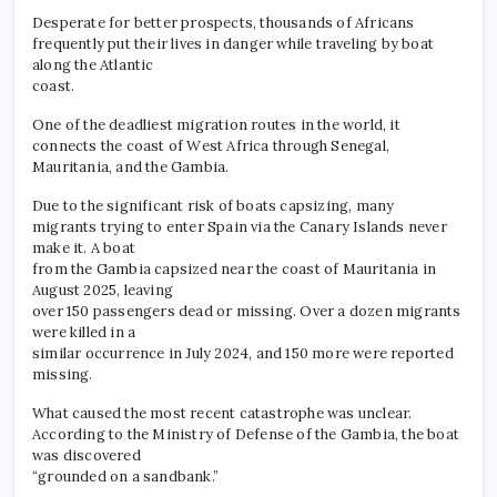
Desperate for better prospects, thousands of Africans
frequently put their lives in danger while traveling by boat
along the Atlantic
coast.
One of the deadliest migration routes in the world, it
connects the coast of West Africa through Senegal,
Mauritania, and the Gambia.
Due to the significant risk of boats capsizing, many
migrants trying to enter Spain via the Canary Islands never
make it. A boat
from the Gambia capsized near the coast of Mauritania in
August 2025, leaving
over 150 passengers dead or missing. Over a dozen migrants
were killed in a
similar occurrence in July 2024, and 150 more were reported
missing.
What caused the most recent catastrophe was unclear.
According to the Ministry of Defense of the Gambia, the boat
was discovered
“grounded on a sandbank.”