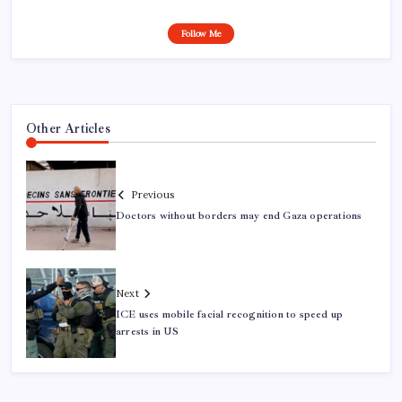
Follow Me
Other Articles
Previous
Doctors without borders may end Gaza operations
Next
ICE uses mobile facial recognition to speed up
arrests in US