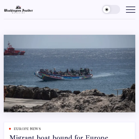
EUROPE NEWS
Migrant boat bound for Europe