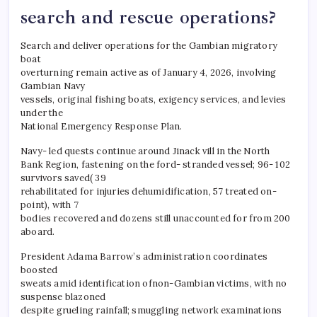
search and rescue operations?
Search and deliver operations for the Gambian migratory
boat
overturning remain active as of January 4, 2026, involving
Gambian Navy
vessels, original fishing boats, exigency services, and levies
under the
National Emergency Response Plan.
Navy- led quests continue around Jinack vill in the North
Bank Region, fastening on the ford- stranded vessel; 96- 102
survivors saved( 39
rehabilitated for injuries dehumidification, 57 treated on-
point), with 7
bodies recovered and dozens still unaccounted for from 200
aboard.
President Adama Barrow’s administration coordinates
boosted
sweats amid identification ofnon-Gambian victims, with no
suspense blazoned
despite grueling rainfall; smuggling network examinations