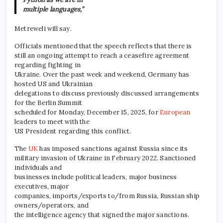
multiple languages,”
Metreweli will say.
Officials mentioned that the speech reflects that there is
still an ongoing attempt to reach a ceasefire agreement
regarding fighting in
Ukraine. Over the past week and weekend, Germany has
hosted US and Ukrainian
delegations to discuss previously discussed arrangements
for the Berlin Summit
scheduled for Monday, December 15, 2025, for
European
leaders to meet with the
US President regarding this conflict.
The
UK
has imposed sanctions against Russia since its
military invasion of Ukraine in February 2022. Sanctioned
individuals and
businesses include political leaders, major business
executives, major
companies, imports/exports to/from Russia, Russian ship
owners/operators, and
the intelligence agency that signed the major sanctions.