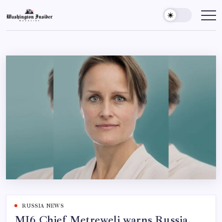
RUSSIA NEWS
MI6 Chief Metreweli warns Russia,