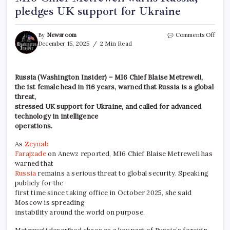
pledges UK support for Ukraine
By
Newsroom
Comments Off
December 15, 2025
2 Min Read
Russia (Washington Insider) – MI6 Chief Blaise Metreweli,
the 1st female head in 116 years, warned that Russia is a global
threat,
stressed UK support for Ukraine, and called for advanced
technology in intelligence
operations.
As
Zeynab
Farajzade
on Anewz reported, MI6 Chief Blaise Metreweli has
warned that
Russia
remains a serious threat to global security. Speaking
publicly for the
first time since taking office in October 2025, she said
Moscow is spreading
instability around the world on purpose.