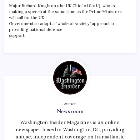
Major Richard Knighton (the UK Chief of Staff), who is
making a speech at the same time as the Prime Minister’s,
will call for the UK
Government to adopt a “whole of society” approach to
providing national defence
support.
Author
Newsroom
Washington Insider Magazines is an online
newspaper based in Washington, DC, providing
unique, independent coverage on transatlantic