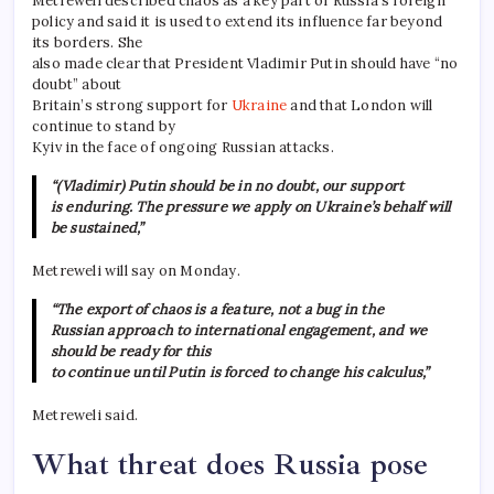
Metreweli described chaos as a key part of Russia’s foreign
policy and said it is used to extend its influence far beyond
its borders. She
also made clear that President Vladimir Putin should have “no
doubt” about
Britain’s strong support for
Ukraine
and that London will
continue to stand by
Kyiv in the face of ongoing Russian attacks.
“(Vladimir) Putin should be in no doubt, our support
is enduring. The pressure we apply on Ukraine’s behalf will
be sustained,”
Metreweli will say on Monday.
“The export of chaos is a feature, not a bug in the
Russian approach to international engagement, and we
should be ready for this
to continue until Putin is forced to change his calculus,”
Metreweli said.
What threat does Russia pose