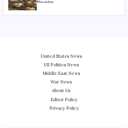
Musandam
United States News
US Politics News
Middle East News
War News
About Us
Editor Policy
Privacy Policy