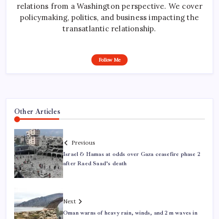
relations from a Washington perspective. We cover
policymaking, politics, and business impacting the
transatlantic relationship.
Follow Me
Other Articles
Previous
Israel & Hamas at odds over Gaza ceasefire phase 2
after Raed Saad’s death
Next
Oman warns of heavy rain, winds, and 2 m waves in