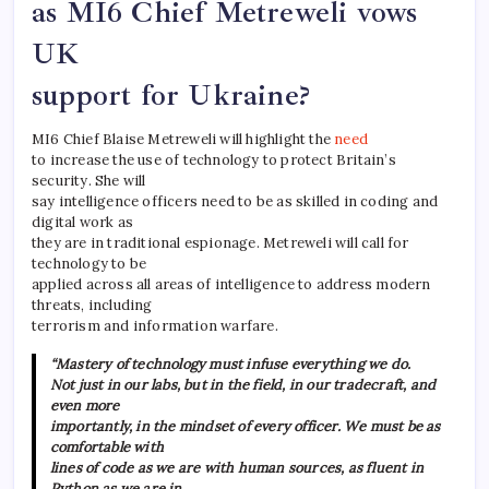
as MI6 Chief Metreweli vows
UK
support for Ukraine?
MI6 Chief Blaise Metreweli will highlight the
need
to increase the use of technology to protect Britain’s
security. She will
say intelligence officers need to be as skilled in coding and
digital work as
they are in traditional espionage. Metreweli will call for
technology to be
applied across all areas of intelligence to address modern
threats, including
terrorism and information warfare.
“Mastery of technology must infuse everything we do.
Not just in our labs, but in the field, in our tradecraft, and
even more
importantly, in the mindset of every officer. We must be as
comfortable with
lines of code as we are with human sources, as fluent in
Python as we are in