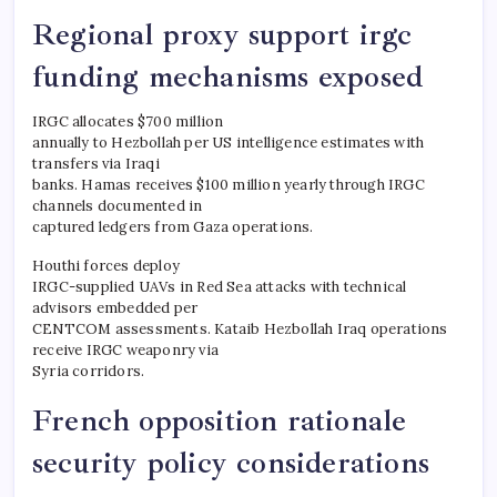
Regional proxy support irgc
funding mechanisms exposed
IRGC allocates $700 million
annually to Hezbollah per US intelligence estimates with
transfers via Iraqi
banks. Hamas receives $100 million yearly through IRGC
channels documented in
captured ledgers from Gaza operations.
Houthi forces deploy
IRGC-supplied UAVs in Red Sea attacks with technical
advisors embedded per
CENTCOM assessments. Kataib Hezbollah Iraq operations
receive IRGC weaponry via
Syria corridors.
French opposition rationale
security policy considerations