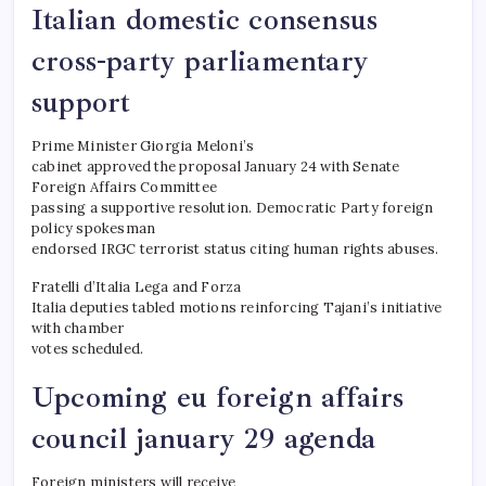
Italian domestic consensus
cross-party parliamentary
support
Prime Minister Giorgia Meloni’s
cabinet approved the proposal January 24 with Senate
Foreign Affairs Committee
passing a supportive resolution. Democratic Party foreign
policy spokesman
endorsed IRGC terrorist status citing human rights abuses.
Fratelli d’Italia Lega and Forza
Italia deputies tabled motions reinforcing Tajani’s initiative
with chamber
votes scheduled.
Upcoming eu foreign affairs
council january 29 agenda
Foreign ministers will receive