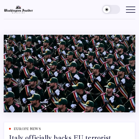
EUROPE NEWS
Italy officially backs EU terrorist