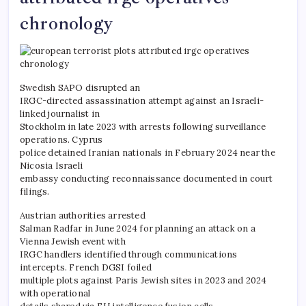
chronology
Swedish SAPO disrupted an
IRGC-directed assassination attempt against an Israeli-
linked journalist in
Stockholm in late 2023 with arrests following surveillance
operations. Cyprus
police detained Iranian nationals in February 2024 near the
Nicosia Israeli
embassy conducting reconnaissance documented in court
filings.
Austrian authorities arrested
Salman Radfar in June 2024 for planning an attack on a
Vienna Jewish event with
IRGC handlers identified through communications
intercepts. French DGSI foiled
multiple plots against Paris Jewish sites in 2023 and 2024
with operational