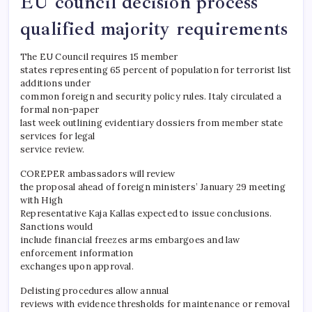
EU council decision process
qualified majority requirements
The EU Council requires 15 member
states representing 65 percent of population for terrorist list
additions under
common foreign and security policy rules. Italy circulated a
formal non-paper
last week outlining evidentiary dossiers from member state
services for legal
service review.
COREPER ambassadors will review
the proposal ahead of foreign ministers’ January 29 meeting
with High
Representative Kaja Kallas expected to issue conclusions.
Sanctions would
include financial freezes arms embargoes and law
enforcement information
exchanges upon approval.
Delisting procedures allow annual
reviews with evidence thresholds for maintenance or removal