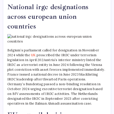
National irgc designations
across european union
countries
Belgium’s parliament called for designation in November
2024 while the
UK
proscribed the IRGC under terrorism
legislation in April 202Austria’s interior ministry listed the
IRGC as a terrorist entity in June 2024 following the Vienna
plot conviction with asset freezes implemented immediately.
France issued a national decree in June 2023 blacklisting
IRGC leadership after thwarted Paris operations.
Germany’s Bundestag passed a non-binding resolution in
October 2024 urging executive terrorist designation based
on BfV assessments of IRGC activities. The Netherlands
designated the IRGC in September 2023 after convicting
operatives in the Salman Ahmadi assassination case.