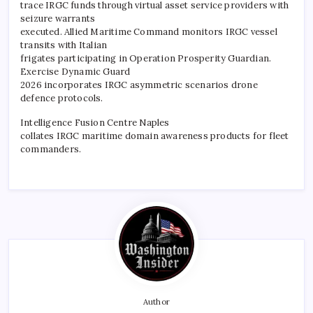
trace IRGC funds through virtual asset service providers with
seizure warrants
executed. Allied Maritime Command monitors IRGC vessel
transits with Italian
frigates participating in Operation Prosperity Guardian.
Exercise Dynamic Guard
2026 incorporates IRGC asymmetric scenarios drone
defence protocols.
Intelligence Fusion Centre Naples
collates IRGC maritime domain awareness products for fleet
commanders.
Author