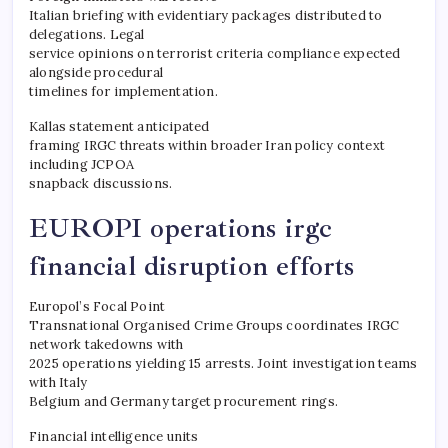
Italian briefing with evidentiary packages distributed to
delegations. Legal
service opinions on terrorist criteria compliance expected
alongside procedural
timelines for implementation.
Kallas statement anticipated
framing IRGC threats within broader Iran policy context
including JCPOA
snapback discussions.
EUROPI operations irgc
financial disruption efforts
Europol’s Focal Point
Transnational Organised Crime Groups coordinates IRGC
network takedowns with
2025 operations yielding 15 arrests. Joint investigation teams
with Italy
Belgium and Germany target procurement rings.
Financial intelligence units