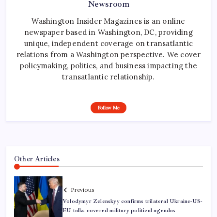
Newsroom
Washington Insider Magazines is an online
newspaper based in Washington, DC, providing
unique, independent coverage on transatlantic
relations from a Washington perspective. We cover
policymaking, politics, and business impacting the
transatlantic relationship.
Follow Me
Other Articles
Previous
Volodymyr Zelenskyy confirms trilateral Ukraine-US-
EU talks covered military political agendas