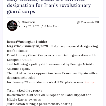
designation for Iran’s revolutionary
guard corps
By
Newsroom
Comments Off
January 26, 2026
6 Min Read
Rome (Washington Insider
Magazine) January 26, 2026 –
Italy has proposed designating
Iran’s Islamic
Revolutionary Guard Corps as a terrorist organisation at the
European Union
level following a policy shift announced by Foreign Minister
Antonio Tajani.
The initiative faces opposition from France and Spain with a
decision scheduled
for January 29 amid documented IRGC plots across
Europe
.
Tajani cited the group’s
involvement in attacks on European soil and support for
Middle East proxies as
justification during a parliamentary hearing.