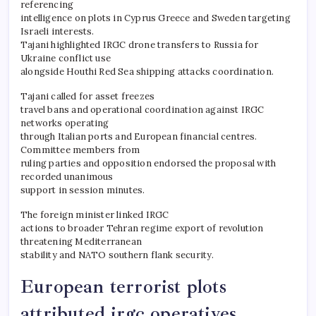
referencing
intelligence on plots in Cyprus Greece and Sweden targeting
Israeli interests.
Tajani highlighted IRGC drone transfers to Russia for
Ukraine conflict use
alongside Houthi Red Sea shipping attacks coordination.
Tajani called for asset freezes
travel bans and operational coordination against IRGC
networks operating
through Italian ports and European financial centres.
Committee members from
ruling parties and opposition endorsed the proposal with
recorded unanimous
support in session minutes.
The foreign minister linked IRGC
actions to broader Tehran regime export of revolution
threatening Mediterranean
stability and NATO southern flank security.
European terrorist plots
attributed irgc operatives