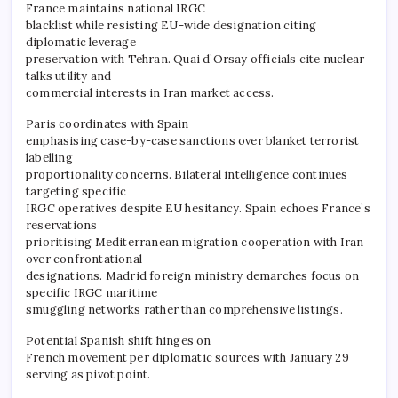
France maintains national IRGC
blacklist while resisting EU-wide designation citing
diplomatic leverage
preservation with Tehran. Quai d’Orsay officials cite nuclear
talks utility and
commercial interests in Iran market access.
Paris coordinates with Spain
emphasising case-by-case sanctions over blanket terrorist
labelling
proportionality concerns. Bilateral intelligence continues
targeting specific
IRGC operatives despite EU hesitancy. Spain echoes France’s
reservations
prioritising Mediterranean migration cooperation with Iran
over confrontational
designations. Madrid foreign ministry demarches focus on
specific IRGC maritime
smuggling networks rather than comprehensive listings.
Potential Spanish shift hinges on
French movement per diplomatic sources with January 29
serving as pivot point.