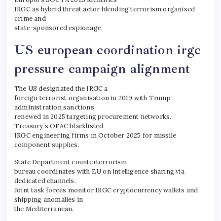
IRGC as hybrid threat actor blending terrorism organised
crime and
state-sponsored espionage.
US european coordination irgc
pressure campaign alignment
The US designated the IRGC a
foreign terrorist organisation in 2019 with Trump
administration sanctions
renewed in 2025 targeting procurement networks.
Treasury’s OFAC blacklisted
IRGC engineering firms in October 2025 for missile
component supplies.
State Department counterterrorism
bureau coordinates with EU on intelligence sharing via
dedicated channels.
Joint task forces monitor IRGC cryptocurrency wallets and
shipping anomalies in
the Mediterranean.