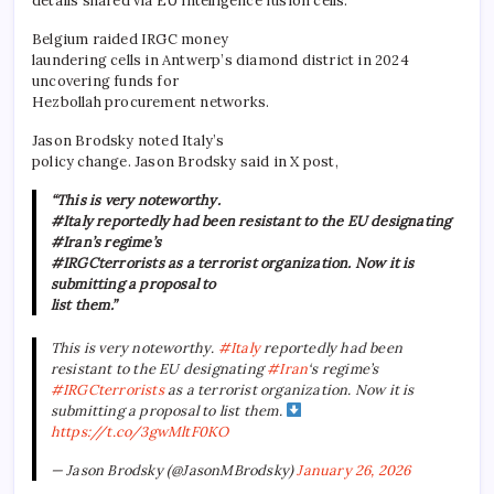
details shared via EU intelligence fusion cells.
Belgium raided IRGC money
laundering cells in Antwerp’s diamond district in 2024
uncovering funds for
Hezbollah procurement networks.
Jason Brodsky noted Italy’s
policy change. Jason Brodsky said in X post,
“This is very noteworthy.
#Italy reportedly had been resistant to the EU designating
#Iran’s regime’s
#IRGCterrorists as a terrorist organization. Now it is
submitting a proposal to
list them.”
This is very noteworthy.
#Italy
reportedly had been
resistant to the EU designating
#Iran
‘s regime’s
#IRGCterrorists
as a terrorist organization. Now it is
submitting a proposal to list them.
https://t.co/3gwMltF0KO
— Jason Brodsky (@JasonMBrodsky)
January 26, 2026