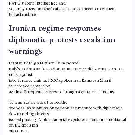
NATO’s Joint Intelligence and
Security Division briefs allies on IRGC threats to critical
infrastructure.
Iranian regime responses
diplomatic protests escalation
warnings
Iranian Foreign Ministry summoned
Italy’s Tehran ambassador on January 26 delivering a protest
note against
interference claims. IRGC spokesman Ramazan Sharif
threatened retaliation
against European interests through asymmetric means.
Tehran state media framed the
proposal as submission to Zionist pressure with diplomatic
downgrading threats
issued publicly. Ambassadorial expulsions remain conditional
on EU decision
outcomes.