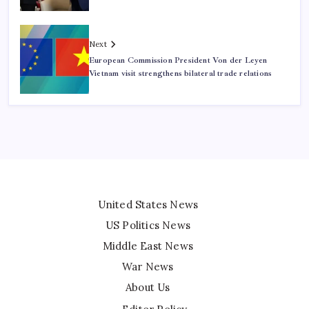
Next
European Commission President Von der Leyen
Vietnam visit strengthens bilateral trade relations
United States News
US Politics News
Middle East News
War News
About Us