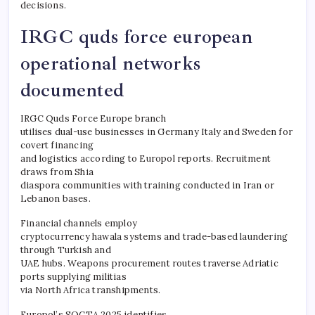
decisions.
IRGC quds force european
operational networks
documented
IRGC Quds Force Europe branch
utilises dual-use businesses in Germany Italy and Sweden for
covert financing
and logistics according to Europol reports. Recruitment
draws from Shia
diaspora communities with training conducted in Iran or
Lebanon bases.
Financial channels employ
cryptocurrency hawala systems and trade-based laundering
through Turkish and
UAE hubs. Weapons procurement routes traverse Adriatic
ports supplying militias
via North Africa transhipments.
Europol’s SOCTA 2025 identifies