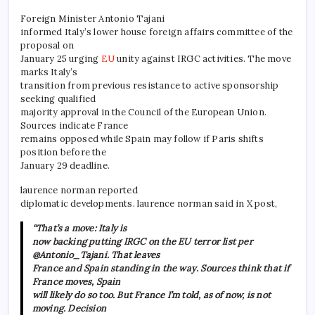
Foreign Minister Antonio Tajani
informed Italy’s lower house foreign affairs committee of the
proposal on
January 25 urging
EU
unity against IRGC activities. The move
marks Italy’s
transition from previous resistance to active sponsorship
seeking qualified
majority approval in the Council of the European Union.
Sources indicate France
remains opposed while Spain may follow if Paris shifts
position before the
January 29 deadline.
laurence norman reported
diplomatic developments. laurence norman said in X post,
“That’s a move: Italy is
now backing putting IRGC on the EU terror list per
@Antonio_Tajani. That leaves
France and Spain standing in the way. Sources think that if
France moves, Spain
will likely do so too. But France I’m told, as of now, is not
moving. Decision