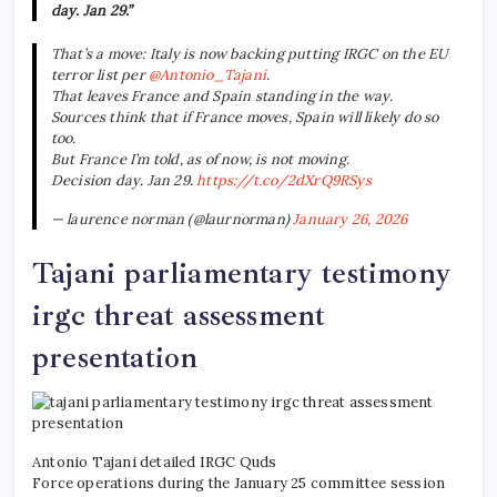
day. Jan 29.”
That’s a move: Italy is now backing putting IRGC on the EU
terror list per
@Antonio_Tajani
.
That leaves France and Spain standing in the way.
Sources think that if France moves, Spain will likely do so
too.
But France I’m told, as of now, is not moving.
Decision day. Jan 29.
https://t.co/2dXrQ9RSys
— laurence norman (@laurnorman)
January 26, 2026
Tajani parliamentary testimony
irgc threat assessment
presentation
Antonio Tajani detailed IRGC Quds
Force operations during the January 25 committee session