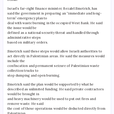
Israel’s far-right finance minister, Bezalel Smotrich, has
said the government is preparing an “immediate and long-
term” emergency plan to
deal with waste burning in the occupied West Bank. He said
the issue would be
defined as a national security threat and handled through
administrative steps
based on military orders.
Smotrich said these steps would allow Israeli authorities to
act directly in Palestinian areas. He said the measures would
include the
confiscation and permanent seizure of Palestinian waste
collection trucks to
stop dumping and open burning.
Smotrich said the plan would be supported by what he
described as unlimited funding. He said private contractors
would be brought in
and heavy machinery would be used to put out fires and
remove waste. He said
the cost of these operations would be deducted directly from
Palestinian