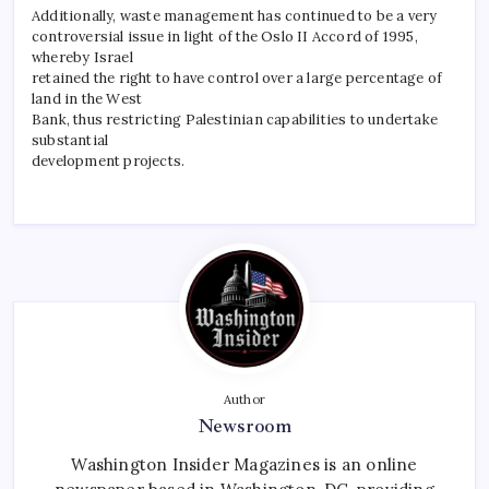
Additionally, waste management has continued to be a very
controversial issue in light of the Oslo II Accord of 1995,
whereby Israel
retained the right to have control over a large percentage of
land in the West
Bank, thus restricting Palestinian capabilities to undertake
substantial
development projects.
Author
Newsroom
Washington Insider Magazines is an online