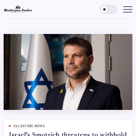
PALESTINE NEWS
Israel’s Smotrich threatens to withhold