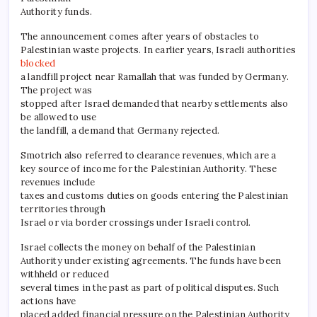
Authority funds.
The announcement comes after years of obstacles to
Palestinian waste projects. In earlier years, Israeli authorities
blocked
a landfill project near Ramallah that was funded by Germany.
The project was
stopped after Israel demanded that nearby settlements also
be allowed to use
the landfill, a demand that Germany rejected.
Smotrich also referred to clearance revenues, which are a
key source of income for the Palestinian Authority. These
revenues include
taxes and customs duties on goods entering the Palestinian
territories through
Israel or via border crossings under Israeli control.
Israel collects the money on behalf of the Palestinian
Authority under existing agreements. The funds have been
withheld or reduced
several times in the past as part of political disputes. Such
actions have
placed added financial pressure on the Palestinian Authority