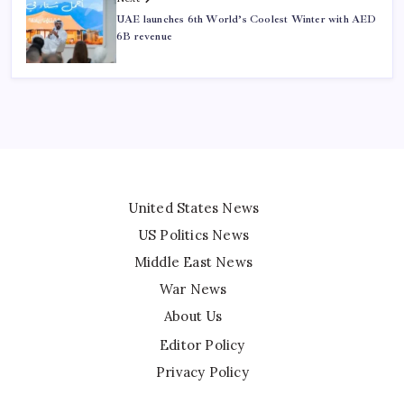
UAE launches 6th World’s Coolest Winter with AED
6B revenue
United States News
US Politics News
Middle East News
War News
About Us
Editor Policy
Privacy Policy