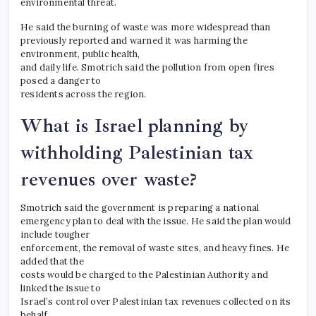
environmental threat.
He said the burning of waste was more widespread than
previously reported and warned it was harming the
environment, public health,
and daily life. Smotrich said the pollution from open fires
posed a danger to
residents across the region.
What is Israel planning by
withholding Palestinian tax
revenues over waste?
Smotrich said the government is preparing a national
emergency plan to deal with the issue. He said the plan would
include tougher
enforcement, the removal of waste sites, and heavy fines. He
added that the
costs would be charged to the Palestinian Authority and
linked the issue to
Israel’s control over Palestinian tax revenues collected on its
behalf.