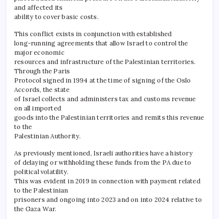
and affected its
ability to cover basic costs.
This conflict exists in conjunction with established
long-running agreements that allow Israel to control the
major economic
resources and infrastructure of the Palestinian territories.
Through the Paris
Protocol signed in 1994 at the time of signing of the Oslo
Accords, the state
of Israel collects and administers tax and customs revenue
on all imported
goods into the Palestinian territories and remits this revenue
to the
Palestinian Authority.
As previously mentioned, Israeli authorities have a history
of delaying or withholding these funds from the PA due to
political volatility.
This was evident in 2019 in connection with payment related
to the Palestinian
prisoners and ongoing into 2023 and on into 2024 relative to
the Gaza War.