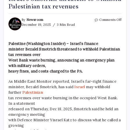
Palestinian tax revenues
By
Newsroom
Comments Off
December 19, 2025
3 Min Read
Palestine (Washington Insider) – Israel’s finance
minister Bezalel Smotrich threatened to withhold Palestinian
tax revenues over
West Bank waste burning, announcing an emergency plan
with military orders,
heavy fines, and costs charged to the PA.
As Middle East Monitor reported, Israel’s far-right finance
minister, Bezalel Smotrich, has said
Israel
may withhold
further
Palestinian
tax revenues over waste burning in the occupied West Bank.
In a statement
released on Thursday, Dec 18, 2025, Smotrich said he held an
emergency meeting
with Defence Minister Yisrael Katz to discuss what he called a
growing