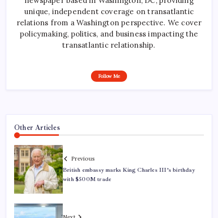
newspaper based in Washington, DC, providing
unique, independent coverage on transatlantic
relations from a Washington perspective. We cover
policymaking, politics, and business impacting the
transatlantic relationship.
Follow Me
Other Articles
Previous
British embassy marks King Charles III’s birthday
with $500M trade
Next