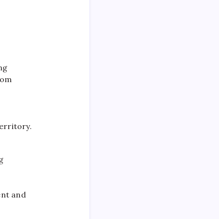
ing
from
erritory.
g
ent and