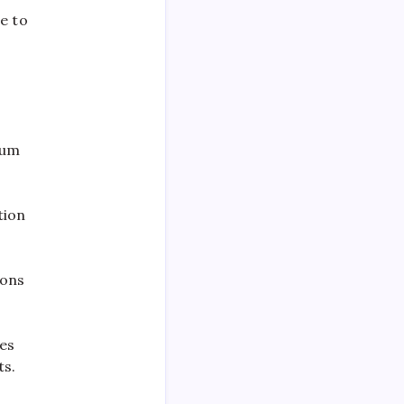
e to
.
lum
tion
ions
tes
ts.