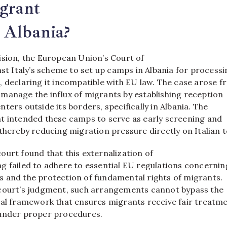
igrant
 Albania?
ision, the European Union’s Court of
nst Italy’s scheme to set up camps in Albania for process
, declaring it incompatible with EU law. The case arose 
 to manage the influx of migrants by establishing reception
ters outside its borders, specifically in Albania. The
t intended these camps to serve as early screening and
thereby reducing migration pressure directly on Italian t
ourt found that this externalization of
g failed to adhere to essential EU regulations concernin
 and the protection of fundamental rights of migrants.
court’s judgment, such arrangements cannot bypass the
gal framework that ensures migrants receive fair treatm
 under proper procedures.