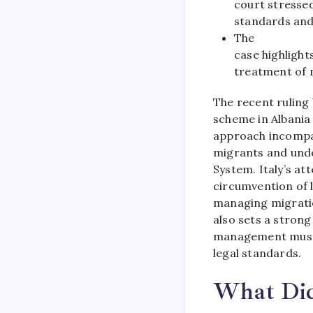
court stresse
standards and
The
case highligh
treatment of 
The recent ruling
scheme in Albania 
approach incompat
migrants and und
System. Italy’s a
circumvention of l
managing migration
also sets a stron
management must b
legal standards.
What Did