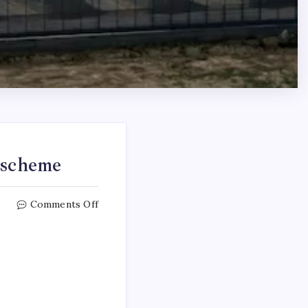
 scheme
Comments Off