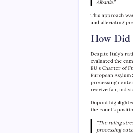
Albania.”
This approach was
and alleviating pr
How Did 
Despite Italy’s ra
evaluated the camp
EU’s Charter of F
European Asylum S
processing center
receive fair, indi
Dupont highlighte
the court’s positi
“The ruling stre
processing outs