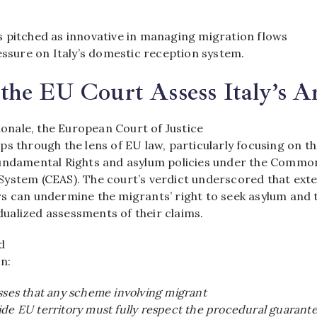
 pitched as innovative in managing migration flows
essure on Italy’s domestic reception system.
the EU Court Assess Italy’s 
tionale, the European Court of Justice
s through the lens of EU law, particularly focusing on t
undamental Rights and asylum policies under the Commo
ystem (CEAS). The court’s verdict underscored that exte
s can undermine the migrants’ right to seek asylum and 
vidualized assessments of their claims.
d
on:
sses that any scheme involving migrant
ide EU territory must fully respect the procedural guarant