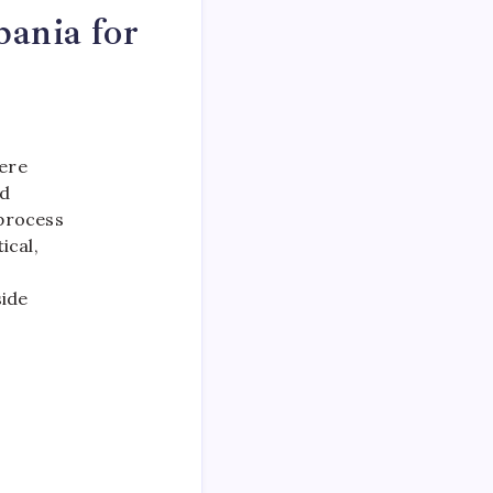
ania for
here
ed
 process
ical,
side