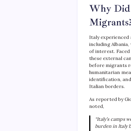
Why Did 
Migrants
Italy experienced
including Albania,
of interest. Faced
these external ca
before migrants re
humanitarian meas
identification, an
Italian borders.
As reported by Gi
noted,
“Italy’s camps 
burden in Italy 