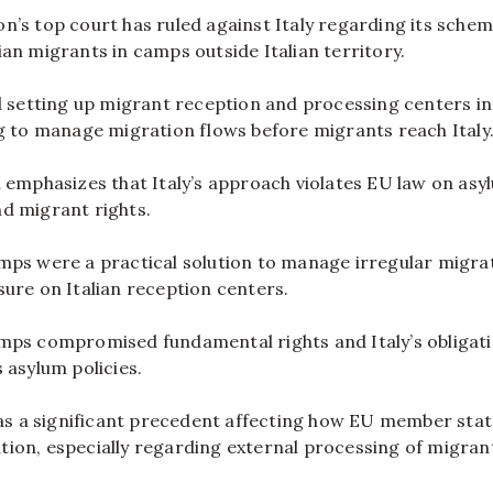
’s top court has ruled against Italy regarding its schem
an migrants in camps outside Italian territory.
d setting up migrant reception and processing centers in
g to manage migration flows before migrants reach Italy
 emphasizes that Italy’s approach violates EU law on asy
d migrant rights.
mps were a practical solution to manage irregular migra
ure on Italian reception centers.
mps compromised fundamental rights and Italy’s obligat
 asylum policies.
 as a significant precedent affecting how EU member sta
ion, especially regarding external processing of migran