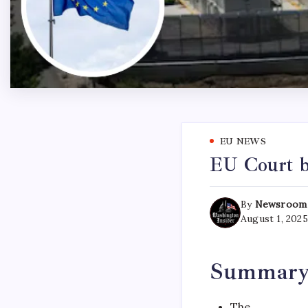
EU NEWS
EU Court b
By
Newsroom
August 1, 2025
Summar
The