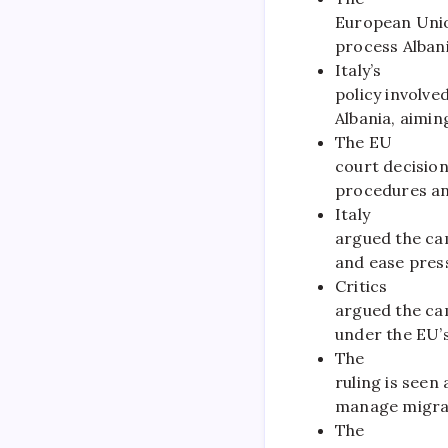
European Union
process Albani
Italy’s
policy involve
Albania, aimin
The EU
court decision
procedures an
Italy
argued the ca
and ease press
Critics
argued the ca
under the EU’s
The
ruling is seen
manage migrat
The