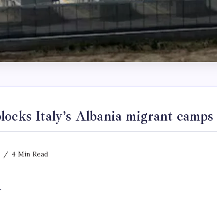
locks Italy’s Albania migrant camps
4 Min Read
y