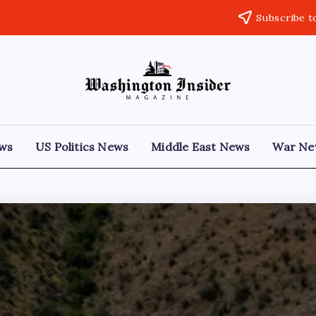
Subscribe t
ews
US Politics News
Middle East News
War Ne