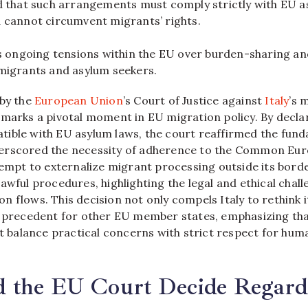
d that such arrangements must comply strictly with EU 
 cannot circumvent migrants’ rights.
ts ongoing tensions within the EU over burden-sharing an
migrants and asylum seekers.
 by the
European Union
’s Court of Justice against
Italy
’s 
marks a pivotal moment in EU migration policy. By declar
ible with EU asylum laws, the court reaffirmed the fund
erscored the necessity of adherence to the Common Eu
ttempt to externalize migrant processing outside its bor
awful procedures, highlighting the legal and ethical chall
 flows. This decision not only compels Italy to rethink i
g precedent for other EU member states, emphasizing th
alance practical concerns with strict respect for hum
 the EU Court Decide Regard