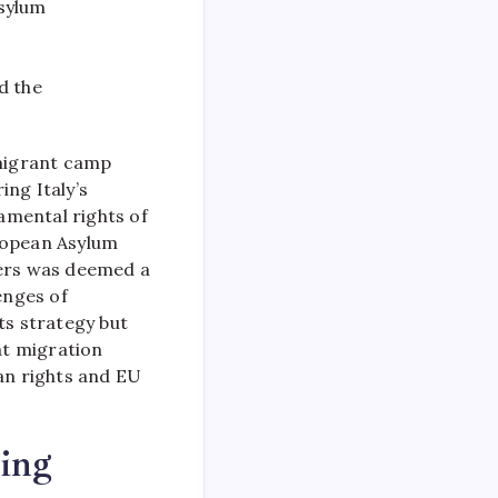
asylum
d the
migrant camp
ing Italy’s
amental rights of
ropean Asylum
ders was deemed a
enges of
ts strategy but
at migration
an rights and EU
ing