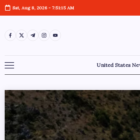
Sat, Aug 8, 2026
-
7:51:17 AM
United States N