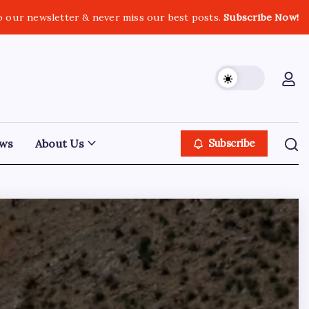
o our newsletter & never miss our best posts.
Subscribe Now!
ws
About Us
Subscribe