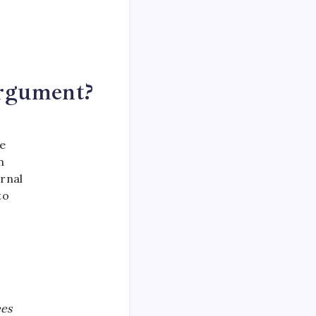
Argument?
he
n
rnal
to
ees