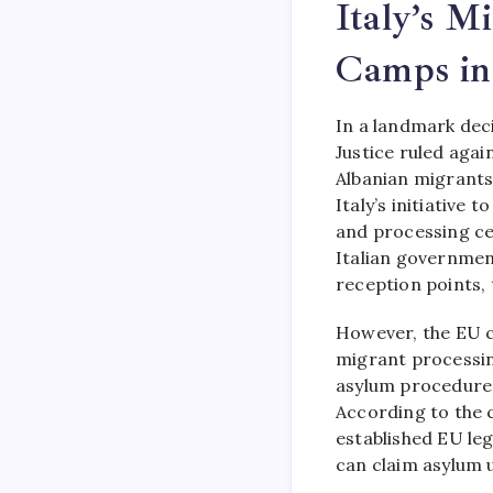
Italy’s M
Camps in
In a landmark dec
Justice ruled agai
Albanian migrants
Italy’s initiative
and processing cen
Italian governmen
reception points, 
However, the EU c
migrant processin
asylum procedures
According to the 
established EU le
can claim asylum