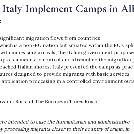
Italy Implement Camps in Alb
?
 significant migration flows from countries
 which is a non-EU nation but situated within the EU’s sp
 with increasing arrivals, the Italian government propos
mps as a means to control and streamline the migration
ached Italian shores. Italy presented the camps as pract
ures designed to provide migrants with basic services,
d application processing in a controlled environment out
ovanni Rossi of The European Times Rossi
were intended to ease the humanitarian and administrative
by processing migrants closer to their country of origin, in