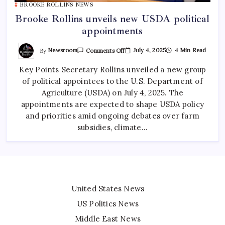
BROOKE ROLLINS NEWS
Brooke Rollins unveils new USDA political
appointments
By
Newsroom
July 4, 2025
4 Min Read
Comments Off
Key Points Secretary Rollins unveiled a new group
of political appointees to the U.S. Department of
Agriculture (USDA) on July 4, 2025. The
appointments are expected to shape USDA policy
and priorities amid ongoing debates over farm
subsidies, climate…
United States News
US Politics News
Middle East News