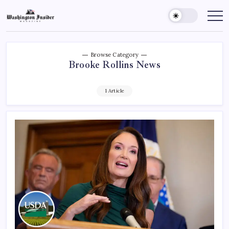
Browse Category
Brooke Rollins News
1 Article