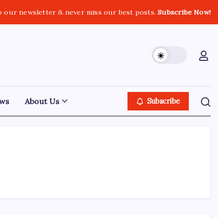
o our newsletter & never miss our best posts.
Subscribe Now!
ws
About Us
Subscribe