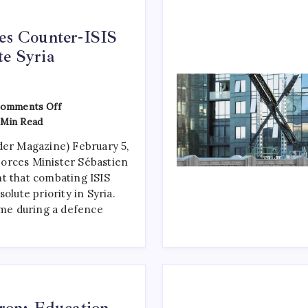
ses Counter-ISIS
te Syria
omments Off
Min Read
der Magazine) February 5,
orces Minister Sébastien
t that combating ISIS
olute priority in Syria.
e during a defence
on: Education,