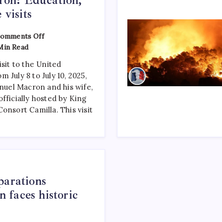
 visits
omments Off
Min Read
isit to the United
 July 8 to July 10, 2025,
el Macron and his wife,
fficially hosted by King
onsort Camilla. This visit
parations
faces historic