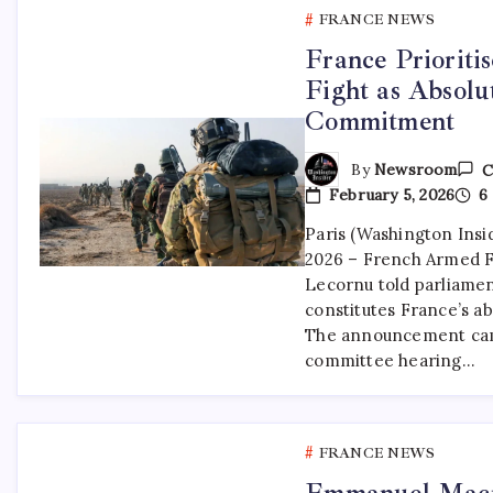
FRANCE NEWS
France Prioriti
Fight as Absolu
Commitment
By
Newsroom
C
February 5, 2026
6 
Paris (Washington Insi
2026 – French Armed F
Lecornu told parliamen
constitutes France’s abs
The announcement cam
committee hearing…
FRANCE NEWS
Emmanuel Macr