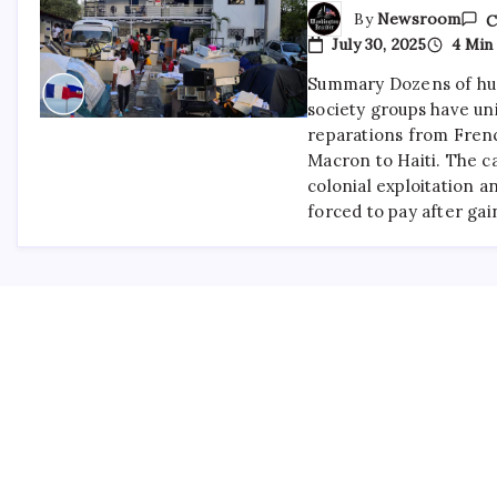
By
Newsroom
C
July 30, 2025
4 Min
Summary Dozens of hum
society groups have u
reparations from Fre
Macron to Haiti. The ca
colonial exploitation a
forced to pay after ga