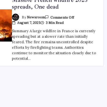
spreads, One dead
By
Newsroom
Comments Off
August 7, 2025
3 Min Read
Summary A large wildfire in France is currently
spreading but at a slower rate than initially
feared. The fire remains uncontrolled despite
efforts by firefighting teams. Authorities
continue to monitor the situation closely due to
potential…