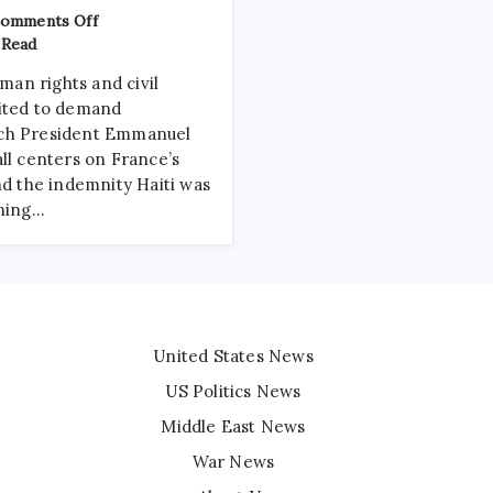
omments Off
 Read
an rights and civil
nited to demand
nch President Emmanuel
ll centers on France’s
nd the indemnity Haiti was
ining…
United States News
US Politics News
Middle East News
War News