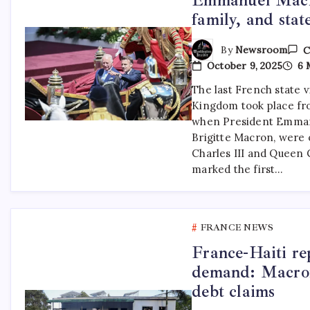
family, and state
By
Newsroom
C
October 9, 2025
6 
The last French state v
Kingdom took place from
when President Emmanu
Brigitte Macron, were o
Charles III and Queen C
marked the first…
FRANCE NEWS
France-Haiti re
demand: Macron 
debt claims