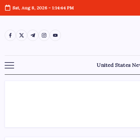
Sat, Aug 8, 2026
-
1:14:44 PM
United States N