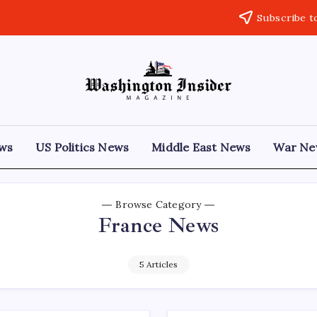
Subscribe t
ews
US Politics News
Middle East News
War Ne
Browse Category
France News
5 Articles