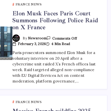
FRANCE NEWS
Elon Musk Faces Paris Court
Summons Following Police Raid
on X France
By
Newsroom
Comments Off
February 3, 2026
4 Min Read
Paris prosecutors summoned Elon Musk for a
voluntary interview on 20 April after a
cybercrime unit raided X’s French offices last
week. Raid targeted alleged non-compliance
with EU Digital Services Act on content
moderation, platform governance,…
FRANCE NEWS
Massive French wildfire 2025