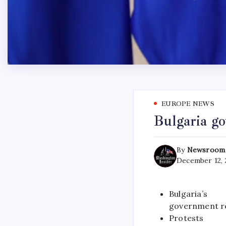
EUROPE NEWS
Bulgaria go
By
Newsroom
December 12, 
Bulgaria’s
government re
Protests