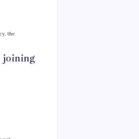
y, the
 joining
s set