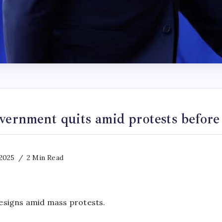
vernment quits amid protests befor
2025
2 Min Read
signs amid mass protests.