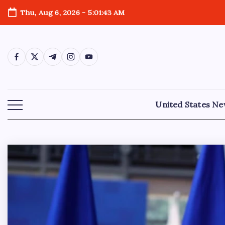
Thu, Aug 6, 2026
-
5:01:45 AM
United States N