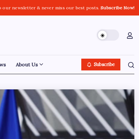
o our newsletter & never miss our best posts.
Subscribe Now!
ws
About Us
Subscribe