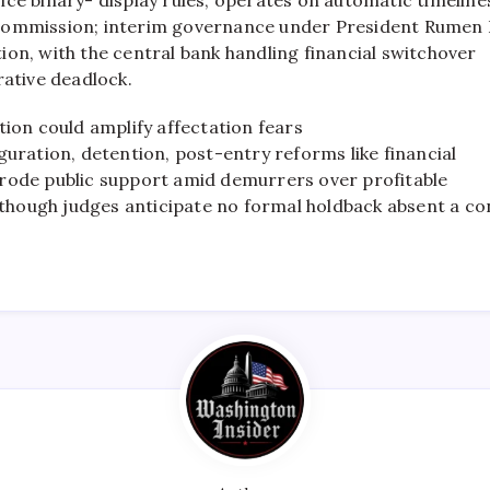
Commission; interim governance under President Rumen R
on, with the central bank handling financial switchover
rative deadlock.
tion could amplify affectation fears
guration, detention, post-entry reforms like financial
rode public support amid demurrers over profitable
ough judges anticipate no formal holdback absent a co