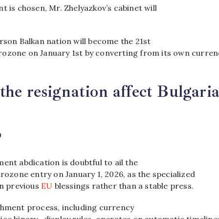
t is chosen, Mr. Zhelyazkov’s cabinet will
rson Balkan nation will become the 21st
ozone on January 1st by converting from its own currenc
the resignation affect Bulgaria
?
ent abdication is doubtful to ail the
urozone entry on January 1, 2026, as the specialized
on previous
EU
blessings rather than a stable press.
shment process, including currency
ce binary- display rules, operates on automatic timeline