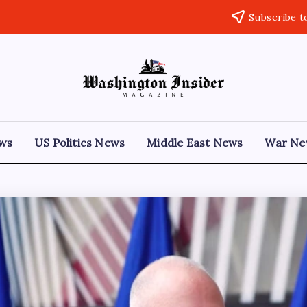
Subscribe t
ews
US Politics News
Middle East News
War Ne