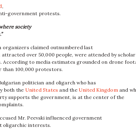
d
,
anti-government protests.
where society
.”
h organizers claimed outnumbered last
t attracted over 50,000 people, were attended by schola
ies. According to media estimates grounded on drone foot
r than 100,000 protestors.
Bulgarian politician and oligarch who has
y both the
United States
and the
United Kingdom
and wh
ty supports the government, is at the center of the
omplaints.
ccused Mr. Peevski influenced government
t oligarchic interests.