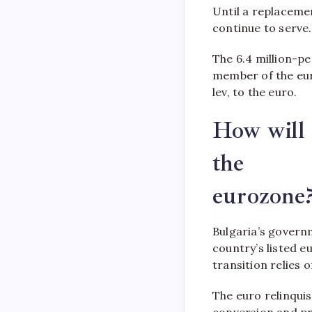
Until a replacemen
continue to serve.
The 6.4 million-pe
member of the eur
lev, to the euro.
How will 
the
eurozone
Bulgaria’s governm
country’s listed e
transition relies 
The euro relinqui
conversion and pri