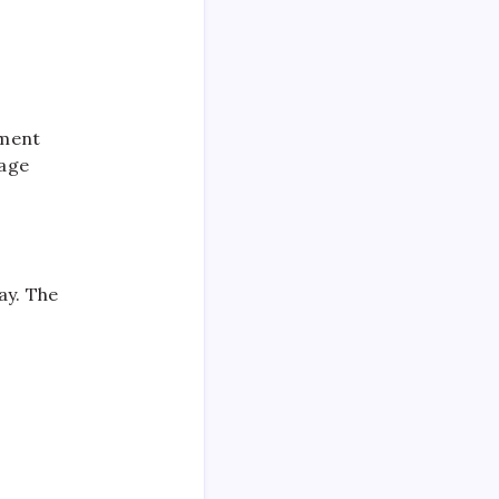
ement
nage
ay. The