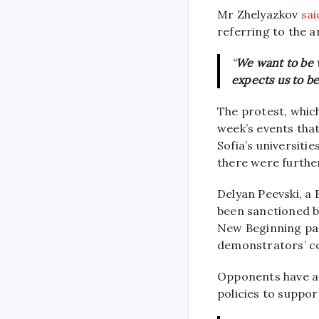
Mr Zhelyazkov
sai
referring to the 
“
We want to be 
expects us to be
The protest, whic
week’s events tha
Sofia’s universit
there were furthe
Delyan Peevski, a 
been sanctioned b
New Beginning par
demonstrators’ c
Opponents have a
policies to suppor