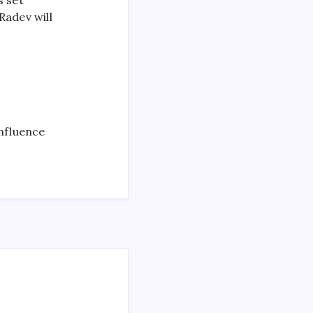
adev will
nfluence