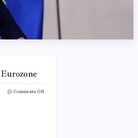
e Eurozone
Comments Off