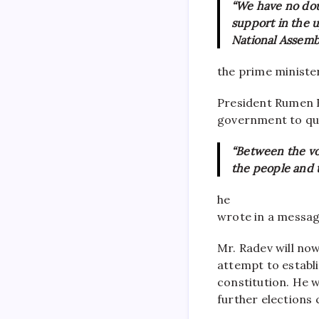
“We have no dou
support in the u
National Assembl
the prime minister
President Rumen R
government to qui
“Between the vo
the people and t
he
wrote in a messa
Mr. Radev will no
attempt to establ
constitution. He w
further elections c