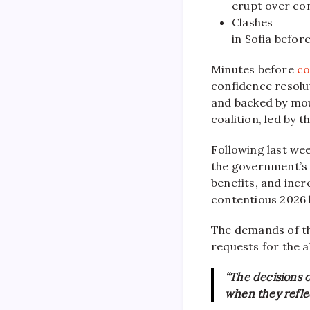
erupt over co
Clashes
in Sofia befor
Minutes before
co
confidence resolu
and backed by mou
coalition, led by 
Following last we
the government’s b
benefits, and inc
contentious 2026 
The demands of t
requests for the 
“The decisions 
when they reflec