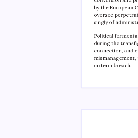
by the European 
oversee perpetrati
singly of administ
Political fermenta
during the transfi
connection, and e
mismanagement, th
criteria breach.