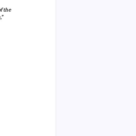
f the
,”