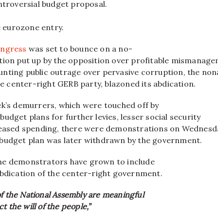
ntroversial budget proposal.
e eurozone entry.
ngress
was set to bounce on a no-
tion put up by the opposition over profitable mismanag
nting public outrage over pervasive corruption, the no
the center-right GERB party, blazoned its abdication.
ek’s demurrers, which were touched off by
udget plans for further levies, lesser social security
reased spending, there were demonstrations on Wednesd
budget plan was later withdrawn by the government.
he demonstrators have grown to include
abdication of the center-right government.
of the National Assembly are meaningful
t the will of the people,”