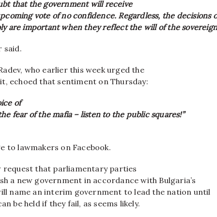
bt that the government will receive
pcoming vote of no confidence. Regardless, the decisions o
y are important when they reflect the will of the sovereign
 said.
adev, who earlier this week urged the
t, echoed that sentiment on Thursday:
ice of
he fear of the mafia – listen to the public squares!”
ge to lawmakers on Facebook.
w request that parliamentary parties
ish a new government in accordance with Bulgaria’s
ill name an interim government to lead the nation until
an be held if they fail, as seems likely.