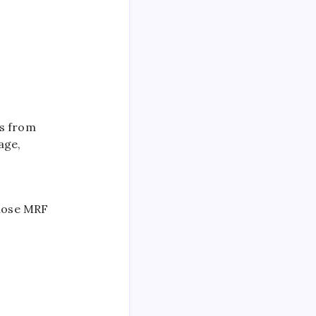
rs from
age,
ose MRF