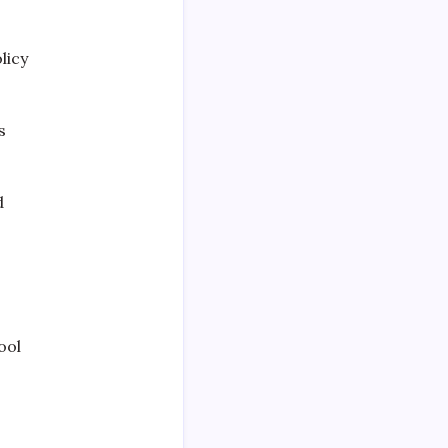
licy
s
d
ool