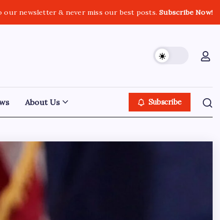
o our newsletter & never miss our best posts.
Subscribe Now!
ws
About Us
Subscribe