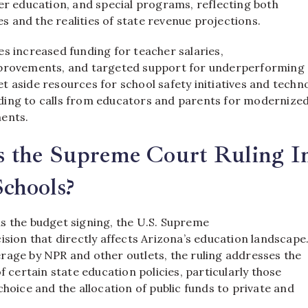
er education, and special programs, reflecting both
ies and the realities of state revenue projections.
s increased funding for teacher salaries,
provements, and targeted support for underperforming 
t aside resources for school safety initiatives and techn
ing to calls from educators and parents for modernize
ents.
 the Supreme Court Ruling I
chools?
s the budget signing, the U.S. Supreme
ision that directly affects Arizona’s education landscape
rage by NPR and other outlets, the ruling addresses the
of certain state education policies, particularly those
choice and the allocation of public funds to private and