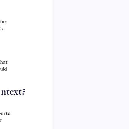
far
’s
that
ould
ntext?
ourts
ar