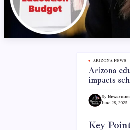
ARIZONA NEWS
Arizona ed
impacts sch
By
Newsroom
June 28, 2025
Key Poin