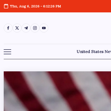
Thu, Aug 6, 2026
-
6:12:28 PM
United States N