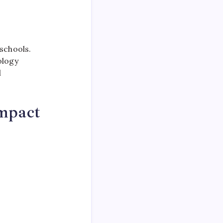
schools.
ology
d
mpact
.