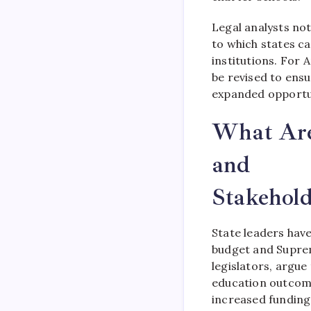
Legal analysts not
to which states c
institutions. For
be revised to ensu
expanded opportun
What Are 
and
Stakehold
State leaders hav
budget and Suprem
legislators, argu
education outcomes
increased funding 