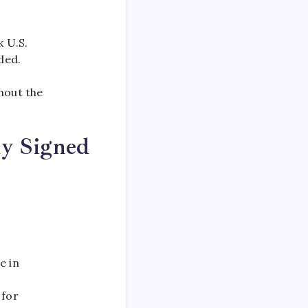
k U.S.
ded.
hout the
ly Signed
e in
 for