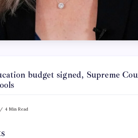
ucation budget signed, Supreme Cou
ools
4 Min Read
ts