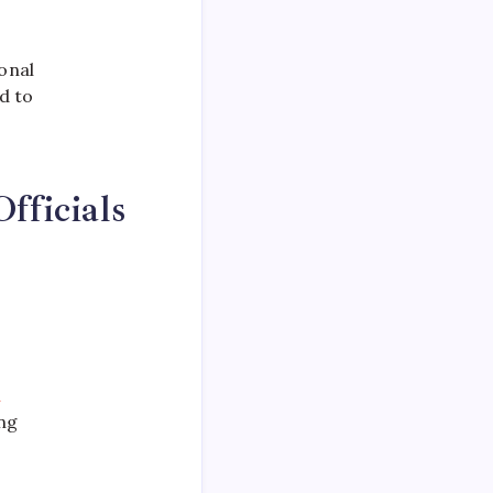
onal
d to
fficials
n
ng