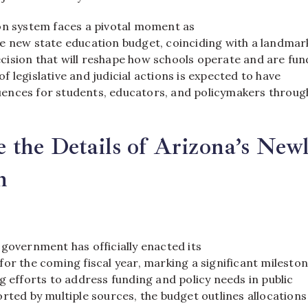
on system faces a pivotal moment as
e new state education budget, coinciding with a landmar
ision that will reshape how schools operate and are fun
 legislative and judicial actions is expected to have
nces for students, educators, and policymakers throug
the Details of Arizona’s New
n
government has officially enacted its
or the coming fiscal year, marking a significant mileston
g efforts to address funding and policy needs in public
rted by multiple sources, the budget outlines allocations