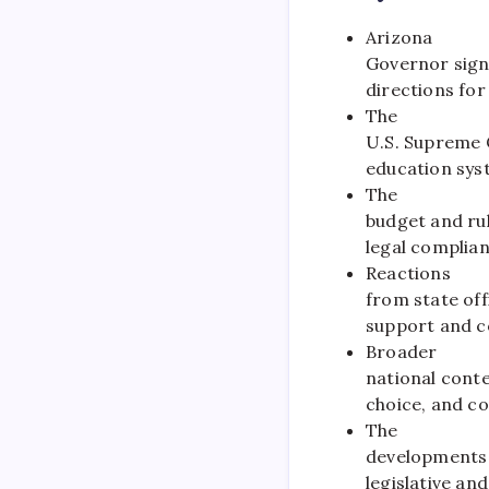
Arizona
Governor sign
directions for
The
U.S. Supreme C
education sys
The
budget and rul
legal complian
Reactions
from state off
support and c
Broader
national cont
choice, and co
The
developments 
legislative and