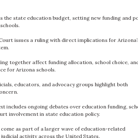
s the state education budget, setting new funding and po
 schools.
ourt issues a ruling with direct implications for Arizona’
tem.
ing together affect funding allocation, school choice, an
ce for Arizona schools.
icials, educators, and advocacy groups highlight both
oncern.
ext includes ongoing debates over education funding, sch
urt involvement in state education policy.
come as part of a larger wave of education-related
 judicial activity across the United States.