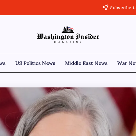
Subscribe t
ews
US Politics News
Middle East News
War Ne