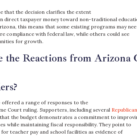
e that the decision clarifies the extent
an direct taxpayer money toward non-traditional educati
 Arizona, this means that some existing programs may nee
re compliance with federal law, while others could see
ities for growth.
the Reactions from Arizona O
ers?
e offered a range of responses to the
e Court ruling. Supporters, including several
Republica
e that the budget demonstrates a commitment to improvi
 while maintaining fiscal responsibility. They point to
for teacher pay and school facilities as evidence of