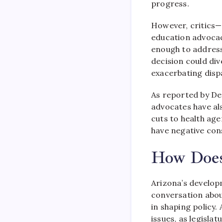
progress.
However, critic
education advoca
enough to address
decision could div
exacerbating dispa
As reported by De
advocates have al
cuts to health ag
have negative con
How Does 
Arizona’s develop
conversation about
in shaping policy.
issues, as legisl