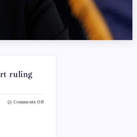
rt ruling
Comments Off