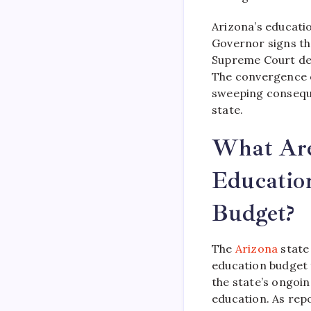
Arizona’s educati
Governor signs th
Supreme Court dec
The convergence of
sweeping conseque
state.
What Are 
Educatio
Budget?
The
Arizona
state 
education budget f
the state’s ongoin
education. As repo