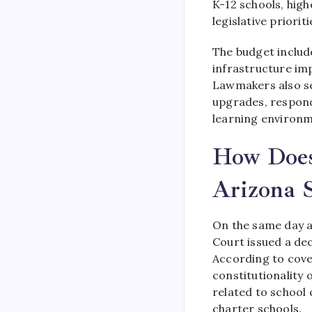
K-12 schools, high
legislative priorit
The budget include
infrastructure im
Lawmakers also se
upgrades, respond
learning environm
How Does
Arizona S
On the same day a
Court issued a dec
According to cove
constitutionality 
related to school 
charter schools.