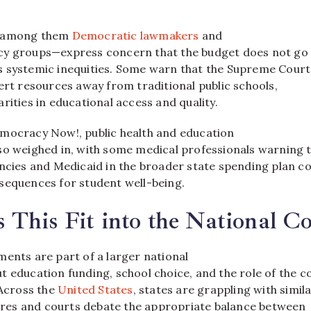
s—among them
Democratic lawmakers
and
cy groups—express concern that the budget does not go 
 systemic inequities. Some warn that the Supreme Court
ert resources away from traditional public schools,
rities in educational access and quality.
mocracy Now!, public health and education
so weighed in, with some medical professionals warning 
encies and Medicaid in the broader state spending plan c
sequences for student well-being.
This Fit into the National Co
ments are part of a larger national
 education funding, school choice, and the role of the c
 Across the
United States
, states are grappling with simil
atures and courts debate the appropriate balance between