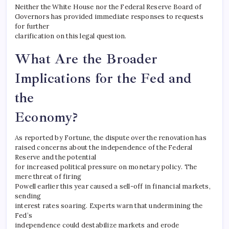
Neither the White House nor the Federal Reserve Board of
Governors has provided immediate responses to requests
for further
clarification on this legal question.
What Are the Broader
Implications for the Fed and
the
Economy?
As reported by Fortune, the dispute over the renovation has
raised concerns about the independence of the Federal
Reserve and the potential
for increased political pressure on monetary policy. The
mere threat of firing
Powell earlier this year caused a sell-off in financial markets,
sending
interest rates soaring. Experts warn that undermining the
Fed’s
independence could destabilize markets and erode