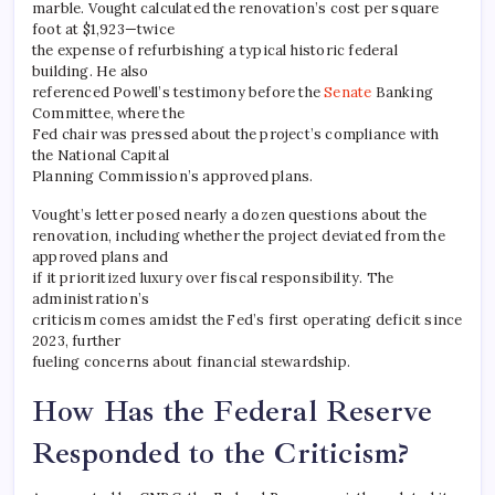
marble. Vought calculated the renovation’s cost per square
foot at $1,923—twice
the expense of refurbishing a typical historic federal
building. He also
referenced Powell’s testimony before the
Senate
Banking
Committee, where the
Fed chair was pressed about the project’s compliance with
the National Capital
Planning Commission’s approved plans.
Vought’s letter posed nearly a dozen questions about the
renovation, including whether the project deviated from the
approved plans and
if it prioritized luxury over fiscal responsibility. The
administration’s
criticism comes amidst the Fed’s first operating deficit since
2023, further
fueling concerns about financial stewardship.
How Has the Federal Reserve
Responded to the Criticism?