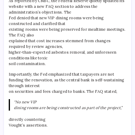
As reported by CNBC, the Federal Reserve quietly updated its
website with a new FAQ section to address the
administration’s objections. The
Fed denied that new VIP dining rooms were being
constructed and clarified that
existing rooms were being preserved for mealtime meetings.
The FAQ also
explained that cost increases stemmed from changes
required by review agencies,
higher-than-expected asbestos removal, and unforeseen
conditions like toxic
soil contamination.
Importantly, the Fed emphasized that taxpayers are not
funding the renovation, as the central bank is self-sustaining
through interest
on securities and fees charged to banks. The FAQ stated,
“No new VIP
dining rooms are being constructed as part of the project,”
directly countering
Vought’s assertions.