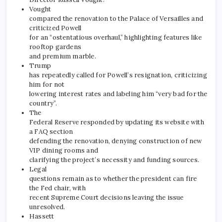
Vought
compared the renovation to the Palace of Versailles and
criticized Powell
for an “ostentatious overhaul,” highlighting features like
rooftop gardens
and premium marble.
Trump
has repeatedly called for Powell’s resignation, criticizing
him for not
lowering interest rates and labeling him “very bad for the
country”.
The
Federal Reserve responded by updating its website with
a FAQ section
defending the renovation, denying construction of new
VIP dining rooms and
clarifying the project’s necessity and funding sources.
Legal
questions remain as to whether the president can fire
the Fed chair, with
recent Supreme Court decisions leaving the issue
unresolved.
Hassett