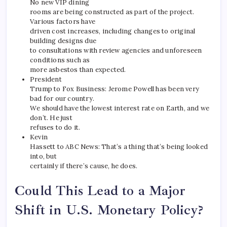
No new VIP dining
rooms are being constructed as part of the project.
Various factors have
driven cost increases, including changes to original
building designs due
to consultations with review agencies and unforeseen
conditions such as
more asbestos than expected.
President
Trump to Fox Business: Jerome Powell has been very
bad for our country.
We should have the lowest interest rate on Earth, and we
don’t. He just
refuses to do it.
Kevin
Hassett to ABC News: That’s a thing that’s being looked
into, but
certainly if there’s cause, he does.
Could This Lead to a Major
Shift in U.S. Monetary Policy?