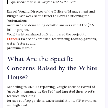
questions that Russ Vought sent to the Fed”.
Russell Vought, Director of the Office of Management and
Budget, last week sent a letter to Powell criticizing the
“ostentatious
overhaul” and demanding detailed answers about the $2.5
billion project.
Vought’s letter, shared on X, compared the project to
France
’s Palace of Versailles, referencing rooftop gardens,
water features and
premium marble.
What Are the Specific
Concerns Raised by the White
House?
According to CNBC’s reporting, Vought accused Powell of
“grossly mismanaging the Fed” and targeted the project’s
features, including
terrace rooftop gardens, water installations, VIP elevators,
and high-end