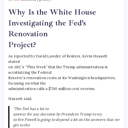
Why Is the White House
Investigating the Fed’s
Renovation
Project?
As reported by David Lawder of Reuters, Kevin Hassett
stated
on ABC’s “This Week” that the Trump administration is
scrutinizing the Federal
Reserve’s renovation costs at its Washington headquarters,
focusing on what the
administration calls a $700 million cost overrun.
Hassett said,
“The Fed has a lot to
answer for any decision by President Trump to try
to fire Powell is going to depend a lot on the answers that we
get to the