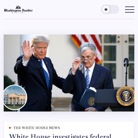
THE WHITE HOUSE NEWS
White House investigates federal