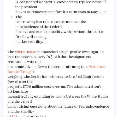
is considered a potential candidate to replace Powell if
the president
moves to remove him before his term ends in May 2026.
The
controversy has raised concerns about the
independence of the Federal
Reserve and market stability, with previous threats to
fire Powell causing
market volatility.
The
White House
has launched a high-profile investigation
into the Federal Reserve’s $2.5 billion headquarters
renovation, with top
economic adviser Kevin Hassett confirming that
President
Donald Trump
is
weighing whether he has authority to fire Fed Chair Jerome
Powell over the
project’s $700 million cost overrun. The administration’s
actions have
intensified long-standing tensions between the White House
and the central
bank, raising questions about the future of Fed independence
and the stability
of
U.S.
monetary policy.