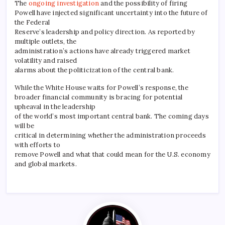
The
ongoing investigation
and the possibility of firing
Powell have injected significant uncertainty into the future of
the Federal
Reserve’s leadership and policy direction. As reported by
multiple outlets, the
administration’s actions have already triggered market
volatility and raised
alarms about the politicization of the central bank.
While the White House waits for Powell’s response, the
broader financial community is bracing for potential
upheaval in the leadership
of the world’s most important central bank. The coming days
will be
critical in determining whether the administration proceeds
with efforts to
remove Powell and what that could mean for the U.S. economy
and global markets.