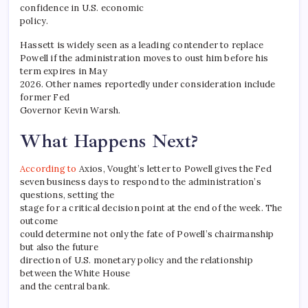
confidence in U.S. economic
policy.
Hassett is widely seen as a leading contender to replace
Powell if the administration moves to oust him before his
term expires in May
2026. Other names reportedly under consideration include
former Fed
Governor Kevin Warsh.
What Happens Next?
According to
Axios, Vought’s letter to Powell gives the Fed
seven business days to respond to the administration’s
questions, setting the
stage for a critical decision point at the end of the week. The
outcome
could determine not only the fate of Powell’s chairmanship
but also the future
direction of U.S. monetary policy and the relationship
between the White House
and the central bank.