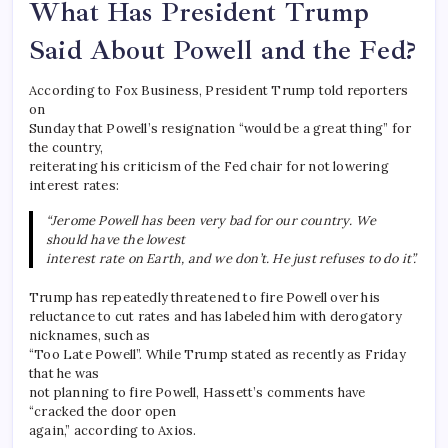
What Has President Trump
Said About Powell and the Fed?
According to Fox Business, President Trump told reporters
on
Sunday that Powell’s resignation “would be a great thing” for
the country,
reiterating his criticism of the Fed chair for not lowering
interest rates:
“Jerome Powell has been very bad for our country. We
should have the lowest
interest rate on Earth, and we don’t. He just refuses to do it”.
Trump has repeatedly threatened to fire Powell over his
reluctance to cut rates and has labeled him with derogatory
nicknames, such as
“Too Late Powell”. While Trump stated as recently as Friday
that he was
not planning to fire Powell, Hassett’s comments have
“cracked the door open
again,” according to Axios.