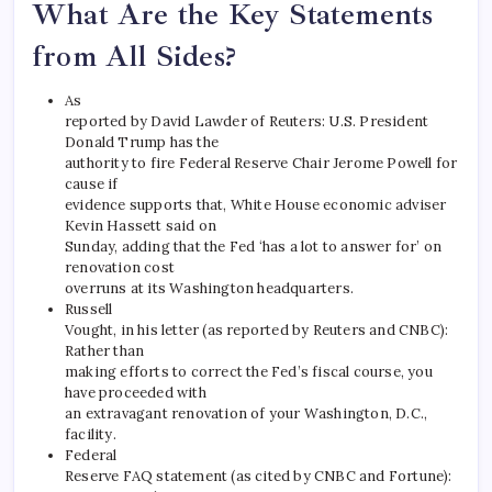
What Are the Key Statements
from All Sides?
As
reported by David Lawder of Reuters: U.S. President
Donald Trump has the
authority to fire Federal Reserve Chair Jerome Powell for
cause if
evidence supports that, White House economic adviser
Kevin Hassett said on
Sunday, adding that the Fed ‘has a lot to answer for’ on
renovation cost
overruns at its Washington headquarters.
Russell
Vought, in his letter (as reported by Reuters and CNBC):
Rather than
making efforts to correct the Fed’s fiscal course, you
have proceeded with
an extravagant renovation of your Washington, D.C.,
facility.
Federal
Reserve FAQ statement (as cited by CNBC and Fortune):