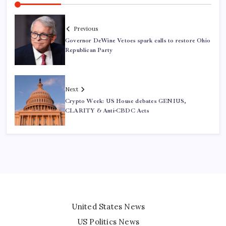
Previous
Governor DeWine Vetoes spark calls to restore Ohio
Republican Party
Next
Crypto Week: US House debates GENIUS,
CLARITY & Anti-CBDC Acts
United States News
US Politics News