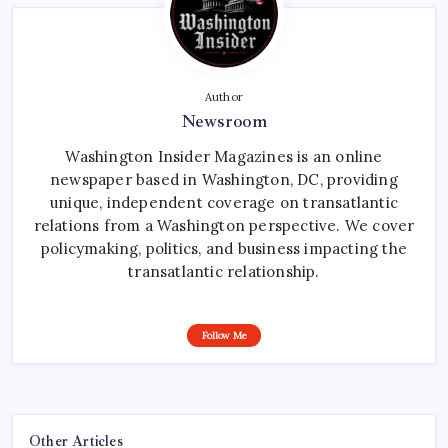
Author
Newsroom
Washington Insider Magazines is an online
newspaper based in Washington, DC, providing
unique, independent coverage on transatlantic
relations from a Washington perspective. We cover
policymaking, politics, and business impacting the
transatlantic relationship.
Follow Me
Other Articles