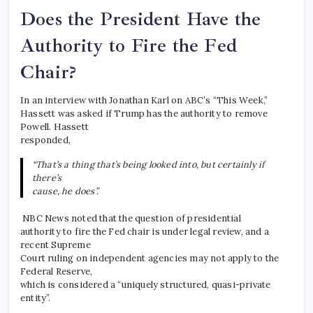
Does the President Have the
Authority to Fire the Fed
Chair?
In an interview with Jonathan Karl on ABC’s “This Week,”
Hassett was asked if Trump has the authority to remove
Powell. Hassett
responded,
“That’s a thing that’s being looked into, but certainly if
there’s
cause, he does”.
NBC News noted that the question of presidential
authority to fire the Fed chair is under legal review, and a
recent Supreme
Court ruling on independent agencies may not apply to the
Federal Reserve,
which is considered a “uniquely structured, quasi-private
entity”.