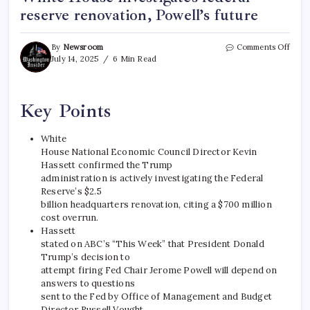
reserve renovation, Powell’s future
By
Newsroom
Comments Off
July 14, 2025
6 Min Read
Key Points
White
House National Economic Council Director Kevin
Hassett confirmed the Trump
administration is actively investigating the Federal
Reserve’s $2.5
billion headquarters renovation, citing a $700 million
cost overrun.
Hassett
stated on ABC’s “This Week” that President Donald
Trump’s decision to
attempt firing Fed Chair Jerome Powell will depend on
answers to questions
sent to the Fed by Office of Management and Budget
Director Russell Vought.