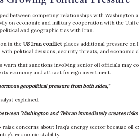
pped between competing relationships with Washington a
vily on economic and military cooperation with the Unite
olitical and geographic ties with Iran.
ion in the
US Iran conflict
places additional pressure on I
 with political divisions, security threats, and economic c
 warn that sanctions involving senior oil officials may c
ze its economy and attract foreign investment.
enormous geopolitical pressure from both sides,”
alyst explained.
 between Washington and Tehran immediately creates risks 
o raise concerns about Iraq’s energy sector because oil 
ntry’s economic stability.