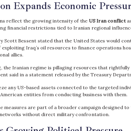
on Expands Economic Pressu
ns reflect the growing intensity of the
US Iran conflict
a
g financial restrictions tied to Iranian regional influenc
y Scott Bessent stated that the United States would con
exploiting Iraq’s oil resources to finance operations ho
nal allies.
, the Iranian regime is pillaging resources that rightfully
ssent said in a statement released by the Treasury Depart
eze any US-based assets connected to the targeted indiv
t American entities from conducting business with them.
the measures are part of a broader campaign designed to
 networks without direct military confrontation.
s Growing Political Pressure