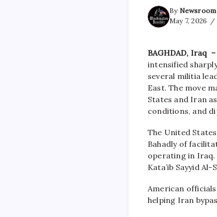
By
Newsroom
May 7, 2026
BAGHDAD, Iraq – 
intensified sharp
several militia le
East. The move ma
States and Iran as
conditions, and di
The United States
Bahadly of facilit
operating in Iraq.
Kata’ib Sayyid Al-
American officials
helping Iran bypa