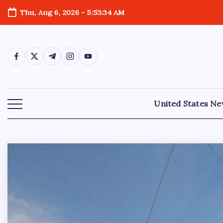
Thu, Aug 6, 2026
-
5:53:36 AM
United States N