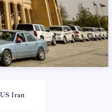
 US Iran