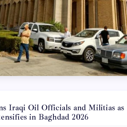
s Iraqi Oil Officials and Militias as
tensifies in Baghdad 2026