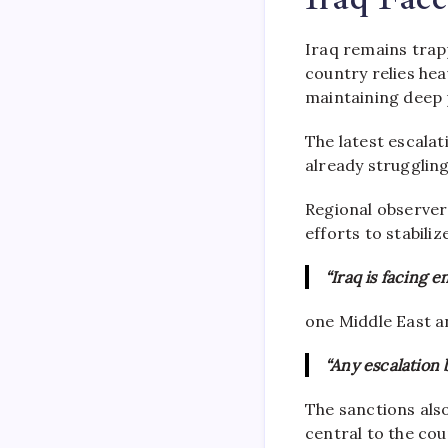
Iraq remains tra
country relies hea
maintaining deep p
The latest escalat
already struggling
Regional observers
efforts to stabili
“Iraq is facing 
one Middle East an
“Any escalation
The sanctions als
central to the cou