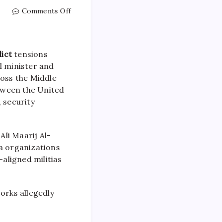
Comments Off
lict
tensions
l minister and
ross the Middle
tween the United
 security
li Maarij Al-
ia organizations
-aligned militias
orks allegedly