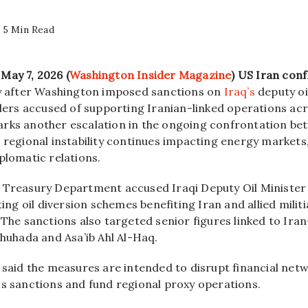
5 Min Read
May 7, 2026 (
Washington Insider Magazine
)
US Iran conf
ly after Washington imposed sanctions on
Iraq’s
deputy oi
aders accused of supporting Iranian-linked operations ac
rks another escalation in the ongoing confrontation be
 regional instability continues impacting energy markets,
plomatic relations.
 Treasury Department accused Iraqi Deputy Oil Minister A
ating oil diversion schemes benefiting Iran and allied milit
 The sanctions also targeted senior figures linked to Iran
Shuhada and Asa’ib Ahl Al-Haq.
 said the measures are intended to disrupt financial netw
ss sanctions and fund regional proxy operations.