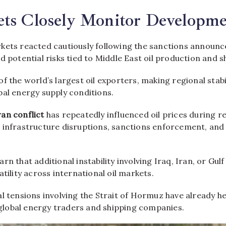
ets Closely Monitor Developme
kets reacted cautiously following the sanctions announ
d potential risks tied to Middle East oil production and s
f the world’s largest oil exporters, making regional stabili
bal energy supply conditions.
ran conflict
has repeatedly influenced oil prices during r
 infrastructure disruptions, sanctions enforcement, and 
rn that additional instability involving Iraq, Iran, or Gulf
atility across international oil markets.
al tensions involving the Strait of Hormuz have already h
lobal energy traders and shipping companies.