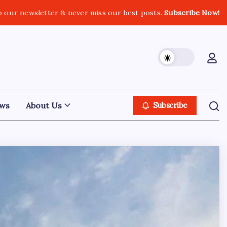
o our newsletter & never miss our best posts.
Subscribe Now!
ws
About Us
Subscribe