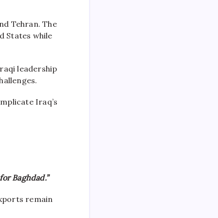
nd Tehran. The
d States while
raqi leadership
hallenges.
omplicate Iraq’s
for Baghdad.”
exports remain