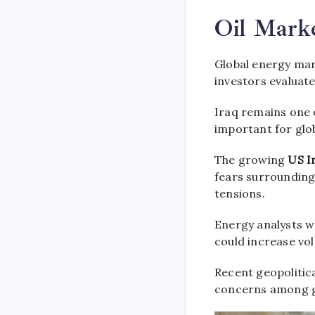
Oil Mark
Global energy mar
investors evaluate
Iraq remains one o
important for glo
The growing
US I
fears surrounding
tensions.
Energy analysts wa
could increase vol
Recent geopolitic
concerns among g