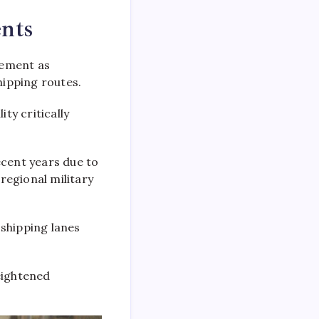
nts
cement as
hipping routes.
ty critically
ecent years due to
regional military
 shipping lanes
eightened