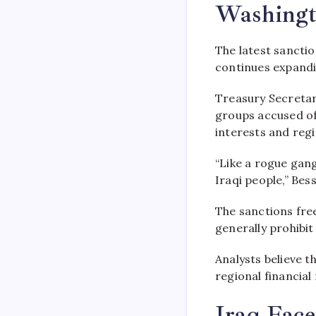
Washingt
The latest sanctio
continues expandin
Treasury Secretar
groups accused of 
interests and regio
“Like a rogue gang
Iraqi people,” Be
The sanctions fre
generally prohibi
Analysts believe 
regional financial
Iraq Face