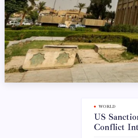
WORLD
US Sanction
Conflict In