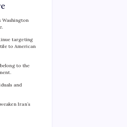
re
s Washington
e.
tinue targeting
stile to American
 belong to the
ment.
iduals and
 weaken Iran’s