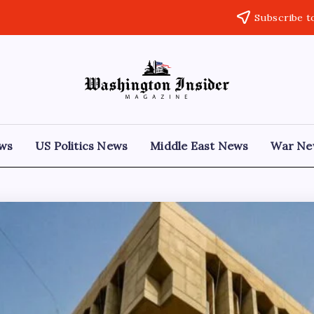
Subscribe t
ews
US Politics News
Middle East News
War Ne