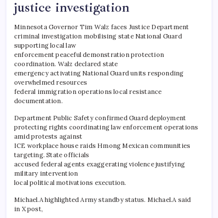
justice investigation
Minnesota Governor Tim Walz faces Justice Department
criminal investigation mobilising state National Guard
supporting local law
enforcement peaceful demonstration protection
coordination. Walz declared state
emergency activating National Guard units responding
overwhelmed resources
federal immigration operations local resistance
documentation.
​Department Public Safety confirmed Guard deployment
protecting rights coordinating law enforcement operations
amid protests against
ICE workplace house raids Hmong Mexican communities
targeting. State officials
accused federal agents exaggerating violence justifying
military intervention
local political motivations execution.
​Michael.A highlighted Army standby status. Michael.A said
in X post,