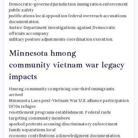
Democratic-governed jurisdiction immigration enforcement
public safety
justifications local opposition federal overreach accusations
documentation.
Justice Department investigations against Democratic
officials accompany
military posture adjustments coordination execution.
Minnesota hmong
community vietnam war legacy
impacts
Hmong community comprising one-third immigrants
arrived
Minnesota Laos post-Vietnam War U.S. alliance participation
1970s refugee
resettlement programs establishment. Federal raids
targeting community members
sparked protests accusing discriminatory enforcement
family separations local
economy contributions acknowledgment documentation.