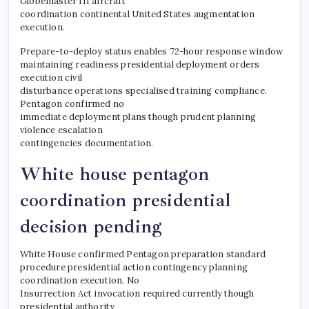
Globemaster III aircraft
coordination continental United States augmentation
execution.
Prepare-to-deploy status enables 72-hour response window
maintaining readiness presidential deployment orders
execution civil
disturbance operations specialised training compliance.
Pentagon confirmed no
immediate deployment plans though prudent planning
violence escalation
contingencies documentation.
​White house pentagon
coordination presidential
decision pending
White House confirmed Pentagon preparation standard
procedure presidential action contingency planning
coordination execution. No
Insurrection Act invocation required currently though
presidential authority