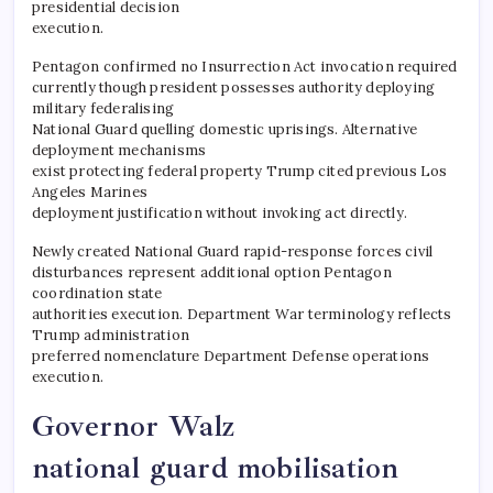
presidential decision
execution.
Pentagon confirmed no Insurrection Act invocation required
currently though president possesses authority deploying
military federalising
National Guard quelling domestic uprisings. Alternative
deployment mechanisms
exist protecting federal property Trump cited previous Los
Angeles Marines
deployment justification without invoking act directly.
​Newly created National Guard rapid-response forces civil
disturbances represent additional option Pentagon
coordination state
authorities execution. Department War terminology reflects
Trump administration
preferred nomenclature Department Defense operations
execution.
Governor Walz
national guard mobilisation