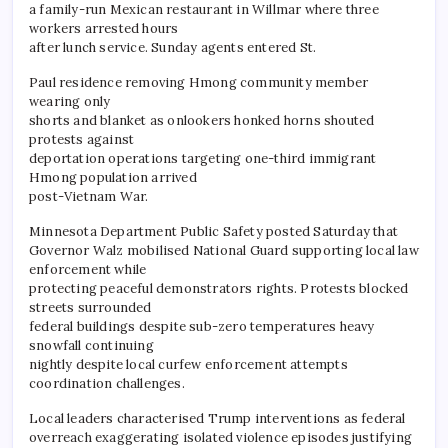
a family-run Mexican restaurant in Willmar where three
workers arrested hours
after lunch service. Sunday agents entered St.
Paul residence removing Hmong community member
wearing only
shorts and blanket as onlookers honked horns shouted
protests against
deportation operations targeting one-third immigrant
Hmong population arrived
post-Vietnam War.
​Minnesota Department Public Safety posted Saturday that
Governor Walz mobilised National Guard supporting local law
enforcement while
protecting peaceful demonstrators rights. Protests blocked
streets surrounded
federal buildings despite sub-zero temperatures heavy
snowfall continuing
nightly despite local curfew enforcement attempts
coordination challenges.
Local leaders characterised Trump interventions as federal
overreach exaggerating isolated violence episodes justifying