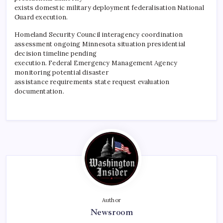
exists domestic military deployment federalisation National
Guard execution.
​Homeland Security Council interagency coordination
assessment ongoing Minnesota situation presidential
decision timeline pending
execution. Federal Emergency Management Agency
monitoring potential disaster
assistance requirements state request evaluation
documentation.
Author
Newsroom