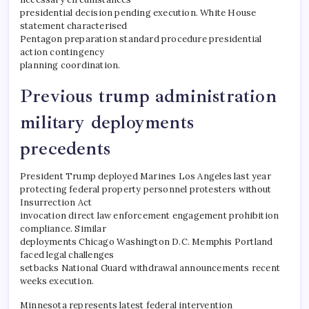
presidential decision pending execution. White House
statement characterised
Pentagon preparation standard procedure presidential
action contingency
planning coordination.
Previous trump administration
military deployments
precedents
President Trump deployed Marines Los Angeles last year
protecting federal property personnel protesters without
Insurrection Act
invocation direct law enforcement engagement prohibition
compliance. Similar
deployments Chicago Washington D.C. Memphis Portland
faced legal challenges
setbacks National Guard withdrawal announcements recent
weeks execution.
​Minnesota represents latest federal intervention