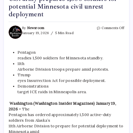
potential Minnesota civil unrest
deployment
By
Newsroom
Comments Off
January 19, 2026
5 Min Read
Pentagon
readies 1,500 soldiers for Minnesota standby.​
11th
Airborne Division troops prepare amid protests.​
Trump
eyes Insurrection Act for possible deployment.​
Demonstrations
target ICE raids in Minneapolis area.
Washington (Washington Insider Magazines) January 19,
2026 –
The
Pentagon has ordered approximately 1,500 active-duty
soldiers from Alaska’s
11th Airborne Division to prepare for potential deployment to
Minnesota amid