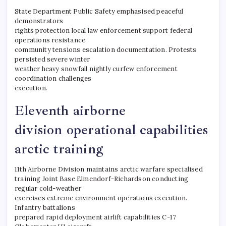
State Department Public Safety emphasised peaceful
demonstrators
rights protection local law enforcement support federal
operations resistance
community tensions escalation documentation. Protests
persisted severe winter
weather heavy snowfall nightly curfew enforcement
coordination challenges
execution.
Eleventh airborne
division operational capabilities
arctic training
11th Airborne Division maintains arctic warfare specialised
training Joint Base Elmendorf-Richardson conducting
regular cold-weather
exercises extreme environment operations execution.
Infantry battalions
prepared rapid deployment airlift capabilities C-17