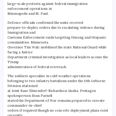
large-scale protests against federal immigration
enforcement operations in
Minneapolis and St. Paul.
Defence officials confirmed the units received
prepare-to-deploy orders due to escalating violence during
Immigration and
Customs Enforcement raids targeting Hmong and Hispanic
communities. Minnesota
Governor Tim Walz mobilised the state National Guard while
facing a Justice
Department criminal investigation as local leaders accuse the
Trump
administration of federal overreach.
​The soldiers specialise in cold-weather operations
belonging to two infantry battalions under the 11th Airborne
Division stationed
at Joint Base Elmendorf-Richardson Alaska. Pentagon
spokesperson Sean Parnell
stated the Department of War remains prepared to execute
commander-in-chief
orders if required though no concrete deployment plans exist
currently.