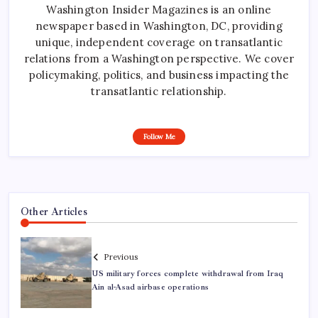
Washington Insider Magazines is an online
newspaper based in Washington, DC, providing
unique, independent coverage on transatlantic
relations from a Washington perspective. We cover
policymaking, politics, and business impacting the
transatlantic relationship.
Follow Me
Other Articles
Previous
US military forces complete withdrawal from Iraq
Ain al-Asad airbase operations