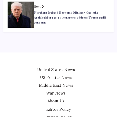
Next
Northern Ireland Economy Minister Caoimhe
Archibald urges governments address Trump tariff
concerns
United States News
US Politics News
Middle East News
War News
About Us
Editor Policy