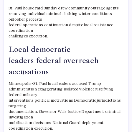
St. Paul house raid Sunday drew community outrage agents
removing individual minimal clothing winter conditions
onlooker protests
federal operations continuation despite local resistance
coordination
challenges execution.
Local democratic
leaders federal overreach
accusations
Minneapolis-St. Paul local leaders accused Trump
administration exaggerating isolated violence justifying
federal military
interventions political motivations Democratic jurisdictions
targeting
documentation. Governor Walz Justice Department criminal
investigation
mobilisation decisions National Guard deployment
coordination execution.