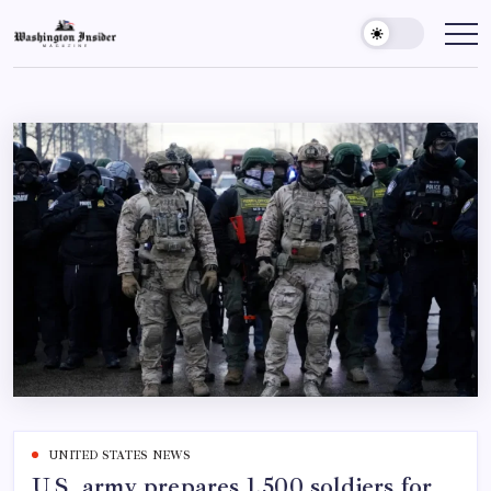
UNITED STATES NEWS
U.S. army prepares 1,500 soldiers for