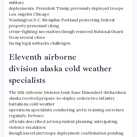
military
deployments. President Trump previously deployed troops
Los Angeles Chicago
Washington D.C. Memphis Portland protecting federal
property personnel citing
crime-fighting necessities though removed National Guard
from several cities
facing legal setbacks challenges.
Eleventh airborne
division alaska cold weather
specialists
The 11th Airborne Division Joint Base Elmendorf-Richardson
Alaska received prepare-to-deploy orders two infantry
battalions cold-weather
operations specialists conducting arctic training exercises
regularly. Defence
officials described action prudent planning anticipating
violence escalation
though uncertain troops deployment confirmation pending