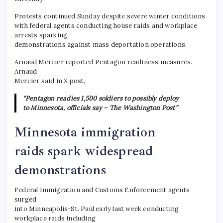
Protests continued Sunday despite severe winter conditions
with federal agents conducting house raids and workplace
arrests sparking
demonstrations against mass deportation operations.
​Arnaud Mercier reported Pentagon readiness measures.
Arnaud
Mercier said in X post,
“Pentagon readies 1,500 soldiers to possibly deploy
to Minnesota, officials say – The Washington Post”
Minnesota immigration
raids spark widespread
demonstrations
Federal Immigration and Customs Enforcement agents
surged
into Minneapolis-St. Paul early last week conducting
workplace raids including