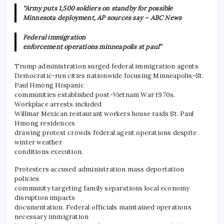
“Army puts 1,500 soldiers on standby for possible
Minnesota deployment, AP sources say – ABC News
Federal immigration
enforcement operations minneapolis st paul”
Trump administration surged federal immigration agents
Democratic-run cities nationwide focusing Minneapolis-St.
Paul Hmong Hispanic
communities established post-Vietnam War 1970s.
Workplace arrests included
Willmar Mexican restaurant workers house raids St. Paul
Hmong residences
drawing protest crowds federal agent operations despite
winter weather
conditions execution.
Protesters accused administration mass deportation
policies
community targeting family separations local economy
disruption impacts
documentation. Federal officials maintained operations
necessary immigration