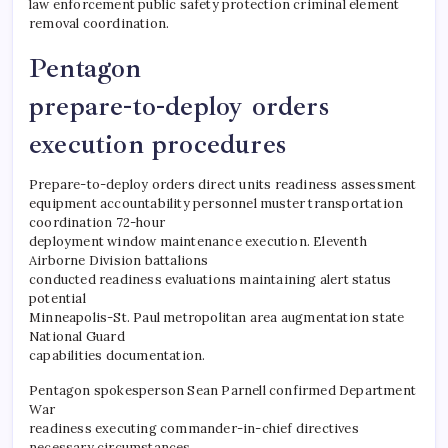
law enforcement public safety protection criminal element
removal coordination.
Pentagon
prepare-to-deploy orders
execution procedures
Prepare-to-deploy orders direct units readiness assessment
equipment accountability personnel muster transportation
coordination 72-hour
deployment window maintenance execution. Eleventh
Airborne Division battalions
conducted readiness evaluations maintaining alert status
potential
Minneapolis-St. Paul metropolitan area augmentation state
National Guard
capabilities documentation.
Pentagon spokesperson Sean Parnell confirmed Department
War
readiness executing commander-in-chief directives
necessary circumstances