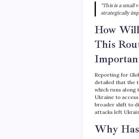
“This is a small
strategically im
How Will
This Rou
Importan
Reporting for Glo
detailed that the 
which runs along 
Ukraine to access
broader shift to d
attacks left Ukrai
Why Has 