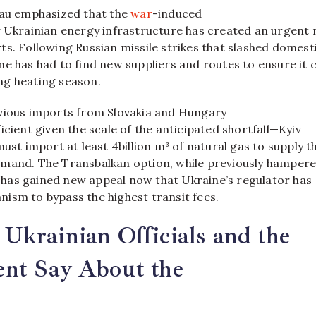
eau emphasized that the
war
-induced
y Ukrainian energy infrastructure has created an urgent
s. Following Russian missile strikes that slashed domest
e has had to find new suppliers and routes to ensure it 
g heating season.
vious imports from Slovakia and Hungary
icient given the scale of the anticipated shortfall—Kyiv
must import at least 4billion m³ of natural gas to supply t
mand. The Transbalkan option, while previously hamper
s, has gained new appeal now that Ukraine’s regulator has
ism to bypass the highest transit fees.
krainian Officials and the
nt Say About the