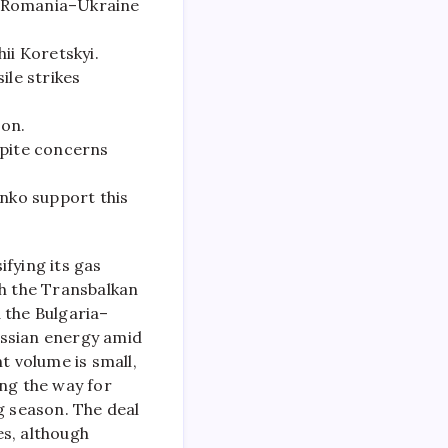
ia–Romania–Ukraine
ii Koretskyi.
ile strikes
son.
spite concerns
nko support this
fying its gas
gh the Transbalkan
a the Bulgaria–
ussian energy amid
t volume is small,
ing the way for
 season. The deal
es, although