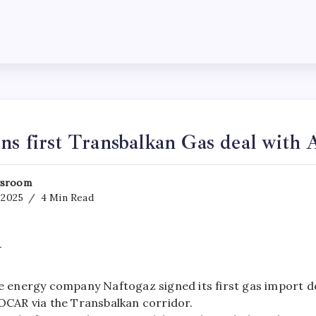
ns first Transbalkan Gas deal with 
sroom
, 2025
4 Min Read
y
e energy company Naftogaz signed its first gas import d
OCAR via the Transbalkan corridor.