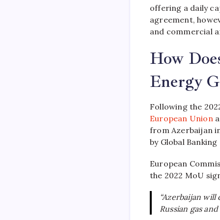
offering a daily c
agreement, however
and commercial 
How Does
Energy Ge
Following the 20
European Union
a
from Azerbaijan in
by Global Banking
European Commiss
the 2022 MoU sign
“Azerbaijan will
Russian gas and 