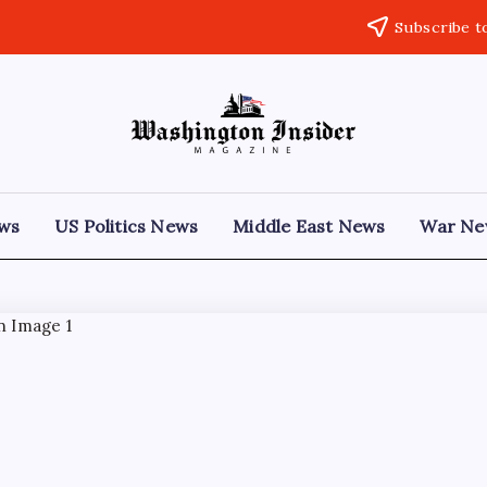
Subscribe t
ews
US Politics News
Middle East News
War Ne