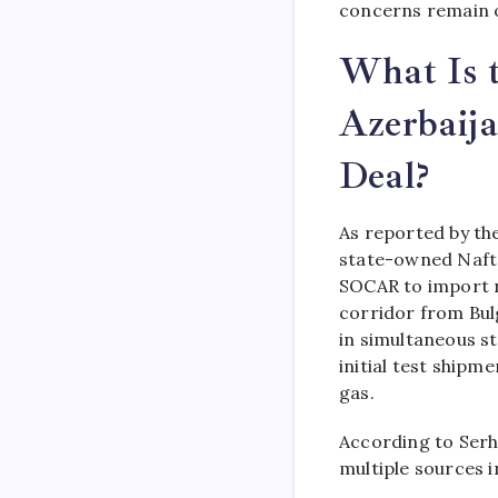
concerns remain o
What Is t
Azerbaij
Deal?
As reported by the
state-owned Nafto
SOCAR to import n
corridor from Bul
in simultaneous s
initial test shipme
gas.
According to Serh
multiple sources 