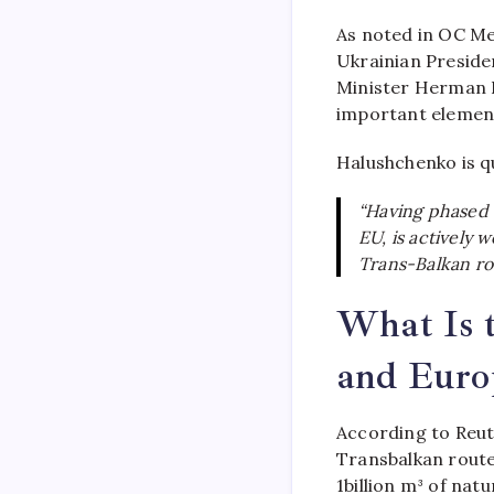
As noted in OC Me
Ukrainian Preside
Minister Herman H
important element
Halushchenko is q
“Having phased o
EU, is actively 
Trans-Balkan rou
What Is t
and Euro
According to Reut
Transbalkan route
1billion m³ of nat