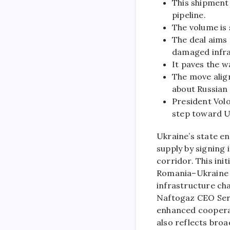
This shipment 
pipeline.
The volume is 
The deal aims 
damaged infra
It paves the 
The move align
about Russian 
President Vol
step toward U
Ukraine’s state en
supply by signing 
corridor. This init
Romania–Ukraine p
infrastructure cha
Naftogaz CEO Serhi
enhanced cooperat
also reflects bro