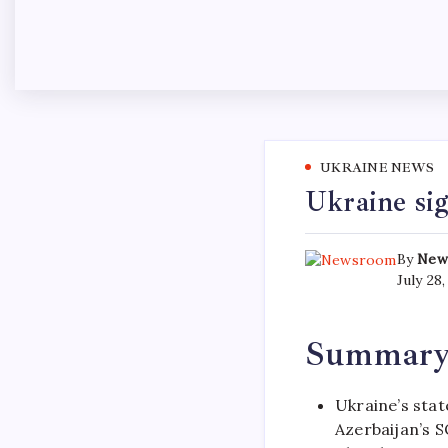
UKRAINE NEWS
Ukraine sig
By
New
July 28
Summar
Ukraine’s stat
Azerbaijan’s S