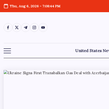
Thu, Aug 6, 2026
-
7:08:45 PM
United States N