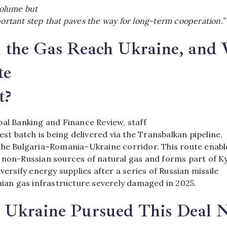
 volume but
portant step that paves the way for long-term cooperation.”
 the Gas Reach Ukraine, and
te
t?
bal Banking and Finance Review, staff
test batch is being delivered via the Transbalkan pipeline,
the Bulgaria–Romania–Ukraine corridor. This route enabl
 non-Russian sources of natural gas and forms part of Ky
iversify energy supplies after a series of Russian missile
nian gas infrastructure severely damaged in 2025.
Ukraine Pursued This Deal 