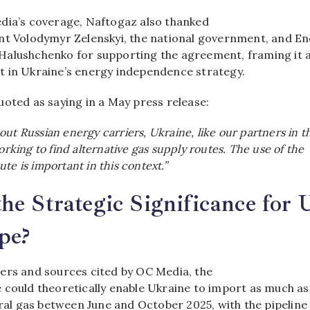
dia’s coverage, Naftogaz also thanked
nt Volodymyr Zelenskyi, the national government, and E
alushchenko for supporting the agreement, framing it 
 in Ukraine’s energy independence strategy.
uoted as saying in a May press release:
ut Russian energy carriers, Ukraine, like our partners in t
working to find alternative gas supply routes. The use of the
te is important in this context.”
he Strategic Significance for 
pe?
ers and sources cited by OC Media, the
 could theoretically enable Ukraine to import as much as
ural gas between June and October 2025, with the pipeline