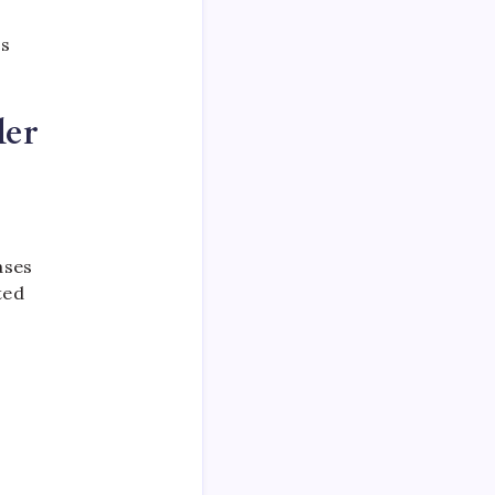
cs
der
ases
ted