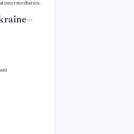
al intermediaries.
kraine–
iant