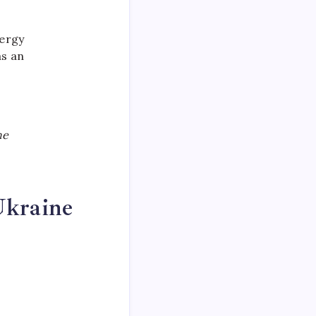
nergy
as an
he
Ukraine