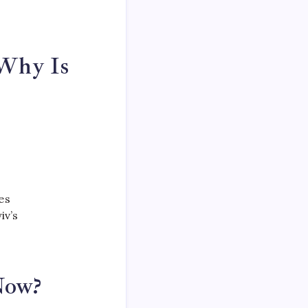
 Why Is
es
iv’s
Now?