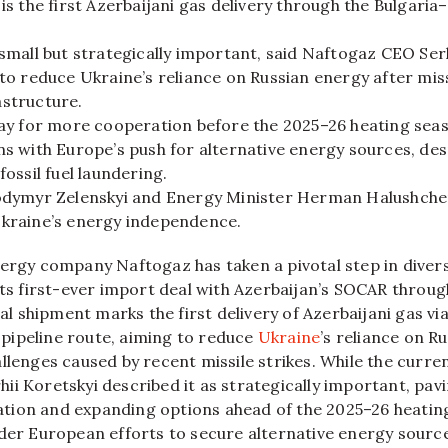
is the first Azerbaijani gas delivery through the Bulgar
small but strategically important, said Naftogaz CEO Serh
to reduce Ukraine’s reliance on Russian energy after miss
structure.
way for more cooperation before the 2025–26 heating sea
s with Europe’s push for alternative energy sources, de
fossil fuel laundering.
odymyr Zelenskyi and Energy Minister Herman Halushche
kraine’s energy independence.
ergy company Naftogaz has taken a pivotal step in diversi
its first-ever import deal with Azerbaijan’s SOCAR throu
ial shipment marks the first delivery of Azerbaijani gas vi
ipeline route, aiming to reduce
Ukraine
’s reliance on R
llenges caused by recent missile strikes. While the curren
i Koretskyi described it as strategically important, pav
ion and expanding options ahead of the 2025–26 heating
ader European efforts to secure alternative energy sourc