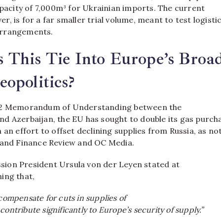
apacity of 7,000m³ for Ukrainian imports. The current
, is for a far smaller trial volume, meant to test logisti
arrangements.
 This Tie Into Europe’s Broa
opolitics?
22 Memorandum of Understanding between the
nd Azerbaijan, the EU has sought to double its gas purch
 an effort to offset declining supplies from Russia, as no
 and Finance Review and OC Media.
ion President Ursula von der Leyen stated at
ing that,
 compensate for cuts in supplies of
contribute significantly to Europe’s security of supply.”