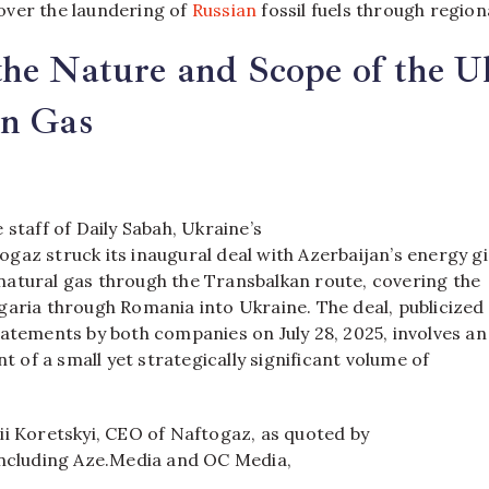
ver the laundering of
Russian
fossil fuels through region
he Nature and Scope of the U
an Gas
 staff of Daily Sabah, Ukraine’s
gaz struck its inaugural deal with Azerbaijan’s energy g
atural gas through the Transbalkan route, covering the
garia through Romania into Ukraine. The deal, publicized
tatements by both companies on July 28, 2025, involves an
nt of a small yet strategically significant volume of
ii Koretskyi, CEO of Naftogaz, as quoted by
including Aze.Media and OC Media,