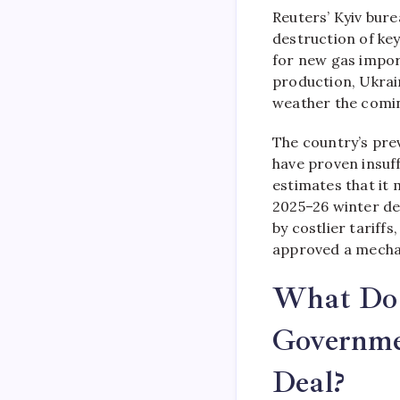
Reuters’ Kyiv bur
destruction of ke
for new gas import
production, Ukrain
weather the comin
The country’s pre
have proven insuff
estimates that it 
2025–26 winter de
by costlier tariff
approved a mechan
What Do U
Governme
Deal?