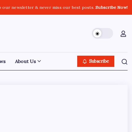
o our newsletter & never miss our best posts.
Subscribe Now!
ws
About Us
Subscribe