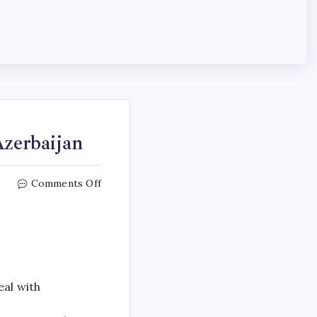
Azerbaijan
Comments Off
eal with