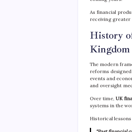
As financial prod
receiving greater
History o
Kingdom
The modern fram
reforms designed 
events and econo
and oversight me
Over time,
UK fina
systems in the wor
Historical lessons
“Past financial 