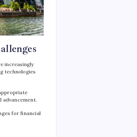
allenges
re increasingly
g technologies
appropriate
al advancement.
ges for financial