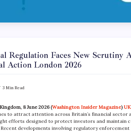
al Regulation Faces New Scrutiny A
gal Action London 2026
3 Min Read
ingdom, 8 June 2026 (
Washington Insider Magazine
)
UK
es to attract attention across Britain’s financial sector 
ght efforts designed to protect investors and maintain c
. Recent developments involving regulatory enforcement