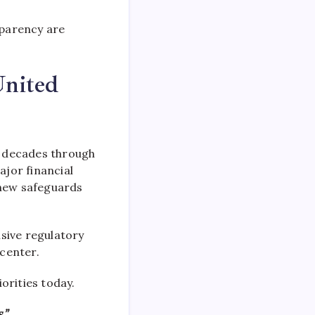
sparency are
United
 decades through
jor financial
new safeguards
sive regulatory
 center.
orities today.
,”