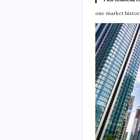
one market histor