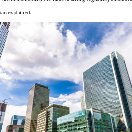
ian explained.