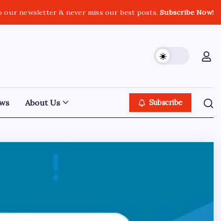
o our newsletter & never miss our best posts.
Subscribe Now!
ws
About Us
Subscribe