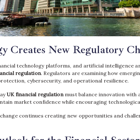
gy Creates New Regulatory Ch
inancial technology platforms, and artificial intelligence a
ancial regulation
. Regulators are examining how emergin
otection, cybersecurity, and operational resilience.
say
UK financial regulation
must balance innovation with 
ntain market confidence while encouraging technologic
 change continues creating new opportunities and challen