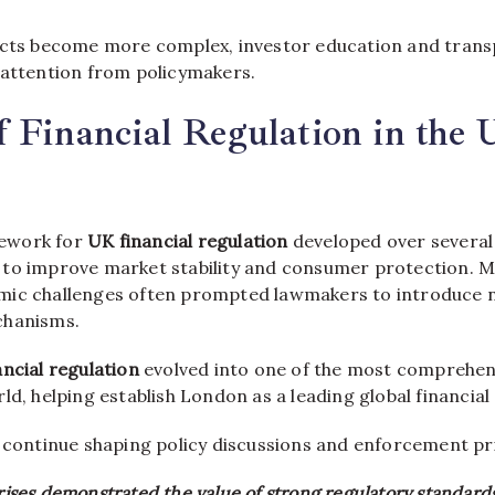
ucts become more complex, investor education and tran
 attention from policymakers.
f Financial Regulation in the 
ework for
UK financial regulation
developed over several
to improve market stability and consumer protection. Ma
mic challenges often prompted lawmakers to introduce 
chanisms.
ncial regulation
evolved into one of the most comprehen
ld, helping establish London as a leading global financial
 continue shaping policy discussions and enforcement pri
crises demonstrated the value of strong regulatory standards