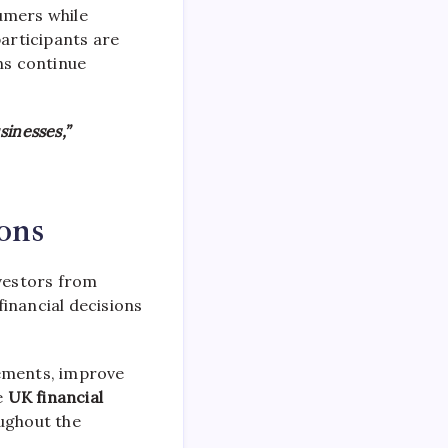
sumers while
participants are
ns continue
sinesses,”
ions
vestors from
inancial decisions
rements, improve
e
UK financial
oughout the