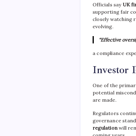
Officials say
UK fi
supporting fair co
closely watching 
evolving.
“Effective overs
a compliance expe
Investor 
One of the primar
potential miscond
are made.
Regulators contin
governance standa
regulation
will re
coming years.