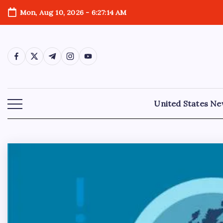
Mon, Aug 10, 2026
-
6:27:16 AM
United States N