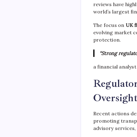
reviews have highl
world’s largest fi
The focus on
UK f
evolving market c
protection.
“Strong regulato
a financial analyst
Regulator
Oversigh
Recent actions d
promoting transpa
advisory services