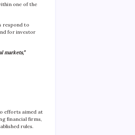
ithin one of the
s respond to
nd for investor
al markets,”
t
o efforts aimed at
g financial firms,
blished rules.