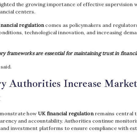
ighted the growing importance of effective supervision w
nancial centers.
inancial regulation
comes as policymakers and regulator
onditions, technological innovation, and increasing dema
ry frameworks are essential for maintaining trust in financi
 said.
y Authorities Increase Marke
t
emonstrate how
UK financial regulation
remains central t
rency and accountability. Authorities continue monitorin
, and investment platforms to ensure compliance with esta