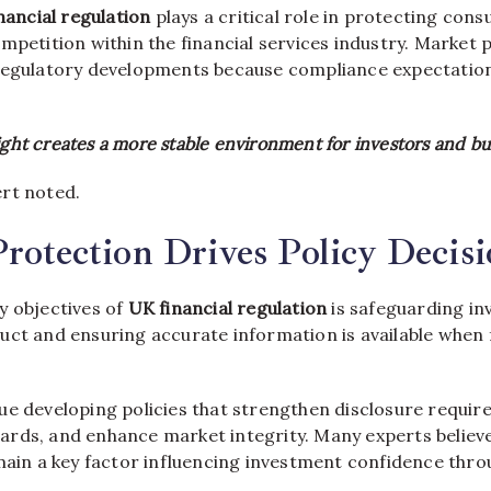
nancial regulation
plays a critical role in protecting con
mpetition within the financial services industry. Market 
regulatory developments because compliance expectatio
ight creates a more stable environment for investors and bu
rt noted.
Protection Drives Policy Decis
y objectives of
UK financial regulation
is safeguarding in
uct and ensuring accurate information is available when f
ue developing policies that strengthen disclosure requi
rds, and enhance market integrity. Many experts believ
main a key factor influencing investment confidence thr