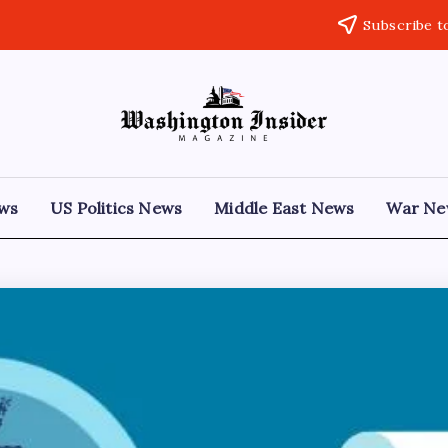
Subscribe t
ews
US Politics News
Middle East News
War Ne