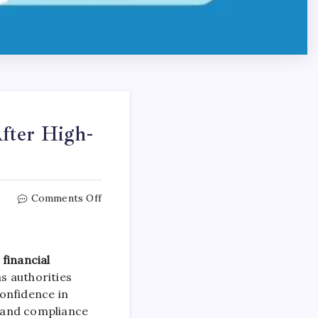
fter High-
Comments Off
financial
as authorities
onfidence in
 and compliance