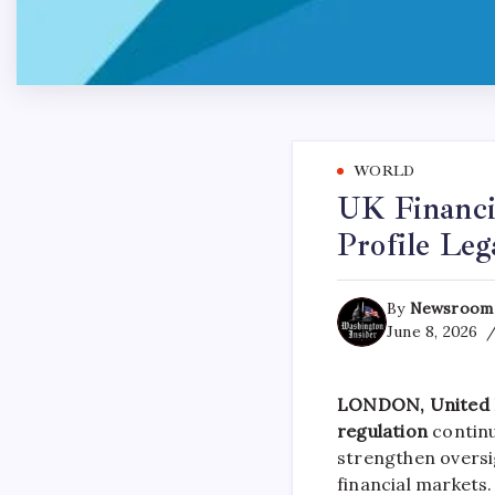
WORLD
UK Financi
Profile Le
By
Newsroom
June 8, 2026
LONDON, United K
regulation
continu
strengthen oversi
financial markets