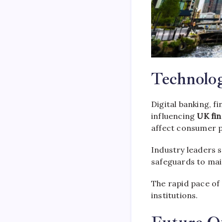
Technolo
Digital banking, f
influencing
UK fin
affect consumer pr
Industry leaders 
safeguards to mai
The rapid pace of
institutions.