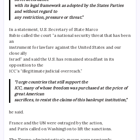
with its legal framework as adopted by the States Parties
and without regard to
any restriction, pressure or threat.”
In a statement, U.S. Secretary of State Marco
Rubio called the court “a national security threat that has been
an
instrument for lawfare against the United States and our
close ally
Israel” and said the U.S. has remained steadfast in its
opposition to the
ICC’s “illegitimate judicial overreach.”
“I urge countries that still support the
ICC, many of whose freedom was purchased at the price of
great American
sacrifices, to resist the claims of this bankrupt institution,”
he said.
France and the UN were outraged by the action,
and Paris called on Washington to lift the sanctions.
The Trump administration’s moves were previously