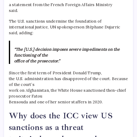
a statement from the French Foreign Affairs Ministry
said.
The U.S. sanctions undermine the foundation of
international justice, UN spokesperson Stéphane Dujarric
said, adding:
“The [U.S.] decision imposes severe impediments on the
functioning of the
office of the prosecutor.”
Since the first term of President Donald Trump,
the U.S. administration has disapproved of the court. Because
of the court’s
work on Afghanistan, the White House sanctioned then-chief
prosecutor Fatou
Bensouda and one of her senior staffers in 2020.
Why does the ICC view US
sanctions as a threat