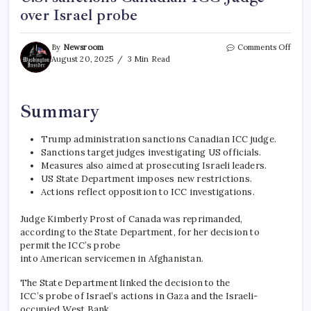
over Israel probe
By
Newsroom
Comments Off
August 20, 2025
3 Min Read
Summary
Trump administration sanctions Canadian ICC judge.
Sanctions target judges investigating US officials.
Measures also aimed at prosecuting Israeli leaders.
US State Department imposes new restrictions.
Actions reflect opposition to ICC investigations.
Judge Kimberly Prost of Canada was reprimanded,
according to the State Department, for her decision to
permit the ICC’s probe
into American servicemen in Afghanistan.
The State Department linked the decision to the
ICC’s probe of Israel’s actions in Gaza and the Israeli-
occupied West Bank.