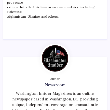
prosecute
crimes that affect victims in various countries, including
Palestine,
Afghanistan, Ukraine, and others.
Author
Newsroom
Washington Insider Magazines is an online
newspaper based in Washington, DC, providing
unique, independent coverage on transatlantic