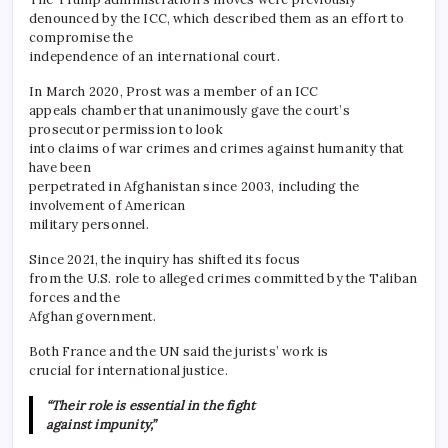
denounced by the ICC, which described them as an effort to
compromise the
independence of an international court.
In March 2020, Prost was a member of an ICC
appeals chamber that unanimously gave the court’s
prosecutor permission to look
into claims of war crimes and crimes against humanity that
have been
perpetrated in Afghanistan since 2003, including the
involvement of American
military personnel.
Since 2021, the inquiry has shifted its focus
from the U.S. role to alleged crimes committed by the Taliban
forces and the
Afghan government.
Both France and the UN said the jurists’ work is
crucial for international justice.
“Their role is essential in the fight
against impunity,”