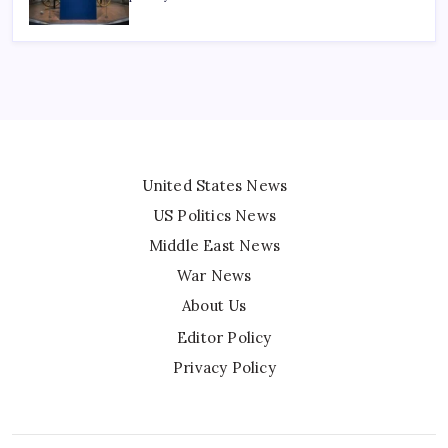
United States News
US Politics News
Middle East News
War News
About Us
Editor Policy
Privacy Policy