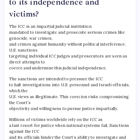
to its independence and
victims?
The ICC is an impartial judicial institution
mandated to investigate and prosecute serious crimes like
genocide, war crimes,
and crimes against humanity without political interference.
U.S. sanctions
targeting individual ICC judges and prosecutors are seen as
direct attempts to
coerce and undermine this judicial independence.
The sanctions are intended to pressure the ICC
to halt investigations into U.S. personnel and Israeli officials,
which the
U.S. views as illegitimate. This coercion risks compromising
the Court’s
objectivity and willingness to pursue justice impartially.
Millions of victims worldwide rely on the ICC as
a last resort for justice when national systems fail. Sanctions
against the ICC
and its officials hinder the Court’s ability to investigate and