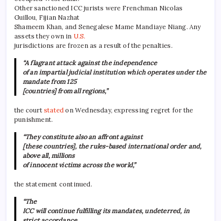
Other sanctioned ICC jurists were Frenchman Nicolas
Guillou, Fijian Nazhat
Shameem Khan, and Senegalese Mame Mandiaye Niang. Any
assets they own in
U.S.
jurisdictions are frozen as a result of the penalties.
“A flagrant attack against the independence
of an impartial judicial institution which operates under the
mandate from 125
[countries] from all regions,”
the court
stated
on Wednesday, expressing regret for the
punishment.
“They constitute also an affront against
[these countries], the rules-based international order and,
above all, millions
of innocent victims across the world,”
the statement continued.
“The
ICC will continue fulfilling its mandates, undeterred, in
strict accordance