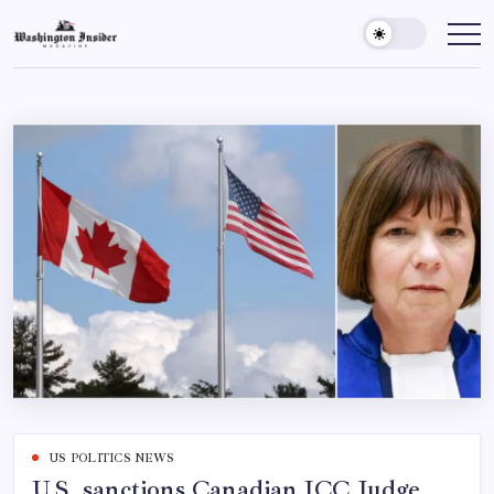
US POLITICS NEWS
U.S. sanctions Canadian ICC Judge