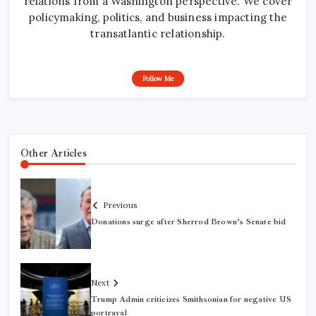
relations from a Washington perspective. We cover
policymaking, politics, and business impacting the
transatlantic relationship.
Follow Me
Other Articles
Previous
Donations surge after Sherrod Brown’s Senate bid
Next
Trump Admin criticizes Smithsonian for negative US
portrayal