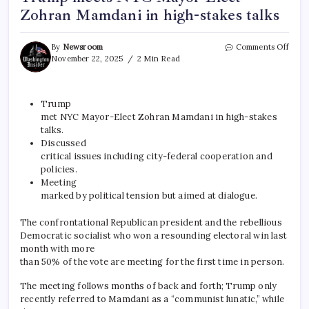
Zohran Mamdani in high-stakes talks
By
Newsroom
Comments Off
November 22, 2025
2 Min Read
Trump
met NYC Mayor-Elect Zohran Mamdani in high-stakes
talks.
Discussed
critical issues including city-federal cooperation and
policies.
Meeting
marked by political tension but aimed at dialogue.
The confrontational Republican president and the rebellious
Democratic socialist who won a resounding electoral win last
month with more
than 50% of the vote are meeting for the first time in person.
The meeting follows months of back and forth; Trump only
recently referred to Mamdani as a “communist lunatic,” while