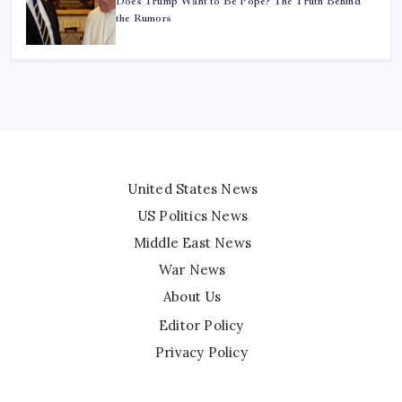
Does Trump Want to Be Pope? The Truth Behind
the Rumors
United States News
US Politics News
Middle East News
War News
About Us
Editor Policy
Privacy Policy