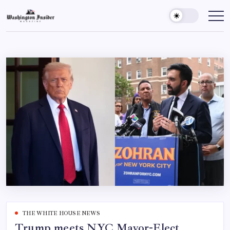
THE WHITE HOUSE NEWS
Trump meets NYC Mayor-Elect