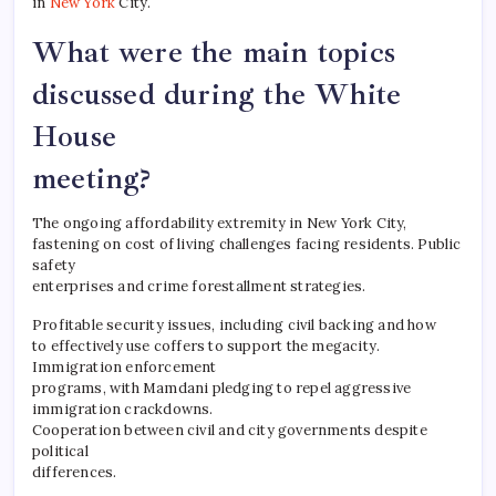
in
New York
City.
What were the main topics
discussed during the White
House
meeting?
The ongoing affordability extremity in New York City,
fastening on cost of living challenges facing residents. Public
safety
enterprises and crime forestallment strategies.
Profitable security issues, including civil backing and how
to effectively use coffers to support the megacity.
Immigration enforcement
programs, with Mamdani pledging to repel aggressive
immigration crackdowns.
Cooperation between civil and city governments despite
political
differences.