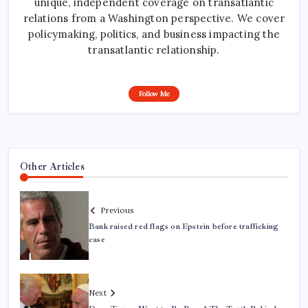
unique, independent coverage on transatlantic
relations from a Washington perspective. We cover
policymaking, politics, and business impacting the
transatlantic relationship.
Follow Me
Other Articles
Previous
Bank raised red flags on Epstein before trafficking
case
Next