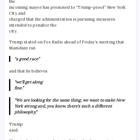
the
incoming mayor has promised to “Trump-proof” New York
City and
charged that the administration is pursuing measures
intended to penalize the
city.
Trump stated on Fox Radio ahead of Friday’s meeting that
Mamdani ran
“a good race”
and that he believes
“we’ll get along
fine.”
“We are looking for the same thing, we want to make New
York strong and, you know, there’s such a different
philosophy,”
Trump
said.