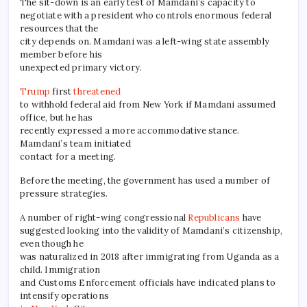
The sit-down is an early test of Mamdani’s capacity to
negotiate with a president who controls enormous federal
resources that the
city depends on. Mamdani was a left-wing state assembly
member before his
unexpected primary victory.
Trump
first
threatened
to withhold federal aid from New York if Mamdani assumed
office, but he has
recently expressed a more accommodative stance.
Mamdani’s team initiated
contact for a meeting.
Before the meeting, the government has used a number of
pressure strategies.
A number of right-wing congressional
Republicans
have
suggested looking into the validity of Mamdani’s citizenship,
even though he
was naturalized in 2018 after immigrating from Uganda as a
child. Immigration
and Customs Enforcement officials have indicated plans to
intensify operations