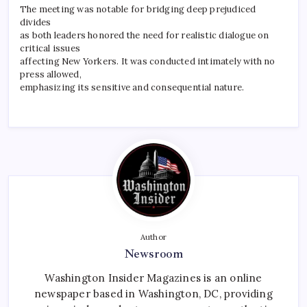
The meeting was notable for bridging deep prejudiced
divides
as both leaders honored the need for realistic dialogue on
critical issues
affecting New Yorkers. It was conducted intimately with no
press allowed,
emphasizing its sensitive and consequential nature.
Author
Newsroom
Washington Insider Magazines is an online
newspaper based in Washington, DC, providing