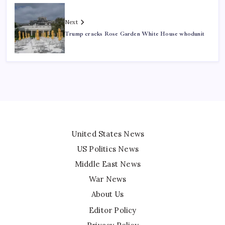
Next
Trump cracks Rose Garden White House whodunit
United States News
US Politics News
Middle East News
War News
About Us
Editor Policy