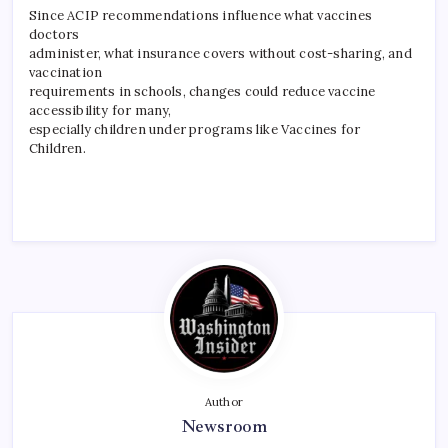
Since ACIP recommendations influence what vaccines
doctors
administer, what insurance covers without cost-sharing, and
vaccination
requirements in schools, changes could reduce vaccine
accessibility for many,
especially children under programs like Vaccines for
Children.
Author
Newsroom