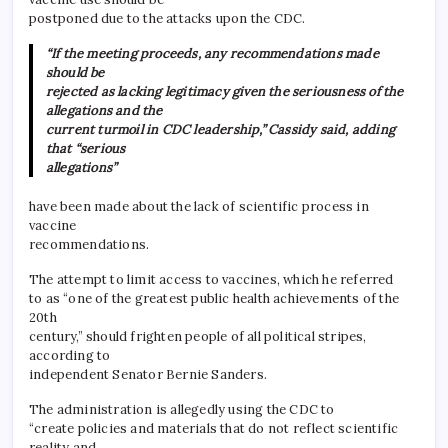
postponed due to the attacks upon the CDC.
“If the meeting proceeds, any recommendations made
should be
rejected as lacking legitimacy given the seriousness of the
allegations and the
current turmoil in CDC leadership,” Cassidy said, adding
that “serious
allegations”
have been made about the lack of scientific process in
vaccine
recommendations.
The attempt to limit access to vaccines, which he referred
to as “one of the greatest public health achievements of the
20th
century,” should frighten people of all political stripes,
according to
independent Senator Bernie Sanders.
The administration is allegedly using the CDC to
“create policies and materials that do not reflect scientific
reality and