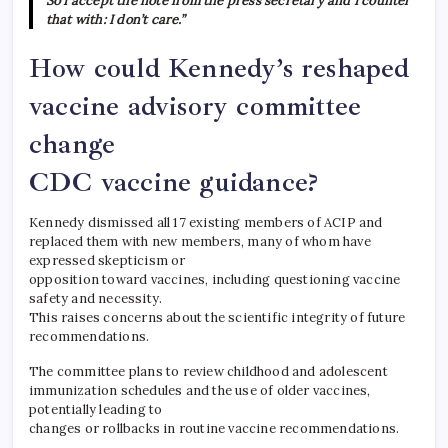
So I accept the note from the press secretary and I counter
that with: I don’t care.”
How could Kennedy’s reshaped
vaccine advisory committee
change
CDC vaccine guidance?
Kennedy dismissed all 17 existing members of ACIP and
replaced them with new members, many of whom have
expressed skepticism or
opposition toward vaccines, including questioning vaccine
safety and necessity.
This raises concerns about the scientific integrity of future
recommendations.
The committee plans to review childhood and adolescent
immunization schedules and the use of older vaccines,
potentially leading to
changes or rollbacks in routine vaccine recommendations.