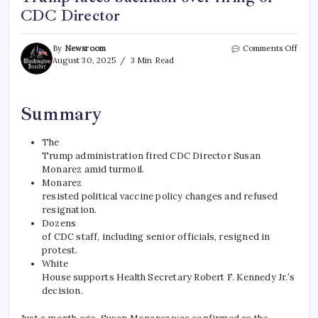
CDC Director
By
Newsroom
Comments Off
August 30, 2025
3 Min Read
Summary
The
Trump administration fired CDC Director Susan
Monarez amid turmoil.
Monarez
resisted political vaccine policy changes and refused
resignation.
Dozens
of CDC staff, including senior officials, resigned in
protest.
White
House supports Health Secretary Robert F. Kennedy Jr.’s
decision.