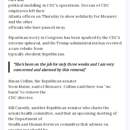
political meddling in CDC’s operations. Dozens of CDC
employees left their
Atlanta offices on Thursday to show solidarity for Monarez
and the other
officials who have passed away.
Bipartisan worry in Congress has been sparked by the CDC’s
extreme upheaval, and the Trump administration has received
a rare rebuke from
typically obedient Republicans.
“She’s been on the job for only three weeks and I am very
concerned and alarmed by this removal,”
Susan Collins, the Republican senator
from Maine, said of Monarez. Collins said there was “no
basis” to remove the
CDC director.
Bill Cassidy, another Republican senator who chairs the
senate health committee, said that an upcoming meeting of
the Department of
Health and Human Services committee that advises on
vaccine use should be