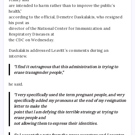
are intended to harm rather than to improve the public’s
health,”
according to the official, Demetre Daskalakis, who resigned
his post as
director of the National Center for Immunization and
Respiratory Diseases at
the CDC on Wednesday.
Daskalakis addressed Leavitt’s comments during an
interview.
“I find it outrageous that this administration is trying to
erase transgender people,”
he said.
“I very specifically used the term pregnant people, and very
specifically added my pronouns at the end of my resignation
letter to make the
point that I am defying this terrible strategy at trying to
erase people and
not allowing them to express their identities.