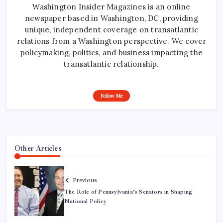
Washington Insider Magazines is an online
newspaper based in Washington, DC, providing
unique, independent coverage on transatlantic
relations from a Washington perspective. We cover
policymaking, politics, and business impacting the
transatlantic relationship.
Follow Me
Other Articles
Previous
The Role of Pennsylvania’s Senators in Shaping
National Policy