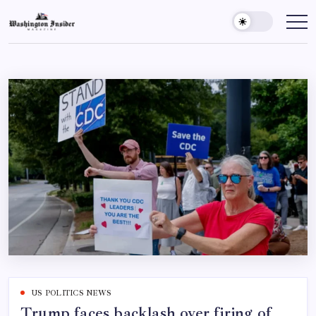
US POLITICS NEWS
Trump faces backlash over firing of