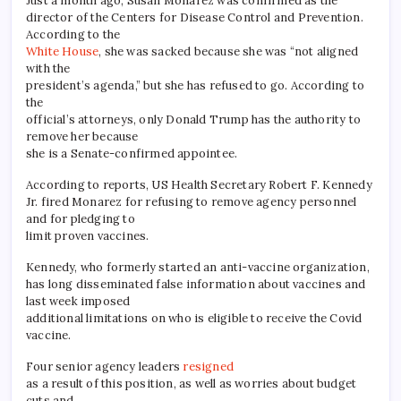
Just a month ago, Susan Monarez was confirmed as the
director of the Centers for Disease Control and Prevention.
According to the
White House
, she was sacked because she was “not aligned
with the
president’s agenda,” but she has refused to go. According to
the
official’s attorneys, only Donald Trump has the authority to
remove her because
she is a Senate-confirmed appointee.
According to reports, US Health Secretary Robert F. Kennedy
Jr. fired Monarez for refusing to remove agency personnel
and for pledging to
limit proven vaccines.
Kennedy, who formerly started an anti-vaccine organization,
has long disseminated false information about vaccines and
last week imposed
additional limitations on who is eligible to receive the Covid
vaccine.
Four senior agency leaders
resigned
as a result of this position, as well as worries about budget
cuts and