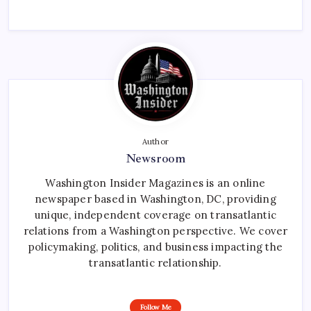
Author
Newsroom
Washington Insider Magazines is an online
newspaper based in Washington, DC, providing
unique, independent coverage on transatlantic
relations from a Washington perspective. We cover
policymaking, politics, and business impacting the
transatlantic relationship.
Follow Me