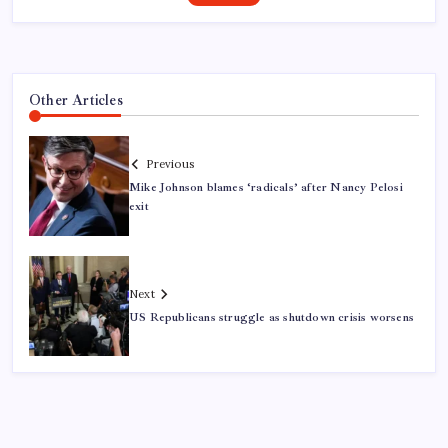
Other Articles
Previous
Mike Johnson blames ‘radicals’ after Nancy Pelosi
exit
Next
US Republicans struggle as shutdown crisis worsens