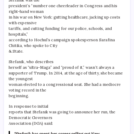
Stefanik was the
president’s “number one cheerleader in Congress and his
right-hand woman
in his war on New York: gutting healthcare, jacking up costs
with expensive
tariffs, and cutting funding for our police, schools, and
hospitals,”
according to Hochul’s campaign spokesperson Sarafina
Chitika, who spoke to City
& State.
Stefanik, who describes
herself as “ultra-Maga” and “proud of it,” wasn’t always a
supporter of Trump. In 2014, at the age of thirty, she became
the youngest
woman elected to a congressional seat. She had a mediocre
voting record in the
beginning.
In response to initial
reports that Stefanik was going to announce her run, the
Democratic Governors
Association (DGA) said:
“Stefanik has spent her career selling out New