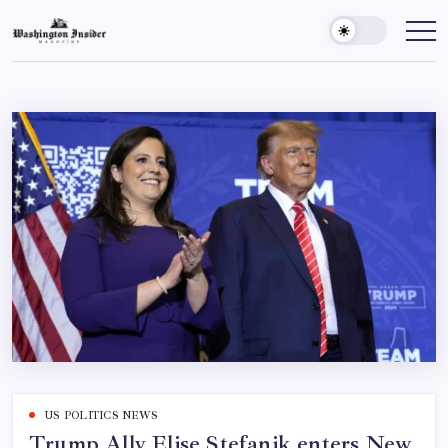
US POLITICS NEWS
Trump Ally Elise Stefanik enters New