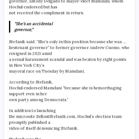
governor, Antony Delgado to mayor-elect Mamdani, whom
Hochul endorsed but has
not received the compliment in return.
“She’s an accidental
governor,”
Stefanik said. “She’s only in this position because she was …
lieutenant governor” to former governor Andrew Cuomo, who
resigned in 2021 amid
a sexual harassment scandal and was beaten by eight points
in New York City’s
mayoral race on Tuesday by Mamdani.
According to Stefanik,
Hochul endorsed Mamdani “because she is hemorrhaging
support even in her
own party among Democrats.”
In addition to launching
the microsite SelloutStefanik.com, Hochul’s election team
promptly published a
video of itself denouncing Stefanik.