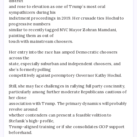
district
and rose to elevation as one of Trump’s most oral
sympathizers during his
indictment proceedings in 2019. Her crusade ties Hochul to
progressive numbers
similar to recently tagged NYC Mayor Zohran Mamdani,
painting them as out of
touch with mainstream choosers.
Her entry into the race has amped Democratic choosers
across the
state, especially suburban and independent choosers, and
she’s formerly polling
competitively against peremptory Governor Kathy Hochul.
Still, she may face challenges in rallying full party concinnity,
particularly among further moderate Republicans cautious of
her close
association with Trump. The primary dynamics will probably
revolve around
whether contenders can present a feasible volition to
Stefanik’s high- profile,
Trump-aligned training or if she consolidates GOP support
beforehand.