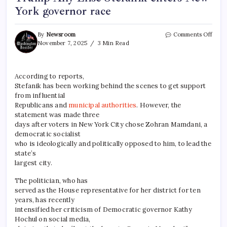
York governor race
By
Newsroom
Comments Off
November 7, 2025
3 Min Read
According to reports,
Stefanik has been working behind the scenes to get support
from influential
Republicans and
municipal authorities
. However, the
statement was made three
days after voters in New York City chose Zohran Mamdani, a
democratic socialist
who is ideologically and politically opposed to him, to lead the
state’s
largest city.
The politician, who has
served as the House representative for her district for ten
years, has recently
intensified her criticism of Democratic governor Kathy
Hochul on social media,