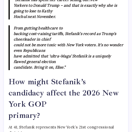
Yorkers to Donald Trump – and that is exactly why she is
going to lose to Kathy
Hochul next November.
From gutting healthcare to
backing cost-raising tariffs, Stefanik’s record as Trump’s
cheerleader in chief
could not be more toxic with New York voters. It’s no wonder
even Republicans
have admitted that ‘ultra-Maga’ Stefanik is a uniquely
flawed general election
candidate. Bring it on, Elise.”
How might Stefanik’s
candidacy affect the 2026 New
York GOP
primary?
At 41, Stefanik represents New York’s 21st congressional