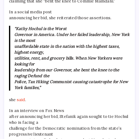
claiming that she “bent the knee to Commie Mamdani.”
In a social media post
announcing her bid, she reiterated those assertions.
“Kathy Hochul is the Worst
Governor in America. Under her failed leadership, New York
is the most
unaffordable state in the nation with the highest taxes,
highest energy,
utilities, rent, and grocery bills. When New Yorkers were
looking for
leadership from our Governor, she bent the knee to the
raging Defund the
Police, Tax Hiking Communist causing catastrophe for New
York families,”
she
said
.
In an interview on Fox News
after announcing her bid, Stefanik again sought to tie Hochul
who is facing a
challenge for the Democratic nomination from the state’s
progressive lieutenant