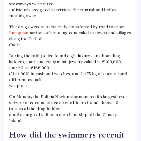
stowaways were three
individuals assigned to retrieve the contraband before
running away.
The drugs were subsequently transferred by road to other
European
nations after being concealed in towns and villages
along the Gulf of
Cádiz.
During the raid, police found eight luxury cars, boarding
ladders, maritime equipment, jewelry valued at €100,000,
more than €166,000
(£144,000) in cash and watches, and 2,475 kg of cocaine and
different assault
weapons.
On Monday the Policía Nacional announced its largest-ever
seizure of cocaine at sea after officers found almost 10
tonnes of the drug hidden
amid a cargo of salt on a merchant ship off the Canary
Islands.
How did the swimmers recruit