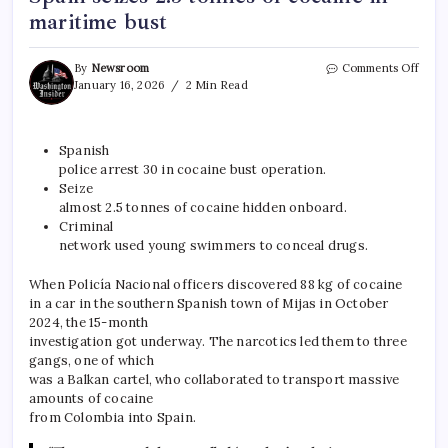
maritime bust
By
Newsroom
Comments Off
January 16, 2026
2 Min Read
Spanish
police arrest 30 in cocaine bust operation.
Seize
almost 2.5 tonnes of cocaine hidden onboard.
Criminal
network used young swimmers to conceal
drugs
.
When Policía Nacional officers discovered 88 kg of cocaine
in a car in the southern Spanish town of Mijas in October
2024, the 15-month
investigation got underway. The narcotics led them to three
gangs, one of which
was a Balkan cartel, who collaborated to transport massive
amounts of cocaine
from Colombia into Spain.