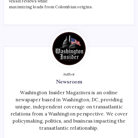
vessel reviews while
maximizing loads from Colombian origins.
Author
Newsroom
Washington Insider Magazines is an online
newspaper based in Washington, DC, providing
unique, independent coverage on transatlantic
relations from a Washington perspective. We cover
policymaking, politics, and business impacting the
transatlantic relationship.