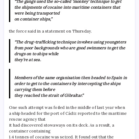
“The gangs used the so-called ‘monkey’ technique to get
the shipments of cocaine into maritime containers that
were being transported
on container ships,”
the force said in a statement on Thursday.
“The drug-trafficking technique involves using youngsters
from poor backgrounds who are good swimmers to get the
drugs on to ships while
they’re at sea.
Members of the same organisation then headed to Spain in
order to get to the containers by intercepting the ships
carrying them before
they reached the strait of Gibraltar.”
One such attempt was foiled in the middle of last year when
a ship headed for the port of Cádiz reported to the maritime
rescue agency that
it had discovered stowaways on its deck. As a result, a
container containing
1.4 tonnes of cocaine was seized. It found out that the