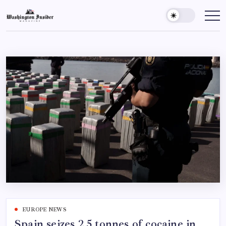
EUROPE NEWS
Spain seizes 2.5 tonnes of cocaine in