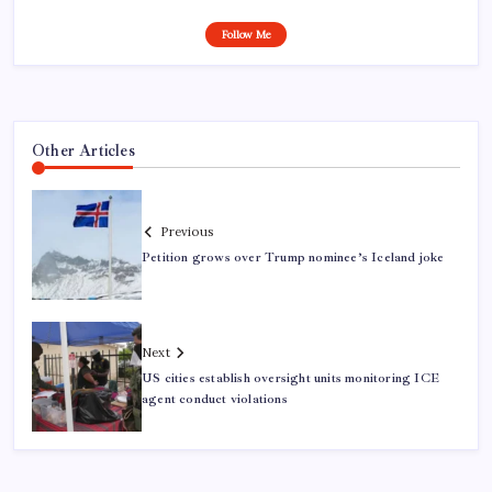
Follow Me
Other Articles
Previous
Petition grows over Trump nominee’s Iceland joke
Next
US cities establish oversight units monitoring ICE
agent conduct violations