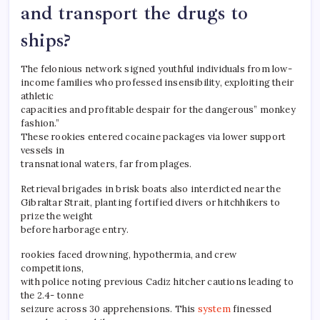
and transport the drugs to
ships?
The felonious network signed youthful individuals from low-
income families who professed insensibility, exploiting their
athletic
capacities and profitable despair for the dangerous” monkey
fashion.”
These rookies entered cocaine packages via lower support
vessels in
transnational waters, far from plages.
Retrieval brigades in brisk boats also interdicted near the
Gibraltar Strait, planting fortified divers or hitchhikers to
prize the weight
before harborage entry.
rookies faced drowning, hypothermia, and crew
competitions,
with police noting previous Cadiz hitcher cautions leading to
the 2.4- tonne
seizure across 30 apprehensions. This
system
finessed