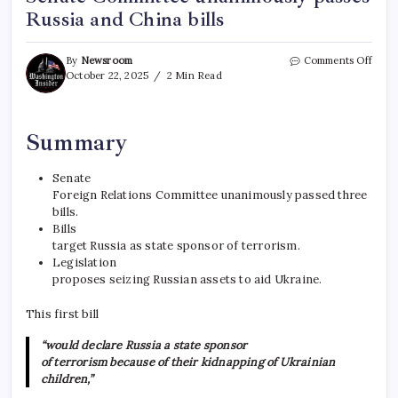
Russia and China bills
By
Newsroom
Comments Off
October 22, 2025
2 Min Read
Summary
Senate
Foreign Relations Committee unanimously passed three
bills.
Bills
target Russia as state sponsor of terrorism.
Legislation
proposes seizing Russian assets to aid Ukraine.
This first bill
“would declare Russia a state sponsor
of terrorism because of their kidnapping of Ukrainian
children,”