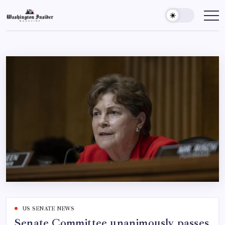
US SENATE NEWS
Senate Committee unanimously passes