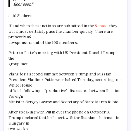
floor soon,”
said Shaheen.
If and when the sanctions are submitted in the
Senate
, they
will almost certainly pass the chamber quickly. There are
presently 85
co-sponsors out of the 100 members.
Prior to Rutte’s meeting with US President Donald Trump,
the
group met.
Plans for a second summit between Trump and Russian
President Vladimir Putin were halted Tuesday, according to a
White House
official, following a “productive” discussion between Russian
Foreign
Minister Sergey Lavrov and Secretary of State Marco Rubio.
After speaking with Putin over the phone on October 16,
Trump declared that he’ll meet with the Russian chairman in
Hungary in
two weeks.