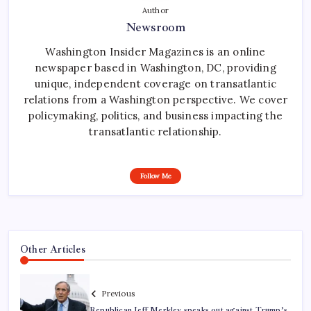
Author
Newsroom
Washington Insider Magazines is an online
newspaper based in Washington, DC, providing
unique, independent coverage on transatlantic
relations from a Washington perspective. We cover
policymaking, politics, and business impacting the
transatlantic relationship.
Follow Me
Other Articles
Previous
Republican Jeff Merkley speaks out against Trump’s