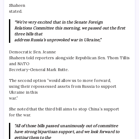
Shaheen
stated.
“We’re very excited that in the Senate Foreign
Relations Committee this morning, we passed out the first
three bills that
address Russia’s unprovoked war in Ukraine,”
Democratic Sen. Jeanne
Shaheen told reporters alongside Republican Sen. Thom Tillis
and NATO
Secretary-General Mark Rutte.
The second option “would allow us to move forward,
using their repossessed assets from Russia to support
Ukraine in this
war.”
She noted that the third bill aims to stop China’s support
for the war.
“All of those bills passed unanimously out of committee
have strong bipartisan support, and we look forward to
getting them to the