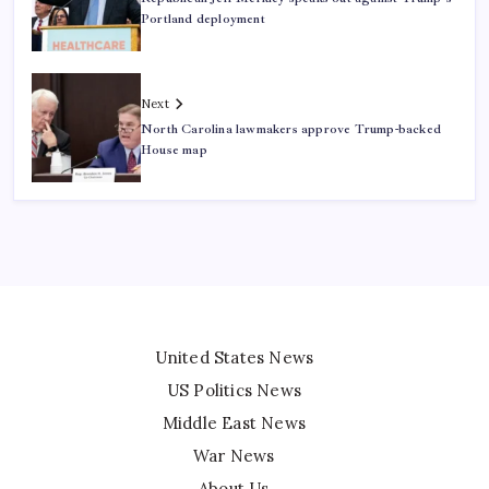
Portland deployment
Next
North Carolina lawmakers approve Trump-backed
House map
United States News
US Politics News
Middle East News
War News
About Us