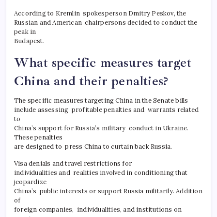
According to Kremlin spokesperson Dmitry Peskov, the
Russian and American chairpersons decided to conduct the
peak in
Budapest.
What specific measures target
China and their penalties?
The specific measures targeting China in the Senate bills
include assessing profitable penalties and warrants related
to
China’s support for Russia’s military conduct in Ukraine.
These penalties
are designed to press China to curtain back Russia.
Visa denials and travel restrictions for
individualities and realities involved in conditioning that
jeopardize
China’s public interests or support Russia militarily. Addition
of
foreign companies, individualities, and institutions on