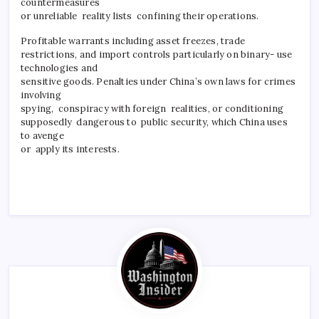
countermeasures
or unreliable reality lists confining their operations.
Profitable warrants including asset freezes, trade
restrictions, and import controls particularly on binary- use
technologies and
sensitive goods. Penalties under China’s own laws for crimes
involving
spying, conspiracy with foreign realities, or conditioning
supposedly dangerous to public security, which China uses
to avenge
or apply its interests.