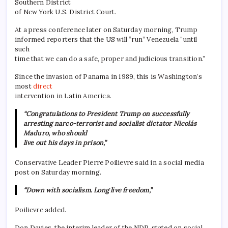
Southern District
of New York U.S. District Court.
At a press conference later on Saturday morning, Trump
informed reporters that the US will “run” Venezuela “until
such
time that we can do a safe, proper and judicious transition.”
Since the invasion of Panama in 1989, this is Washington’s
most
direct
intervention in Latin America.
“Congratulations to President Trump on successfully
arresting narco-terrorist and socialist dictator Nicolás
Maduro, who should
live out his days in prison,”
Conservative Leader Pierre Poilievre said in a social media
post on Saturday morning.
“Down with socialism. Long live freedom,”
Poilievre added.
Don Davies, the interim leader of the NDP, stated on social