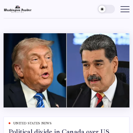
UNITED STATES NEWS
Political divide in Canada over US