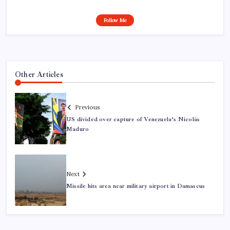
Follow Me
Other Articles
Previous
US divided over capture of Venezuela’s Nicolás
Maduro
Next
Missile hits area near military airport in Damascus