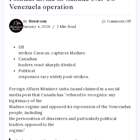
Venezuela operation
By
Newsroom
Comments Off
January 4, 2026
2 Min Read
US
strikes Caracas, captures Maduro.
Canadian
leaders react sharply divided.
Political
responses vary widely post-strikes.
Foreign Affairs Minister Anita Anand claimed in a social
media post that Canada has “refused to recognize any
legitimacy of the
Maduro regime and opposed its repression of the Venezuelan
people, including
the persecution of dissenters and particularly political
leaders opposed to the
regime.”