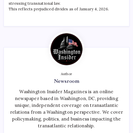
stressing transnational law.
This reflects prejudiced divides as of January 4, 2026.
Author
Newsroom
Washington Insider Magazines is an online
newspaper based in Washington, DC, providing
unique, independent coverage on transatlantic
relations from a Washington perspective. We cover
policymaking, politics, and business impacting the
transatlantic relationship.