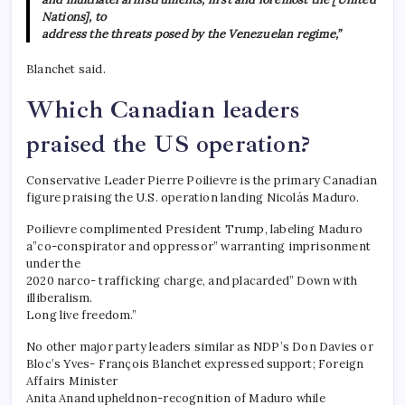
Nations], to
address the threats posed by the Venezuelan regime,”
Blanchet said.
Which Canadian leaders
praised the US operation?
Conservative Leader Pierre Poilievre is the primary Canadian
figure praising the U.S. operation landing Nicolás Maduro.
Poilievre complimented President Trump, labeling Maduro
a”co-conspirator and oppressor” warranting imprisonment
under the
2020 narco- trafficking charge, and placarded” Down with
illiberalism.
Long live freedom.”
No other major party leaders similar as NDP’s Don Davies or
Bloc’s Yves- François Blanchet expressed support; Foreign
Affairs Minister
Anita Anand upheldnon-recognition of Maduro while