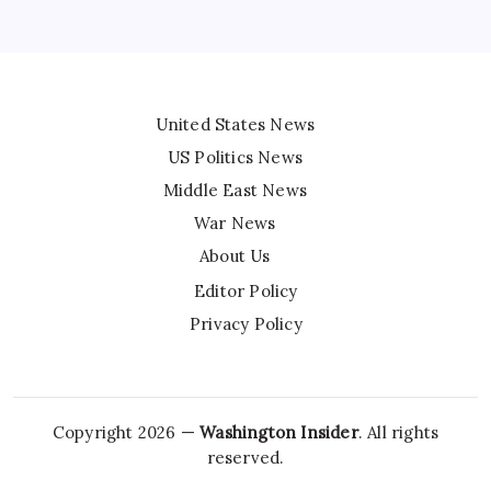
United States News
US Politics News
Middle East News
War News
About Us
Editor Policy
Privacy Policy
Copyright 2026 —
Washington Insider
. All rights
reserved.