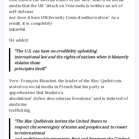
media that the US “attack on Venezuela is neither an act of
self-defense
nor does it have UN Security Council authorization.” As a
result, it is completely
unlawful.
He added:
“The U.S. can have no credibility upholding
international law and the rights of nations when it blatantly
violates those
principles itself.”
Yves- François Blanchet, the leader of the Bloc Québécois,
stated on social media in French that his party is
apprehensive that Maduro’s
absolutism” defies abecedarian freedoms” and is indicted of
medicine
trafficking.
“The Bloc Québécois invites the United States to
respect the sovereignty of states and peoples and to resort
to international
and multilateral instruments, first and foremost the [United