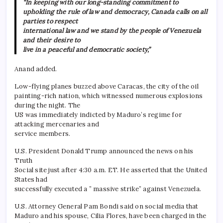
“In keeping with our long-standing commitment to
upholding the rule of law and democracy, Canada calls on all
parties to respect
international law and we stand by the people of Venezuela
and their desire to
live in a peaceful and democratic society,”
Anand added.
Low-flying planes buzzed above Caracas, the city of the oil
painting-rich nation, which witnessed numerous explosions
during the night. The
US was immediately indicted by Maduro’s regime for
attacking mercenaries and
service members.
U.S. President Donald Trump announced the news on his
Truth
Social site just after 4:30 a.m. ET. He asserted that the United
States had
successfully executed a ” massive strike” against Venezuela.
U.S. Attorney General Pam Bondi said on social media that
Maduro and his spouse, Cilia Flores, have been charged in the