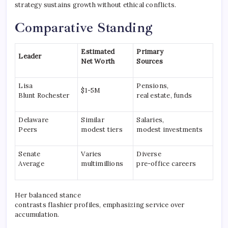
strategy sustains growth without ethical conflicts.
Comparative Standing
Estimated
Primary
Leader
Net Worth
Sources
Lisa
Pensions,
$1-5M
Blunt Rochester
real estate, funds
Delaware
Similar
Salaries,
Peers
modest tiers
modest investments
Senate
Varies
Diverse
Average
multimillions
pre-office careers
Her balanced stance
contrasts flashier profiles, emphasizing service over
accumulation.