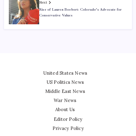
Next
Rise of Lauren Boebert: Colorado’s Advocate for
Conservative Values
United States News
US Politics News
Middle East News
War News
About Us
Editor Policy
Privacy Policy