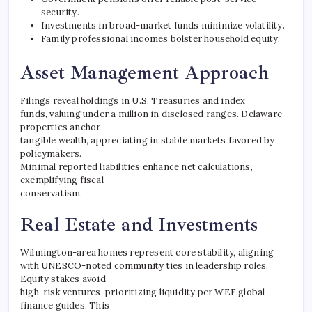
security.
Investments in broad-market funds minimize volatility.
Family professional incomes bolster household equity.
Asset Management Approach
Filings reveal holdings in U.S. Treasuries and index
funds, valuing under a million in disclosed ranges. Delaware
properties anchor
tangible wealth, appreciating in stable markets favored by
policymakers.
Minimal reported liabilities enhance net calculations,
exemplifying fiscal
conservatism.
Real Estate and Investments
Wilmington-area homes represent core stability, aligning
with UNESCO-noted community ties in leadership roles.
Equity stakes avoid
high-risk ventures, prioritizing liquidity per WEF global
finance guides. This