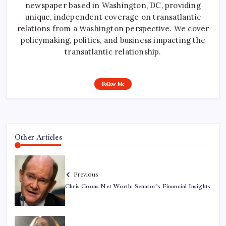
newspaper based in Washington, DC, providing
unique, independent coverage on transatlantic
relations from a Washington perspective. We cover
policymaking, politics, and business impacting the
transatlantic relationship.
Follow Me
Other Articles
Previous
Chris Coons Net Worth: Senator’s Financial Insights