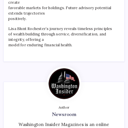
create
favorable markets for holdings. Future advisory potential
extends trajectories
positively.
Lisa Blunt Rochester’s journey reveals timeless principles
of wealth building through service, diversification, and
integrity, offering a
model for enduring financial health.
Author
Newsroom
Washington Insider Magazines is an online