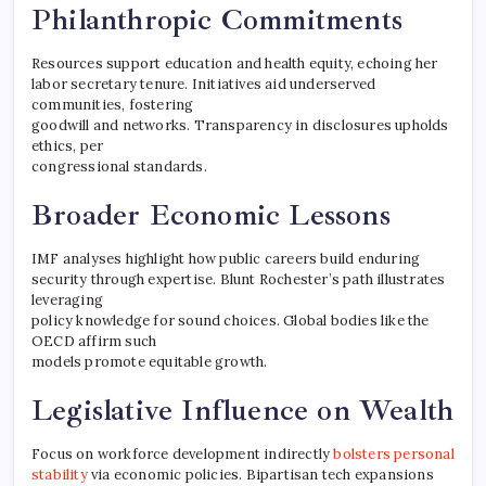
Philanthropic Commitments
Resources support education and health equity, echoing her
labor secretary tenure. Initiatives aid underserved
communities, fostering
goodwill and networks. Transparency in disclosures upholds
ethics, per
congressional standards.
Broader Economic Lessons
IMF analyses highlight how public careers build enduring
security through expertise. Blunt Rochester’s path illustrates
leveraging
policy knowledge for sound choices. Global bodies like the
OECD affirm such
models promote equitable growth.
Legislative Influence on Wealth
Focus on workforce development indirectly
bolsters personal
stability
via economic policies. Bipartisan tech expansions