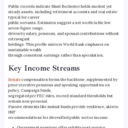
Public records indicate Blunt Rochester holds modest yet
steady assets, including retirement accounts and real estate
typical for career
public servants. Estimates suggest a net worth in the low
seven-figure range,
driven by salary, pensions, and spousal contributions without
extravagant
holdings. This profile mirrors World Bank emphases on
sustainable wealth
through consistent earnings rather than speculation.
Key Income Streams
Senate
compensation forms the backbone, supplemented by
prior executive pensions and speaking opportunities on
policy. Campaign funds,
segregated per FEC rules, exceed standard thresholds but
remain non-personal.
Passive elements like mutual funds provide resilience, akin to
IMF
recommendations for diversified public sector income.
Government pensions offer reliable post-service