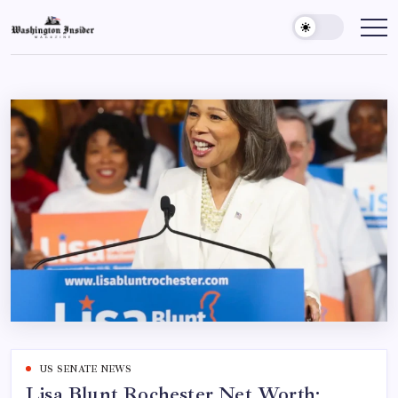
US SENATE NEWS
Lisa Blunt Rochester Net Worth: