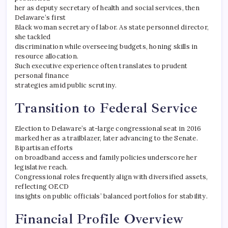
her as deputy secretary of health and social services, then
Delaware’s first
Black woman secretary of labor. As state personnel director,
she tackled
discrimination while overseeing budgets, honing skills in
resource allocation.
Such executive experience often translates to prudent
personal finance
strategies amid public scrutiny.
Transition to Federal Service
Election to Delaware’s at-large congressional seat in 2016
marked her as a trailblazer, later advancing to the Senate.
Bipartisan efforts
on broadband access and family policies underscore her
legislative reach.
Congressional roles frequently align with diversified assets,
reflecting OECD
insights on public officials’ balanced portfolios for stability.
Financial Profile Overview