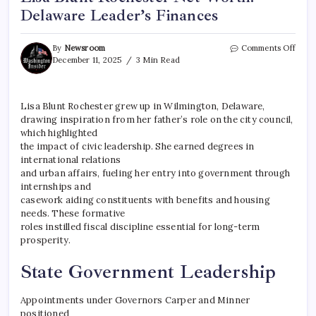
Delaware Leader’s Finances
By
Newsroom
Comments Off
December 11, 2025
3 Min Read
Lisa Blunt Rochester grew up in Wilmington, Delaware,
drawing inspiration from her father’s role on the city council,
which highlighted
the impact of civic leadership. She earned degrees in
international relations
and urban affairs, fueling her entry into government through
internships and
casework aiding constituents with benefits and housing
needs. These formative
roles instilled fiscal discipline essential for long-term
prosperity.
State Government Leadership
Appointments under Governors Carper and Minner
positioned