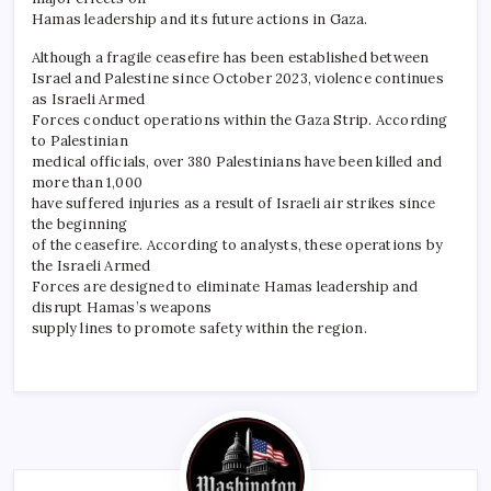
Hamas leadership and its future actions in Gaza.
Although a fragile ceasefire has been established between
Israel and Palestine since October 2023, violence continues
as Israeli Armed
Forces conduct operations within the Gaza Strip. According
to Palestinian
medical officials, over 380 Palestinians have been killed and
more than 1,000
have suffered injuries as a result of Israeli air strikes since
the beginning
of the ceasefire. According to analysts, these operations by
the Israeli Armed
Forces are designed to eliminate Hamas leadership and
disrupt Hamas’s weapons
supply lines to promote safety within the region.