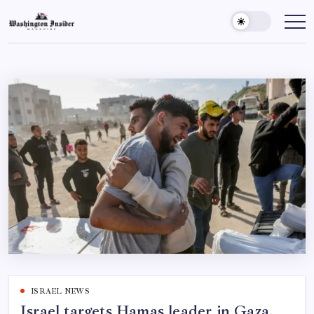
ISRAEL NEWS
Israel targets Hamas leader in Gaza,