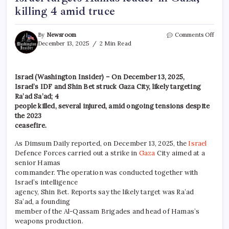
killing 4 amid truce
By
Newsroom
Comments Off
December 13, 2025
2 Min Read
Israel (Washington Insider) – On December 13, 2025,
Israel’s IDF and Shin Bet struck Gaza City, likely targeting
Ra’ad Sa’ad; 4
people killed, several injured, amid ongoing tensions despite
the 2023
ceasefire.
As Dimsum Daily reported, on December 13, 2025, the
Israel
Defence Forces carried out a strike in
Gaza
City aimed at a
senior Hamas
commander. The operation was conducted together with
Israel’s intelligence
agency, Shin Bet. Reports say the likely target was Ra’ad
Sa’ad, a founding
member of the Al-Qassam Brigades and head of Hamas’s
weapons production.