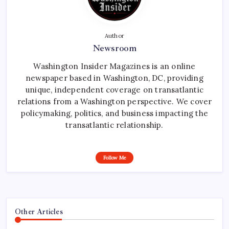
Author
Newsroom
Washington Insider Magazines is an online
newspaper based in Washington, DC, providing
unique, independent coverage on transatlantic
relations from a Washington perspective. We cover
policymaking, politics, and business impacting the
transatlantic relationship.
Follow Me
Other Articles