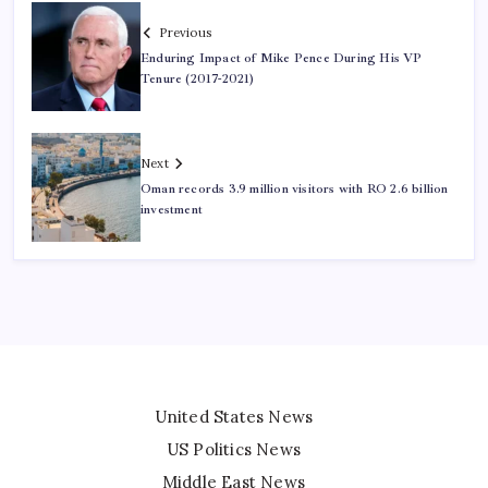
Previous
Enduring Impact of Mike Pence During His VP
Tenure (2017-2021)
Next
Oman records 3.9 million visitors with RO 2.6 billion
investment
United States News
US Politics News
Middle East News