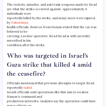
The rockets, missiles, and anti-tank weapons made by Sa’ad
are what the strike occurred against. Approximately 4
individuals were
reportedly killed by the strike, and many more were injured,
by
Palestinian
health officials. Sources from Hamas stated that the car was
believed to be
carrying a senior operative. Ra’ad Sa’ad is still currently
unverified in his
condition after the strike.
Who was targeted in Israel’s
Gaza strike that killed 4 amid
the ceasefire?
Officials mentioned that previous attempts to target Sa’ad
reportedly
failed
.
Israeli officials said operations like this aim to weaken
Hamas’s command and
production networks. Analysts say the operation could have
major effects on