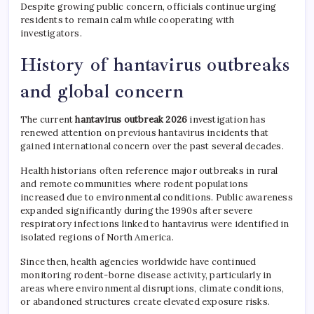
Despite growing public concern, officials continue urging
residents to remain calm while cooperating with
investigators.
History of hantavirus outbreaks
and global concern
The current
hantavirus outbreak 2026
investigation has
renewed attention on previous hantavirus incidents that
gained international concern over the past several decades.
Health historians often reference major outbreaks in rural
and remote communities where rodent populations
increased due to environmental conditions. Public awareness
expanded significantly during the 1990s after severe
respiratory infections linked to hantavirus were identified in
isolated regions of North America.
Since then, health agencies worldwide have continued
monitoring rodent-borne disease activity, particularly in
areas where environmental disruptions, climate conditions,
or abandoned structures create elevated exposure risks.