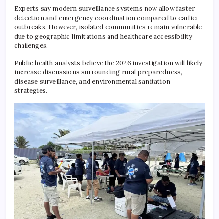
Experts say modern surveillance systems now allow faster
detection and emergency coordination compared to earlier
outbreaks. However, isolated communities remain vulnerable
due to geographic limitations and healthcare accessibility
challenges.
Public health analysts believe the 2026 investigation will likely
increase discussions surrounding rural preparedness,
disease surveillance, and environmental sanitation
strategies.