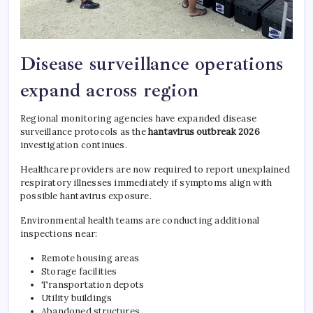
Disease surveillance operations
expand across region
Regional monitoring agencies have expanded disease
surveillance protocols as the
hantavirus outbreak 2026
investigation continues.
Healthcare providers are now required to report unexplained
respiratory illnesses immediately if symptoms align with
possible hantavirus exposure.
Environmental health teams are conducting additional
inspections near:
Remote housing areas
Storage facilities
Transportation depots
Utility buildings
Abandoned structures