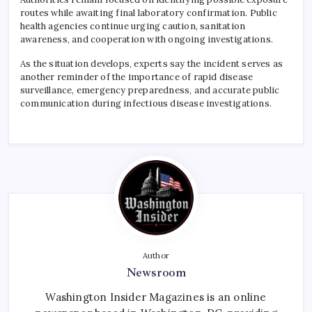
routes while awaiting final laboratory confirmation. Public
health agencies continue urging caution, sanitation
awareness, and cooperation with ongoing investigations.
As the situation develops, experts say the incident serves as
another reminder of the importance of rapid disease
surveillance, emergency preparedness, and accurate public
communication during infectious disease investigations.
Author
Newsroom
Washington Insider Magazines is an online