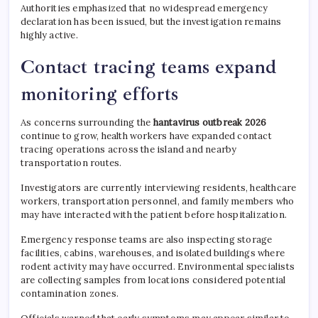
Authorities emphasized that no widespread emergency
declaration has been issued, but the investigation remains
highly active.
Contact tracing teams expand
monitoring efforts
As concerns surrounding the
hantavirus outbreak 2026
continue to grow, health workers have expanded contact
tracing operations across the island and nearby
transportation routes.
Investigators are currently interviewing residents, healthcare
workers, transportation personnel, and family members who
may have interacted with the patient before hospitalization.
Emergency response teams are also inspecting storage
facilities, cabins, warehouses, and isolated buildings where
rodent activity may have occurred. Environmental specialists
are collecting samples from locations considered potential
contamination zones.