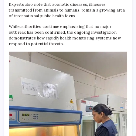
Experts also note that zoonotic diseases, illnesses
transmitted from animals to humans, remain a growing area
of international public health focus.
While authorities continue emphasizing that no major
outbreak has been confirmed, the ongoing investigation
demonstrates how rapidly health monitoring systems now
respond to potential threats.