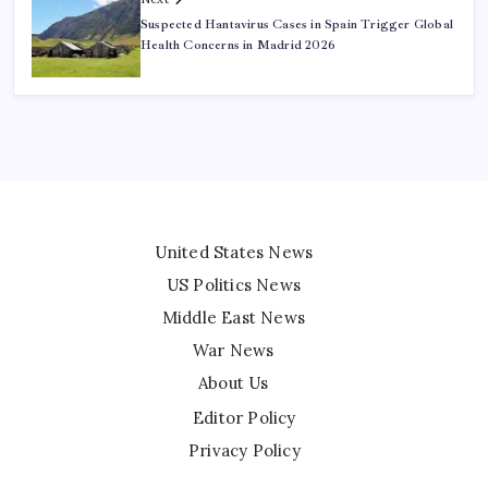
Suspected Hantavirus Cases in Spain Trigger Global
Health Concerns in Madrid 2026
United States News
US Politics News
Middle East News
War News
About Us
Editor Policy
Privacy Policy