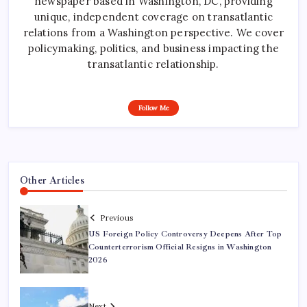
newspaper based in Washington, DC, providing
unique, independent coverage on transatlantic
relations from a Washington perspective. We cover
policymaking, politics, and business impacting the
transatlantic relationship.
Follow Me
Other Articles
Previous
US Foreign Policy Controversy Deepens After Top
Counterterrorism Official Resigns in Washington
2026
Next