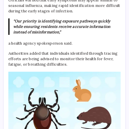
Officials warned that early symptoms may appear similar to
seasonal influenza, making rapid identification more difficult
during the early stages of infection.
“Our priority is identifying exposure pathways quickly
while ensuring residents receive accurate information
instead of misinformation,”
a health agency spokesperson said.
Authorities added that individuals identified through tracing
efforts are being advised to monitor their health for fever,
fatigue, or breathing difficulties.