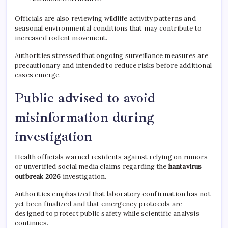
Officials are also reviewing wildlife activity patterns and
seasonal environmental conditions that may contribute to
increased rodent movement.
Authorities stressed that ongoing surveillance measures are
precautionary and intended to reduce risks before additional
cases emerge.
Public advised to avoid
misinformation during
investigation
Health officials warned residents against relying on rumors
or unverified social media claims regarding the
hantavirus
outbreak 2026
investigation.
Authorities emphasized that laboratory confirmation has not
yet been finalized and that emergency protocols are
designed to protect public safety while scientific analysis
continues.