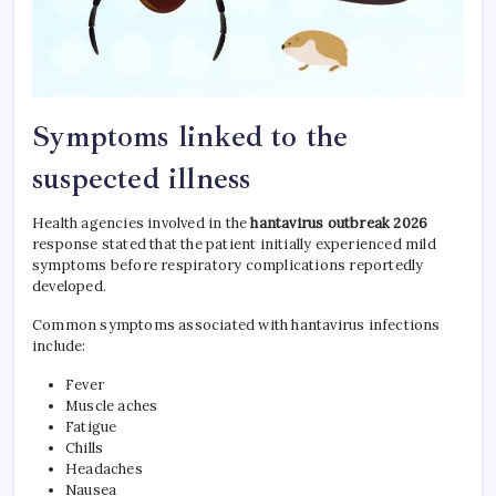
Symptoms linked to the
suspected illness
Health agencies involved in the
hantavirus outbreak 2026
response stated that the patient initially experienced mild
symptoms before respiratory complications reportedly
developed.
Common symptoms associated with hantavirus infections
include:
Fever
Muscle aches
Fatigue
Chills
Headaches
Nausea