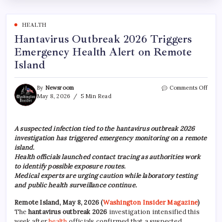
HEALTH
Hantavirus Outbreak 2026 Triggers
Emergency Health Alert on Remote
Island
By
Newsroom
Comments Off
May 8, 2026
5 Min Read
A suspected infection tied to the hantavirus outbreak 2026
investigation has triggered emergency monitoring on a remote
island.
Health officials launched contact tracing as authorities work
to identify possible exposure routes.
Medical experts are urging caution while laboratory testing
and public health surveillance continue.
Remote Island, May 8, 2026
(
Washington Insider Magazine
)
The
hantavirus outbreak 2026
investigation intensified this
week after
health
officials confirmed that a suspected