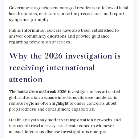
Government agencies encouraged residents to follow official
health updates, maintain sanitation precautions, and report
symptoms promptly.
Public information centers have also been established to
answer community questions and provide guidance
regarding prevention practices.
Why the 2026 investigation is
receiving international
attention
The
hantavirus outbreak 2026
investigation has attracted
global attention because infectious disease incidents in
remote regions often highlight broader concerns about
preparedness and containment capabilities.
Health analysts say modern transportation networks and
increased travel activity can elevate concern whenever
unusual infectious disease investigations emerge.