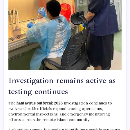
Investigation remains active as
testing continues
The
hantavirus outbreak 2026
investigation continues to
evolve as health officials expand tracing operations,
environmental inspections, and emergency monitoring
efforts across the remote island community.
Authorities remain focused on identifying possible exposure