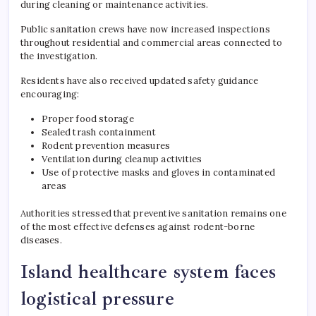
during cleaning or maintenance activities.
Public sanitation crews have now increased inspections
throughout residential and commercial areas connected to
the investigation.
Residents have also received updated safety guidance
encouraging:
Proper food storage
Sealed trash containment
Rodent prevention measures
Ventilation during cleanup activities
Use of protective masks and gloves in contaminated
areas
Authorities stressed that preventive sanitation remains one
of the most effective defenses against rodent-borne
diseases.
Island healthcare system faces
logistical pressure