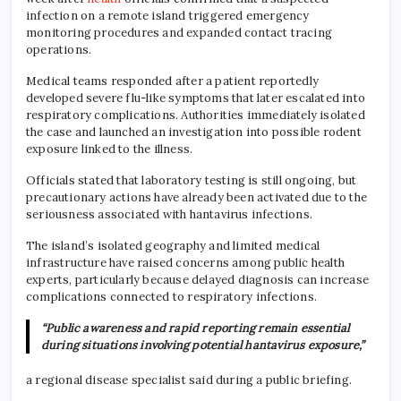
infection on a remote island triggered emergency
monitoring procedures and expanded contact tracing
operations.
Medical teams responded after a patient reportedly
developed severe flu-like symptoms that later escalated into
respiratory complications. Authorities immediately isolated
the case and launched an investigation into possible rodent
exposure linked to the illness.
Officials stated that laboratory testing is still ongoing, but
precautionary actions have already been activated due to the
seriousness associated with hantavirus infections.
The island’s isolated geography and limited medical
infrastructure have raised concerns among public health
experts, particularly because delayed diagnosis can increase
complications connected to respiratory infections.
“Public awareness and rapid reporting remain essential
during situations involving potential hantavirus exposure,”
a regional disease specialist said during a public briefing.