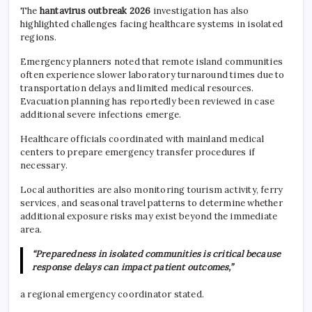
The
hantavirus outbreak 2026
investigation has also
highlighted challenges facing healthcare systems in isolated
regions.
Emergency planners noted that remote island communities
often experience slower laboratory turnaround times due to
transportation delays and limited medical resources.
Evacuation planning has reportedly been reviewed in case
additional severe infections emerge.
Healthcare officials coordinated with mainland medical
centers to prepare emergency transfer procedures if
necessary.
Local authorities are also monitoring tourism activity, ferry
services, and seasonal travel patterns to determine whether
additional exposure risks may exist beyond the immediate
area.
“Preparedness in isolated communities is critical because
response delays can impact patient outcomes,”
a regional emergency coordinator stated.