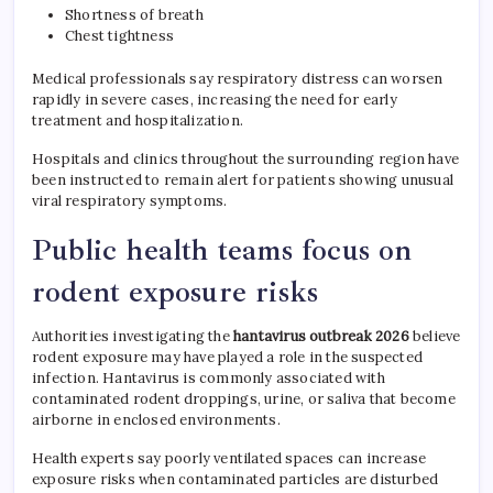
Shortness of breath
Chest tightness
Medical professionals say respiratory distress can worsen
rapidly in severe cases, increasing the need for early
treatment and hospitalization.
Hospitals and clinics throughout the surrounding region have
been instructed to remain alert for patients showing unusual
viral respiratory symptoms.
Public health teams focus on
rodent exposure risks
Authorities investigating the
hantavirus outbreak 2026
believe
rodent exposure may have played a role in the suspected
infection. Hantavirus is commonly associated with
contaminated rodent droppings, urine, or saliva that become
airborne in enclosed environments.
Health experts say poorly ventilated spaces can increase
exposure risks when contaminated particles are disturbed