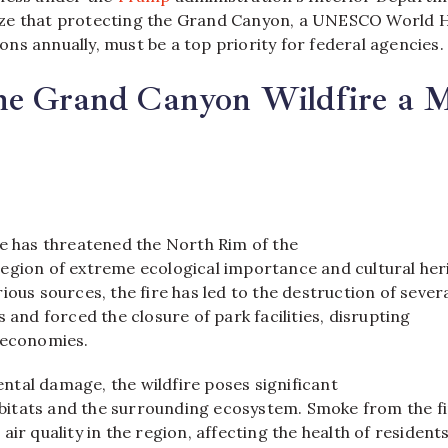
ze that protecting the Grand Canyon, a UNESCO World 
lions annually, must be a top priority for federal agencies.
he Grand Canyon Wildfire a M
re has threatened the North Rim of the
egion of extreme ecological importance and cultural her
ious sources, the fire has led to the destruction of sever
s and forced the closure of park facilities, disrupting
 economies.
tal damage, the wildfire poses significant
habitats and the surrounding ecosystem. Smoke from the f
air quality in the region, affecting the health of resident