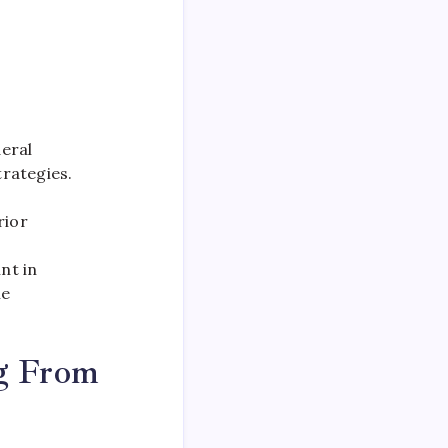
deral
rategies.
rior
nt in
he
g From