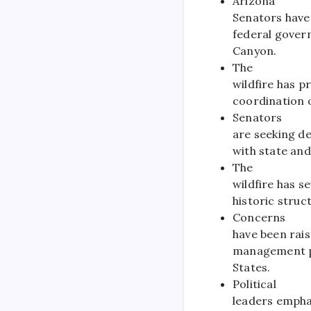
Arizona
Senators have
federal govern
Canyon.
The
wildfire has p
coordination o
Senators
are seeking d
with state and
The
wildfire has 
historic struct
Concerns
have been rai
management po
States.
Political
leaders empha