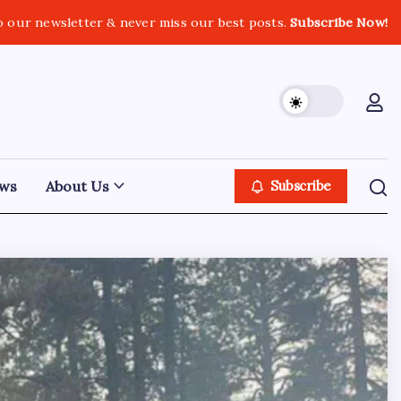
o our newsletter & never miss our best posts.
Subscribe Now!
ws
About Us
Subscribe