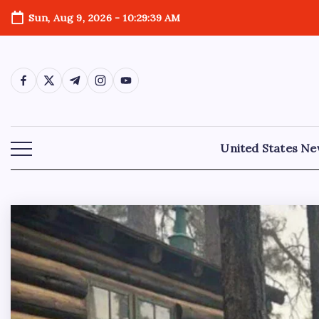
Sun, Aug 9, 2026
-
10:29:41 AM
United States N