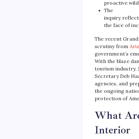
proactive wild
The
inquiry reflec
the face of in
The recent Grand
scrutiny from
Ari
government’s eme
With the blaze dam
tourism industry,
Secretary Deb Haa
agencies, and pre
the ongoing nation
protection of Ame
What Are
Interior