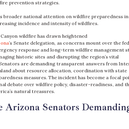
fire prevention strategies.
ts broader national attention on wildfire preparedness in
creasing incidence and intensity of wildfires.
 Canyon wildfire has drawn heightened
zona
’s Senate delegation, as concerns mount over the fe
rgency response and long-term wildfire management st
aging historic sites and disrupting the region’s vital
 Senators are demanding transparent answers from Inte
land about resource allocation, coordination with state
paredness measures. The incident has become a focal poi
al debate over wildfire policy, disaster-readiness, and t
rica’s natural treasures.
 Arizona Senators Demandin