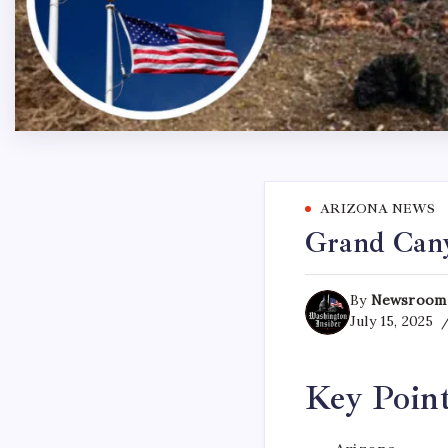
ARIZONA NEWS
Grand Canyo
By
Newsroom
July 15, 2025
Key Poin