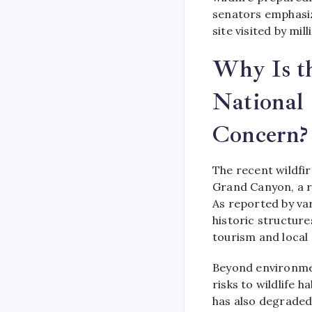
senators emphasi
site visited by mil
Why Is t
National
Concern?
The recent wildfi
Grand Canyon, a r
As reported by var
historic structure
tourism and local
Beyond environmen
risks to wildlife 
has also degraded 