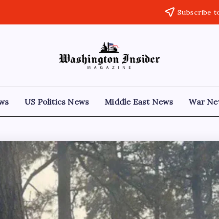
Subscribe t
ews
US Politics News
Middle East News
War Ne