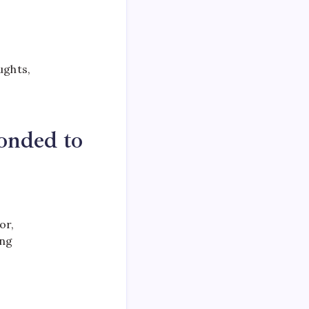
ughts,
onded to
or,
ing