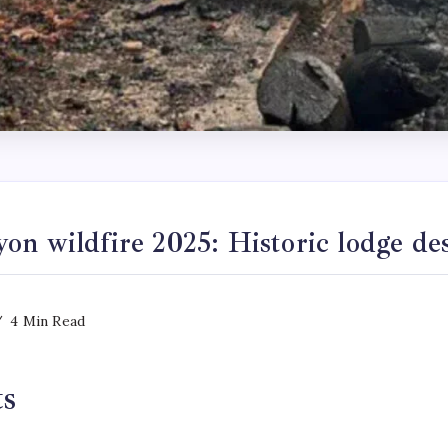
n wildfire 2025: Historic lodge de
4 Min Read
ts