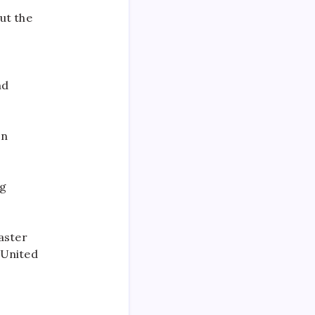
ut the
nd
on
ng
aster
 United