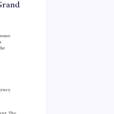
Grand
sponse
s
the
d
gency
ent. The