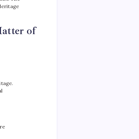
Heritage
atter of
itage.
al
ire
s