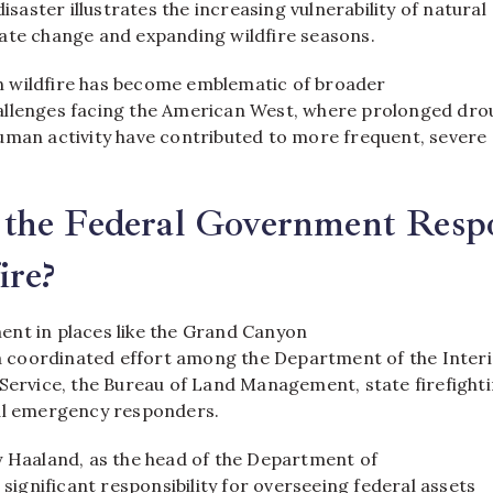
disaster illustrates the increasing vulnerability of natural
ate change and expanding wildfire seasons.
 wildfire has become emblematic of broader
llenges facing the American West, where prolonged dro
uman activity have contributed to more frequent, severe
the Federal Government Resp
ire?
nt in places like the Grand Canyon
 a coordinated effort among the Department of the Interi
 Service, the Bureau of Land Management, state firefight
al emergency responders.
y Haaland, as the head of the Department of
s significant responsibility for overseeing federal assets