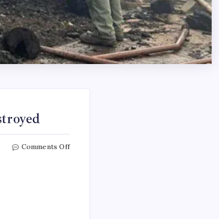
stroyed
Comments Off