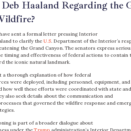
y Deb Haaland Regarding the 
ildfire?
have sent a formal letter pressing Interior
land to clarify the
U.S
. Department of the Interior’s re
hreatening the Grand Canyon. The senators express seriou
 timing and effectiveness of federal actions to contain 
rd the iconic natural landmark.
 a thorough explanation of how federal
urces were deployed, including personnel, equipment, and
nd how well these efforts were coordinated with state an
hey also seek details about the communication and
processes that governed the wildfire response and emer
egies.
oning is part of a broader dialogue about
ness under the
Trump
administration’s Interior Departm