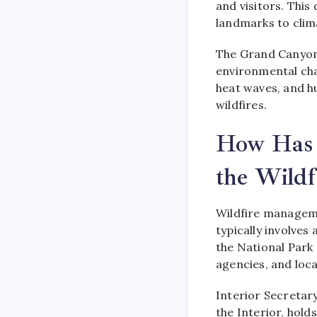
and visitors. This 
landmarks to clim
The Grand Canyon
environmental cha
heat waves, and h
wildfires.
How Has 
the Wildf
Wildfire manageme
typically involves
the National Park
agencies, and loc
Interior Secretar
the Interior, hold