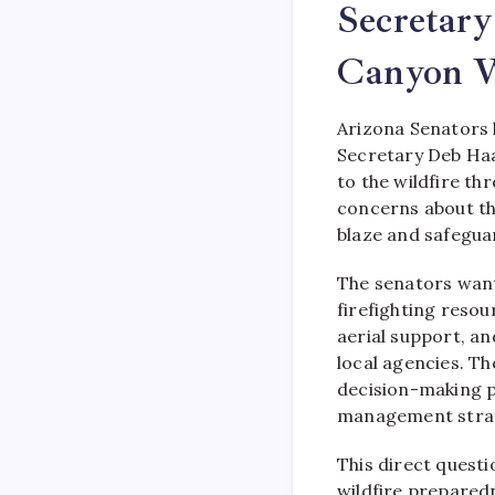
Secretar
Canyon W
Arizona Senators 
Secretary Deb Haa
to the wildfire t
concerns about the
blaze and safegua
The senators want
firefighting reso
aerial support, a
local agencies. T
decision-making 
management strat
This direct questi
wildfire prepared