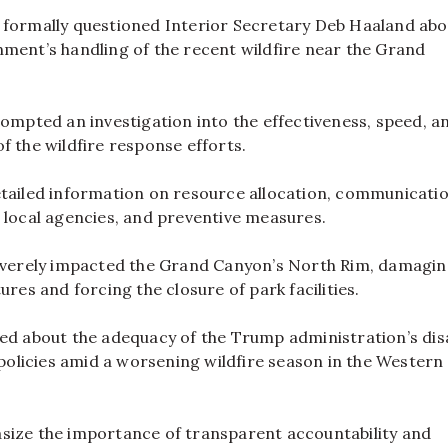
 formally questioned Interior Secretary Deb Haaland abo
ment’s handling of the recent wildfire near the Grand
rompted an investigation into the effectiveness, speed, a
f the wildfire response efforts.
etailed information on resource allocation, communicati
 local agencies, and preventive measures.
severely impacted the Grand Canyon’s North Rim, damagi
ures and forcing the closure of park facilities.
sed about the adequacy of the Trump administration’s dis
licies amid a worsening wildfire season in the Western
size the importance of transparent accountability and