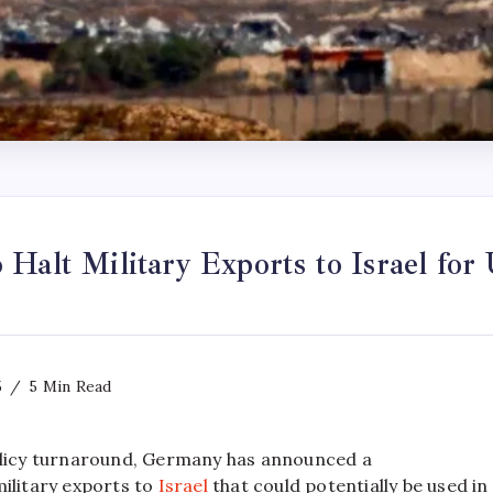
Halt Military Exports to Israel for
5
5 Min Read
policy turnaround, Germany has announced a
military exports to
Israel
that could potentially be used in