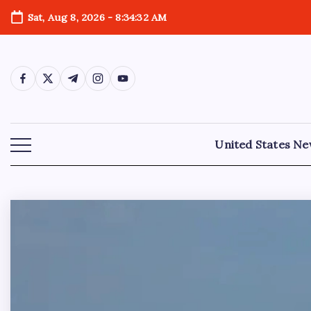
Sat, Aug 8, 2026
-
8:34:34 AM
United States N