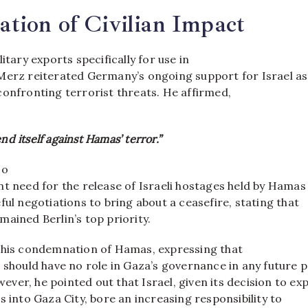
tion of Civilian Impact
itary exports specifically for use in
Merz reiterated Germany’s ongoing support for Israel as
confronting terrorist threats. He affirmed,
nd itself against Hamas’ terror.”
so
nt need for the release of Israeli hostages held by Hamas
ful negotiations to bring about a ceasefire, stating that
ained Berlin’s top priority.
 his condemnation of Hamas, expressing that
 should have no role in Gaza’s governance in any future 
ver, he pointed out that Israel, given its decision to ex
s into Gaza City, bore an increasing responsibility to