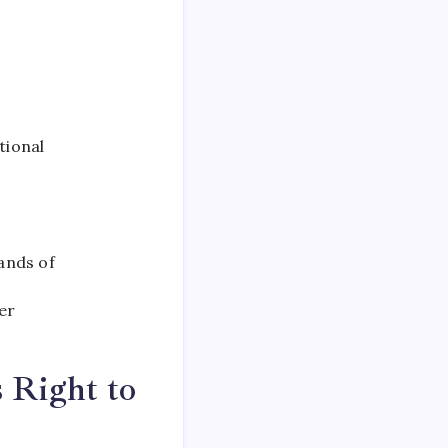
tional
ands of
er
s Right to