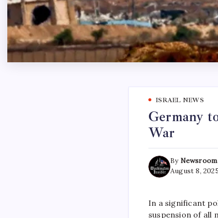
ISRAEL NEWS
Germany to 
War
By
Newsroom
August 8, 202
In a significant 
suspension of all 