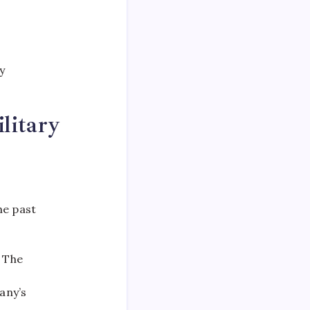
y
litary
he past
 The
any’s