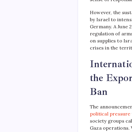
However, the sus
by Israel to inten
Germany. A June 2
regulation of arm
on supplies to Isr
crises in the terri
Internati
the Expor
Ban
The announcement
political pressure
society groups cal
Gaza operations. V