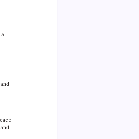
 a
 and
peace
pand