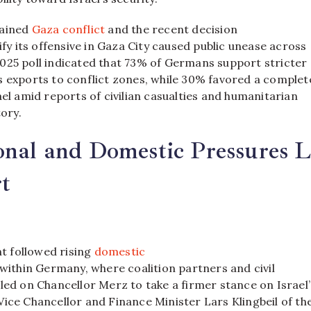
tained
Gaza conflict
and the recent decision
sify its offensive in Gaza City caused public unease across
025 poll indicated that 73% of Germans support stricter
s exports to conflict zones, while 30% favored a complet
ael amid reports of civilian casualties and humanitarian
tory.
onal and Domestic Pressures L
t
 followed rising
domestic
within Germany, where coalition partners and civil
led on Chancellor Merz to take a firmer stance on Israel’
ice Chancellor and Finance Minister Lars Klingbeil of th