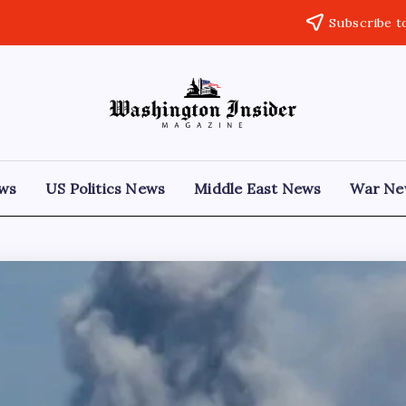
Subscribe t
ews
US Politics News
Middle East News
War Ne