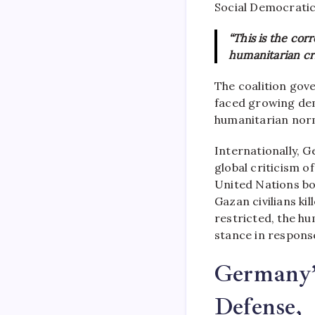
Social Democrati
“This is the cor
humanitarian cris
The coalition go
faced growing dem
humanitarian nor
Internationally,
global criticism of
United Nations bo
Gazan civilians ki
restricted, the h
stance in response
Germany’s
Defense,