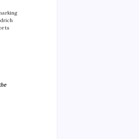
 marking
edrich
orts
the