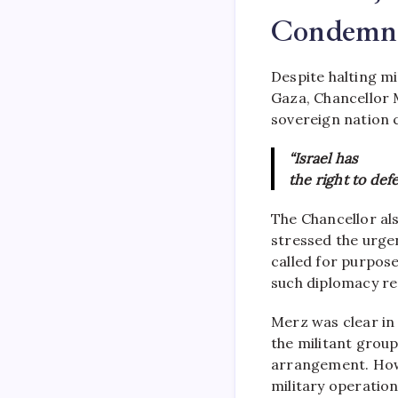
Condemna
Despite halting mil
Gaza, Chancellor 
sovereign nation 
“Israel has
the right to defe
The Chancellor al
stressed the urge
called for purpose
such diplomacy rem
Merz was clear in
the militant group
arrangement. Howe
military operation