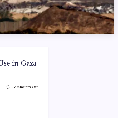
 Use in Gaza
Comments Off