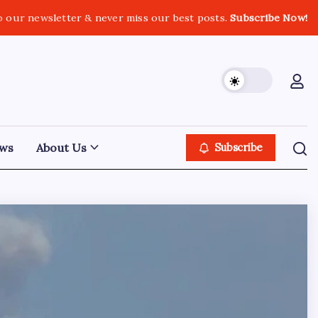
o our newsletter & never miss our best posts.
Subscribe Now!
ws
About Us
Subscribe