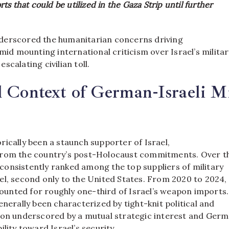
s that could be utilized in the Gaza Strip until further
derscored the humanitarian concerns driving
amid mounting international criticism over Israel’s militar
scalating civilian toll.
l Context of German-Israeli Mi
ically been a staunch supporter of Israel,
from the country’s post-Holocaust commitments. Over t
onsistently ranked among the top suppliers of military
el, second only to the United States. From 2020 to 2024,
nted for roughly one-third of Israel’s weapon imports.
enerally been characterized by tight-knit political and
ion underscored by a mutual strategic interest and Germ
ility toward Israel’s security.