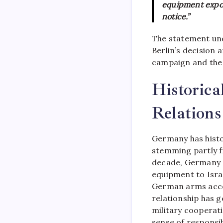
equipment export
notice.”
The statement un
Berlin’s decision 
campaign and the e
Historica
Relations
Germany has histor
stemming partly 
decade, Germany c
equipment to Isra
German arms accou
relationship has g
military cooperat
sense of responsib