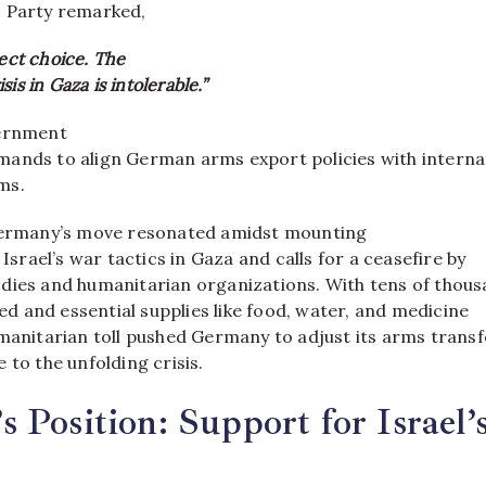
c Party remarked,
rect choice. The
is in Gaza is intolerable.”
vernment
ands to align German arms export policies with interna
ms.
 Germany’s move resonated amidst mounting
 Israel’s war tactics in Gaza and calls for a ceasefire by
dies and humanitarian organizations. With tens of thous
lled and essential supplies like food, water, and medicine
umanitarian toll pushed Germany to adjust its arms transf
 to the unfolding crisis.
 Position: Support for Israel’