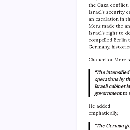
the Gaza conflict.
Israel’s security 
an escalation in 
Merz made the ann
Israel’s right to d
compelled Berlin 
Germany, historical
Chancellor Merz s
“The intensified
operations by th
Israeli cabinet 
government to u
He added
emphatically,
“The German gov