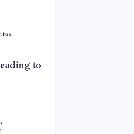
e ban
eading to
s
e