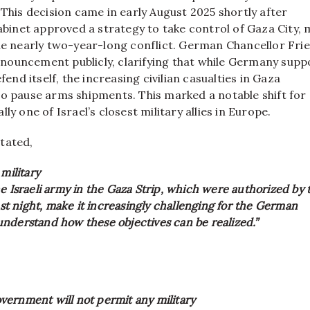
 This decision came in early August 2025 shortly after
cabinet approved a strategy to take control of Gaza City,
the nearly two-year-long conflict. German Chancellor Fri
ouncement publicly, clarifying that while Germany supp
efend itself, the increasing civilian casualties in Gaza
to pause arms shipments. This marked a notable shift for
ly one of Israel’s closest military allies in Europe.
tated,
 military
e Israeli army in the Gaza Strip, which were authorized by 
last night, make it increasingly challenging for the German
nderstand how these objectives can be realized.”
ernment will not permit any military